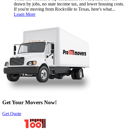
drawn by jobs, no state income tax, and lower housing costs.
If you're moving from Rockville to Texas, here's what...
Learn More
Get Your Movers Now!
Get Quote