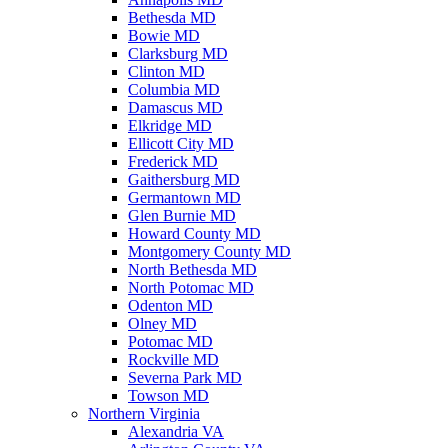
Bethesda MD
Bowie MD
Clarksburg MD
Clinton MD
Columbia MD
Damascus MD
Elkridge MD
Ellicott City MD
Frederick MD
Gaithersburg MD
Germantown MD
Glen Burnie MD
Howard County MD
Montgomery County MD
North Bethesda MD
North Potomac MD
Odenton MD
Olney MD
Potomac MD
Rockville MD
Severna Park MD
Towson MD
Northern Virginia
Alexandria VA