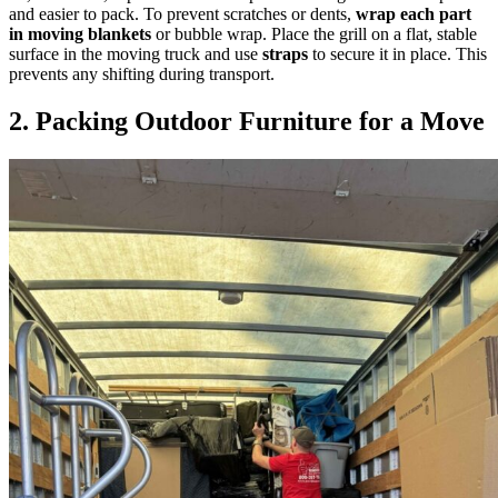
and easier to pack. To prevent scratches or dents,
wrap each part
in moving blankets
or bubble wrap. Place the grill on a flat, stable
surface in the moving truck and use
straps
to secure it in place. This
prevents any shifting during transport.
2. Packing Outdoor Furniture for a Move