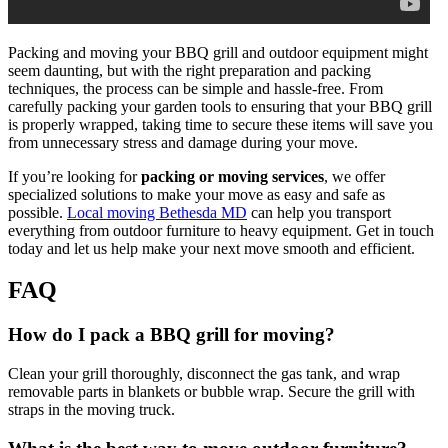
Packing and moving your BBQ grill and outdoor equipment might
seem daunting, but with the right preparation and packing
techniques, the process can be simple and hassle-free. From
carefully packing your garden tools to ensuring that your BBQ grill
is properly wrapped, taking time to secure these items will save you
from unnecessary stress and damage during your move.
If you’re looking for
packing or moving services
, we offer
specialized solutions to make your move as easy and safe as
possible.
Local moving Bethesda MD
can help you transport
everything from outdoor furniture to heavy equipment. Get in touch
today and let us help make your next move smooth and efficient.
FAQ
How do I pack a BBQ grill for moving?
Clean your grill thoroughly, disconnect the gas tank, and wrap
removable parts in blankets or bubble wrap. Secure the grill with
straps in the moving truck.