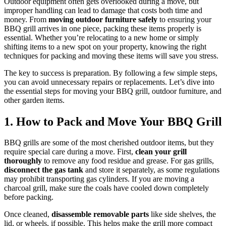
Outdoor equipment often gets overlooked during a move, but
improper handling can lead to damage that costs both time and
money. From
moving outdoor furniture safely
to ensuring your
BBQ grill arrives in one piece, packing these items properly is
essential. Whether you’re relocating to a new home or simply
shifting items to a new spot on your property, knowing the right
techniques for packing and moving these items will save you stress.
The key to success is preparation. By following a few simple steps,
you can avoid unnecessary repairs or replacements. Let’s dive into
the essential steps for moving your BBQ grill, outdoor furniture, and
other garden items.
1. How to Pack and Move Your BBQ Grill
BBQ grills are some of the most cherished outdoor items, but they
require special care during a move. First,
clean your grill
thoroughly
to remove any food residue and grease. For gas grills,
disconnect the gas tank
and store it separately, as some regulations
may prohibit transporting gas cylinders. If you are moving a
charcoal grill, make sure the coals have cooled down completely
before packing.
Once cleaned,
disassemble removable parts
like side shelves, the
lid, or wheels, if possible. This helps make the grill more compact