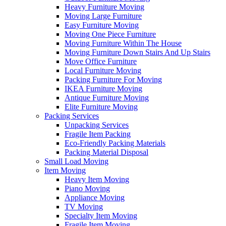
Heavy Furniture Moving
Moving Large Furniture
Easy Furniture Moving
Moving One Piece Furniture
Moving Furniture Within The House
Moving Furniture Down Stairs And Up Stairs
Move Office Furniture
Local Furniture Moving
Packing Furniture For Moving
IKEA Furniture Moving
Antique Furniture Moving
Elite Furniture Moving
Packing Services
Unpacking Services
Fragile Item Packing
Eco-Friendly Packing Materials
Packing Material Disposal
Small Load Moving
Item Moving
Heavy Item Moving
Piano Moving
Appliance Moving
TV Moving
Specialty Item Moving
Fragile Item Moving