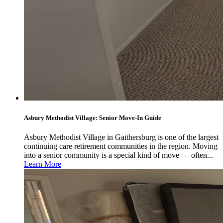
Asbury Methodist Village: Senior Move-In Guide
Asbury Methodist Village in Gaithersburg is one of the largest
continuing care retirement communities in the region. Moving
into a senior community is a special kind of move — often...
Learn More