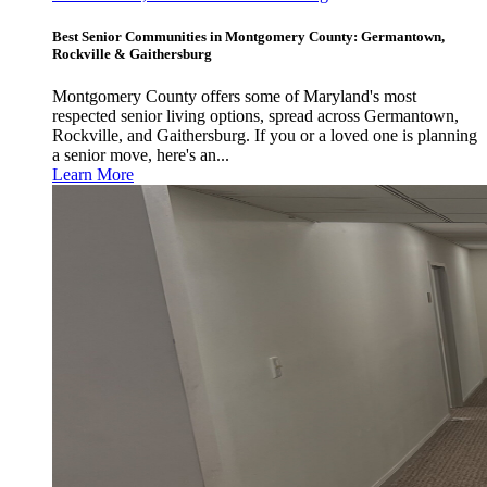
Best Senior Communities in Montgomery County: Germantown,
Rockville & Gaithersburg
Montgomery County offers some of Maryland's most
respected senior living options, spread across Germantown,
Rockville, and Gaithersburg. If you or a loved one is planning
a senior move, here's an...
Learn More