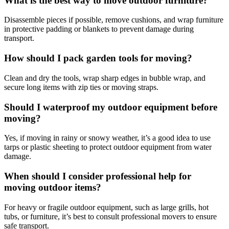
What is the best way to move outdoor furniture?
Disassemble pieces if possible, remove cushions, and wrap furniture
in protective padding or blankets to prevent damage during
transport.
How should I pack garden tools for moving?
Clean and dry the tools, wrap sharp edges in bubble wrap, and
secure long items with zip ties or moving straps.
Should I waterproof my outdoor equipment before
moving?
Yes, if moving in rainy or snowy weather, it’s a good idea to use
tarps or plastic sheeting to protect outdoor equipment from water
damage.
When should I consider professional help for
moving outdoor items?
For heavy or fragile outdoor equipment, such as large grills, hot
tubs, or furniture, it’s best to consult professional movers to ensure
safe transport.