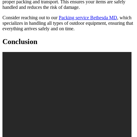
proper packing and transport. This ensures your items are safely
handled and reduces the risk of damage.
Consider reaching out to our
Packing service Bethesda MD
, which
specializes in handling all types of outdoor equipment, ensuring that
everything arrives safely and on time.
Conclusion