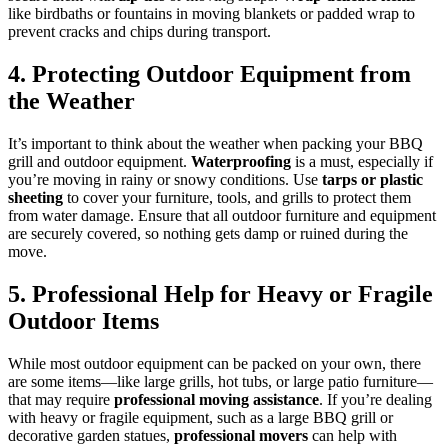
like birdbaths or fountains in moving blankets or padded wrap to
prevent cracks and chips during transport.
4. Protecting Outdoor Equipment from
the Weather
It’s important to think about the weather when packing your BBQ
grill and outdoor equipment.
Waterproofing
is a must, especially if
you’re moving in rainy or snowy conditions. Use
tarps or plastic
sheeting
to cover your furniture, tools, and grills to protect them
from water damage. Ensure that all outdoor furniture and equipment
are securely covered, so nothing gets damp or ruined during the
move.
5. Professional Help for Heavy or Fragile
Outdoor Items
While most outdoor equipment can be packed on your own, there
are some items—like large grills, hot tubs, or large patio furniture—
that may require
professional moving assistance
. If you’re dealing
with heavy or fragile equipment, such as a large BBQ grill or
decorative garden statues,
professional movers
can help with