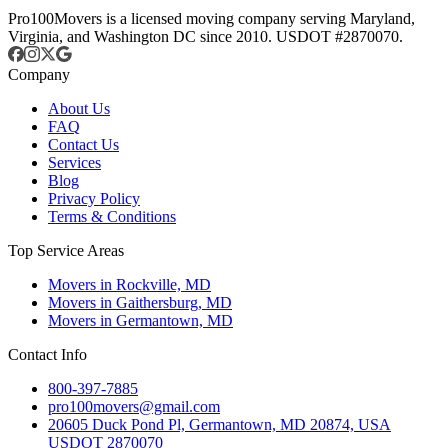
Pro100Movers is a licensed moving company serving Maryland,
Virginia, and Washington DC since 2010. USDOT #2870070.
Company
About Us
FAQ
Contact Us
Services
Blog
Privacy Policy
Terms & Conditions
Top Service Areas
Movers in Rockville, MD
Movers in Gaithersburg, MD
Movers in Germantown, MD
Contact Info
800-397-7885
pro100movers@gmail.com
20605 Duck Pond Pl, Germantown, MD 20874, USA
USDOT 2870070