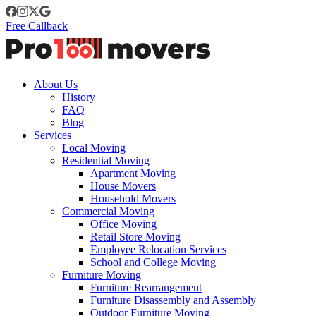
Free Callback
About Us
History
FAQ
Blog
Services
Local Moving
Residential Moving
Apartment Moving
House Movers
Household Movers
Commercial Moving
Office Moving
Retail Store Moving
Employee Relocation Services
School and College Moving
Furniture Moving
Furniture Rearrangement
Furniture Disassembly and Assembly
Outdoor Furniture Moving