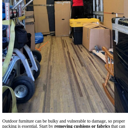
Outdoor furniture can be bulky and vulnerable to damage, so proper
packing is essential. Start by
removing cushions or fabrics
that can