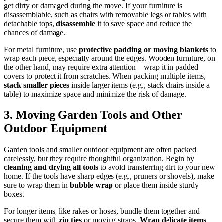
get dirty or damaged during the move. If your furniture is
disassemblable, such as chairs with removable legs or tables with
detachable tops,
disassemble
it to save space and reduce the
chances of damage.
For metal furniture, use
protective padding or moving blankets
to
wrap each piece, especially around the edges. Wooden furniture, on
the other hand, may require extra attention—wrap it in padded
covers to protect it from scratches. When packing multiple items,
stack smaller pieces
inside larger items (e.g., stack chairs inside a
table) to maximize space and minimize the risk of damage.
3. Moving Garden Tools and Other
Outdoor Equipment
Garden tools and smaller outdoor equipment are often packed
carelessly, but they require thoughtful organization. Begin by
cleaning and drying all tools
to avoid transferring dirt to your new
home. If the tools have sharp edges (e.g., pruners or shovels), make
sure to wrap them in
bubble wrap
or place them inside sturdy
boxes.
For longer items, like rakes or hoses, bundle them together and
secure them with
zip ties
or moving straps.
Wrap delicate items