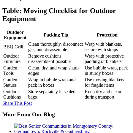
Table: Moving Checklist for Outdoor
Equipment
Outdoor
Packing Tip
Protection
Equipment
Clean thoroughly, disconnect
Wrap with blankets,
BBQ Grill
gas, and disassemble
secure with straps
Outdoor
Remove cushions,
Wrap with protective
Furniture
disassemble if possible
padding or blankets
Garden
Clean, dry, and wrap sharp
Use bubble wrap, pack
Tools
edges
in sturdy boxes
Garden
Wrap in bubble wrap and
Use moving blankets
Statues
pack in boxes
for fragile items
Outdoor
Store separately in sealed
Keep dry and clean
Cushions
bags
during transport
Share This Post
More From Our Blog