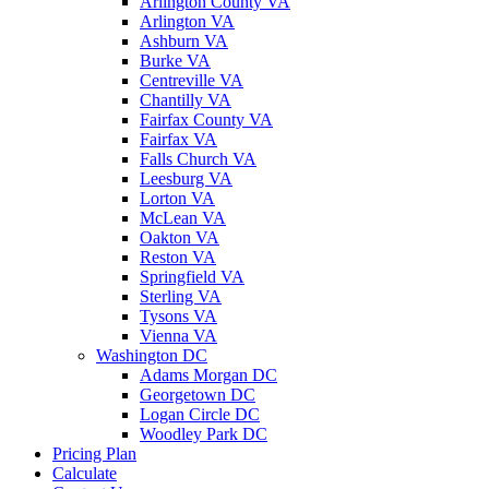
Arlington County VA
Arlington VA
Ashburn VA
Burke VA
Centreville VA
Chantilly VA
Fairfax County VA
Fairfax VA
Falls Church VA
Leesburg VA
Lorton VA
McLean VA
Oakton VA
Reston VA
Springfield VA
Sterling VA
Tysons VA
Vienna VA
Washington DC
Adams Morgan DC
Georgetown DC
Logan Circle DC
Woodley Park DC
Pricing Plan
Calculate