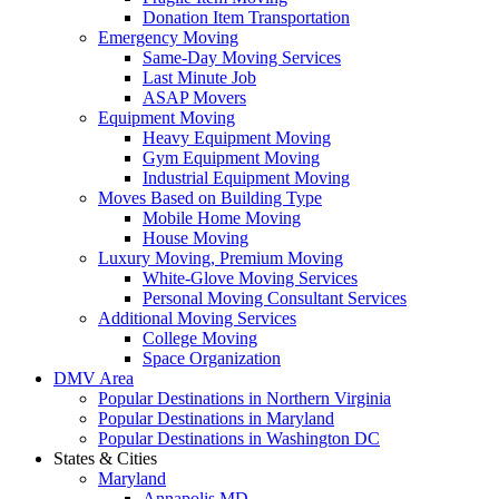
Donation Item Transportation
Emergency Moving
Same-Day Moving Services
Last Minute Job
ASAP Movers
Equipment Moving
Heavy Equipment Moving
Gym Equipment Moving
Industrial Equipment Moving
Moves Based on Building Type
Mobile Home Moving
House Moving
Luxury Moving, Premium Moving
White-Glove Moving Services
Personal Moving Consultant Services
Additional Moving Services
College Moving
Space Organization
DMV Area
Popular Destinations in Northern Virginia
Popular Destinations in Maryland
Popular Destinations in Washington DC
States & Cities
Maryland
Annapolis MD