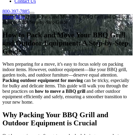
Contact Us
800-397-7885
Home
Blog
How to Pack and Move Your BBQ Grill and Outdoor
Equipment: A Step-by-Step Guide
How to Pack and Move Your BBQ Grill
and Outdoor Equipment: A Step-by-Step
Guide
When preparing for a move, it’s easy to focus solely on packing
indoor items. However, outdoor equipment—like your BBQ grill,
garden tools, and outdoor furniture—deserve equal attention.
Packing outdoor equipment for moving
can be tricky, especially
for bulky and delicate items. This guide will walk you through the
best practices on
how to move a BBQ grill
and other outdoor
equipment efficiently and safely, ensuring a smoother transition to
your new home.
Why Packing Your BBQ Grill and
Outdoor Equipment is Crucial