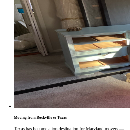
Moving from Rockville to Texas
Texas has become a top destination for Maryland movers —