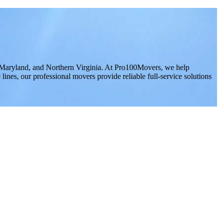
 Maryland, and Northern Virginia. At Pro100Movers, we help
ines, our professional movers provide reliable full-service solutions