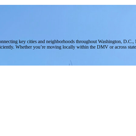
onnecting key cities and neighborhoods throughout Washington, D.C.,
iciently. Whether you’re moving locally within the DMV or across state l