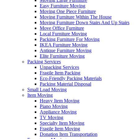
Moving Large Furniture
Easy Furniture Moving
Moving One Piece Furniture
Moving Furniture Within The House
Moving Furniture Down Stairs And Up Stairs
Move Office Furniture
Local Furniture Moving
Packing Furniture For Moving
IKEA Furniture Moving
Antique Furniture Moving
Elite Furniture Moving
Packing Services
Unpacking Services
Fragile Item Packing
Eco-Friendly Packing Materials
Packing Material Disposal
Small Load Moving
Item Moving
Heavy Item Moving
Piano Moving
Appliance Moving
TV Moving
Specialty Item Moving
Fragile Item Moving
Donation Item Transportation