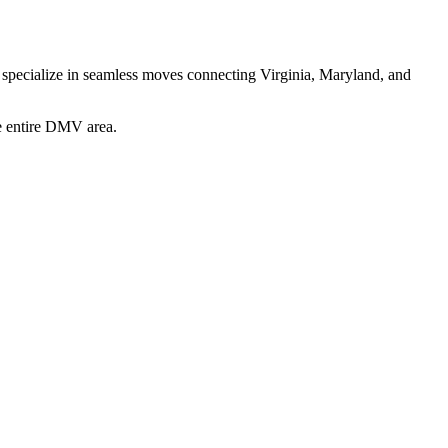
e specialize in seamless moves connecting Virginia, Maryland, and
he entire DMV area.