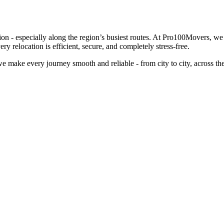
ion - especially along the region’s busiest routes. At Pro100Movers, w
relocation is efficient, secure, and completely stress-free.
 make every journey smooth and reliable - from city to city, across t