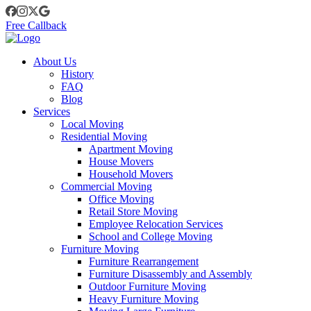
Free Callback
About Us
History
FAQ
Blog
Services
Local Moving
Residential Moving
Apartment Moving
House Movers
Household Movers
Commercial Moving
Office Moving
Retail Store Moving
Employee Relocation Services
School and College Moving
Furniture Moving
Furniture Rearrangement
Furniture Disassembly and Assembly
Outdoor Furniture Moving
Heavy Furniture Moving