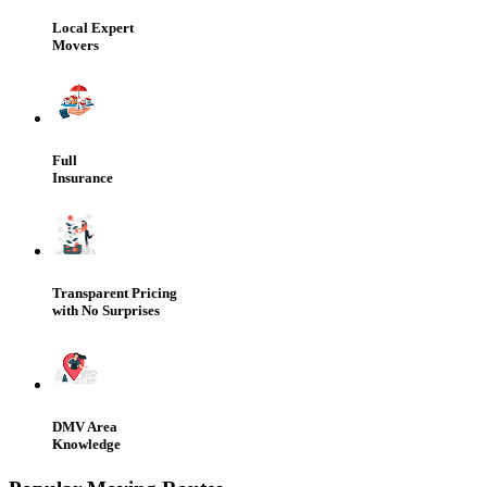
Local Expert
Movers
Full
Insurance
Transparent Pricing
with No Surprises
DMV Area
Knowledge