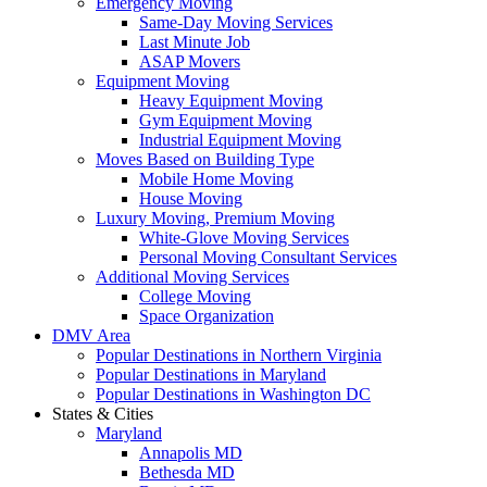
Emergency Moving
Same-Day Moving Services
Last Minute Job
ASAP Movers
Equipment Moving
Heavy Equipment Moving
Gym Equipment Moving
Industrial Equipment Moving
Moves Based on Building Type
Mobile Home Moving
House Moving
Luxury Moving, Premium Moving
White-Glove Moving Services
Personal Moving Consultant Services
Additional Moving Services
College Moving
Space Organization
DMV Area
Popular Destinations in Northern Virginia
Popular Destinations in Maryland
Popular Destinations in Washington DC
States & Cities
Maryland
Annapolis MD
Bethesda MD