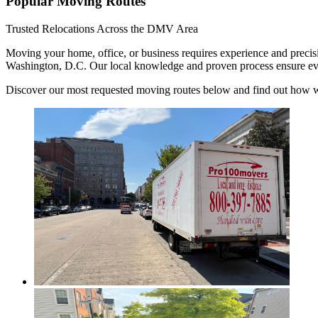
Popular Moving Routes
Trusted Relocations Across the DMV Area
Moving your home, office, or business requires experience and precis
Washington, D.C. Our local knowledge and proven process ensure every 
Discover our most requested moving routes below and find out how we