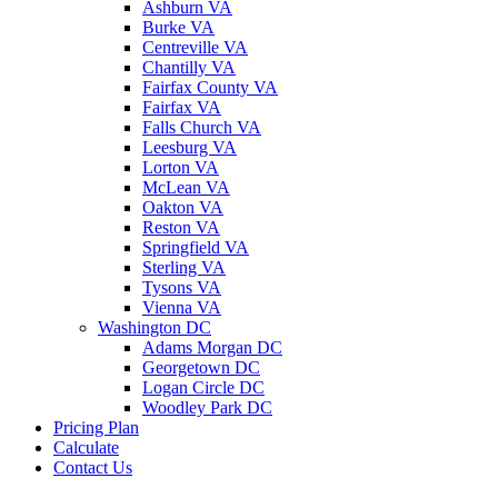
Ashburn VA
Burke VA
Centreville VA
Chantilly VA
Fairfax County VA
Fairfax VA
Falls Church VA
Leesburg VA
Lorton VA
McLean VA
Oakton VA
Reston VA
Springfield VA
Sterling VA
Tysons VA
Vienna VA
Washington DC
Adams Morgan DC
Georgetown DC
Logan Circle DC
Woodley Park DC
Pricing Plan
Calculate
Contact Us