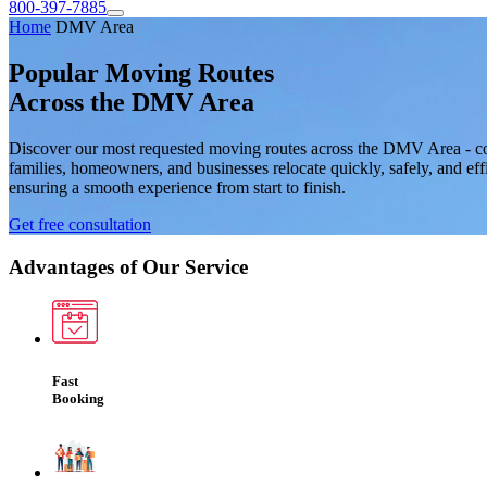
800-397-7885
Home
DMV Area
Popular Moving Routes
Across the DMV Area
Discover our most requested moving routes across the DMV Area - c
families, homeowners, and businesses relocate quickly, safely, and eff
ensuring a smooth experience from start to finish.
Get free consultation
Advantages of Our Service
Fast
Booking