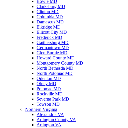
Bowie MD
Clarksburg MD
Clinton MD
Columbia MD
Damascus MD
Elkridge MD
Ellicott City MD
Frederick MD
Gaithersburg MD
Germantown MD
Glen Burnie MD
Howard County MD
Montgomery County MD
North Bethesda MD
North Potomac MD
Odenton MD
Olney MD
Potomac MD
Rockville MD
Severna Park MD
Towson MD
Northern Virginia
Alexandria VA
Arlington County VA
Arlington VA