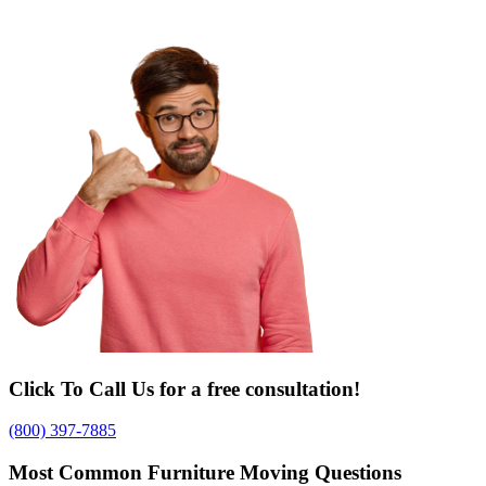
Click To Call Us for a free consultation!
(800) 397-7885
Most Common Furniture Moving Questions