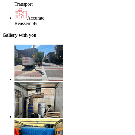
Transport
Accurate
Reassembly
Gallery with you