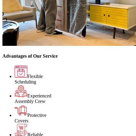
Advantages of Our Service
Flexible
Scheduling
Experienced
Assembly Crew
Protective
Covers
Reliable