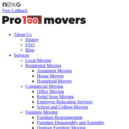
Free Callback
About Us
History
FAQ
Blog
Services
Local Moving
Residential Moving
Apartment Moving
House Movers
Household Movers
Commercial Moving
Office Moving
Retail Store Moving
Employee Relocation Services
School and College Moving
Furniture Moving
Furniture Rearrangement
Furniture Disassembly and Assembly
Outdoor Furniture Moving