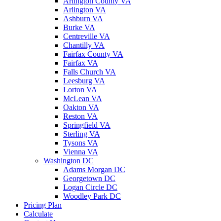
Arlington County VA
Arlington VA
Ashburn VA
Burke VA
Centreville VA
Chantilly VA
Fairfax County VA
Fairfax VA
Falls Church VA
Leesburg VA
Lorton VA
McLean VA
Oakton VA
Reston VA
Springfield VA
Sterling VA
Tysons VA
Vienna VA
Washington DC
Adams Morgan DC
Georgetown DC
Logan Circle DC
Woodley Park DC
Pricing Plan
Calculate