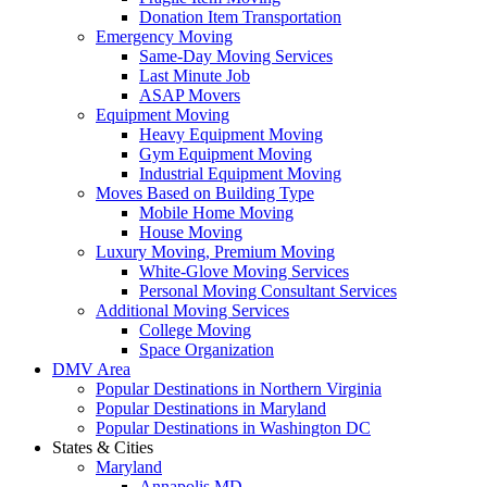
Donation Item Transportation
Emergency Moving
Same-Day Moving Services
Last Minute Job
ASAP Movers
Equipment Moving
Heavy Equipment Moving
Gym Equipment Moving
Industrial Equipment Moving
Moves Based on Building Type
Mobile Home Moving
House Moving
Luxury Moving, Premium Moving
White-Glove Moving Services
Personal Moving Consultant Services
Additional Moving Services
College Moving
Space Organization
DMV Area
Popular Destinations in Northern Virginia
Popular Destinations in Maryland
Popular Destinations in Washington DC
States & Cities
Maryland
Annapolis MD