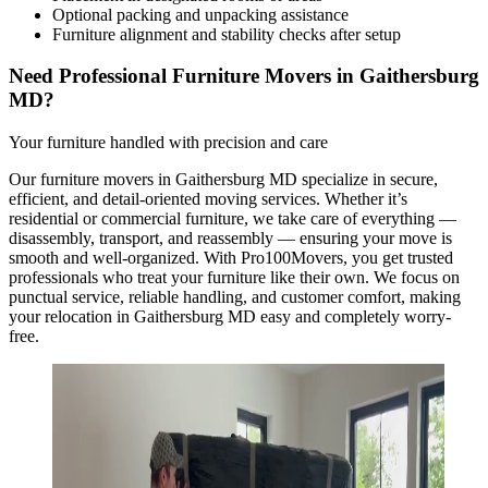
Optional packing and unpacking assistance
Furniture alignment and stability checks after setup
Need Professional Furniture Movers in Gaithersburg
MD?
Your furniture handled with precision and care
Our furniture movers in Gaithersburg MD specialize in secure,
efficient, and detail-oriented moving services. Whether it’s
residential or commercial furniture, we take care of everything —
disassembly, transport, and reassembly — ensuring your move is
smooth and well-organized. With Pro100Movers, you get trusted
professionals who treat your furniture like their own. We focus on
punctual service, reliable handling, and customer comfort, making
your relocation in Gaithersburg MD easy and completely worry-
free.