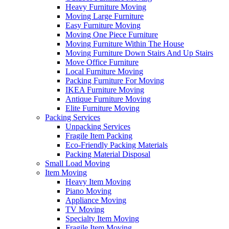
Heavy Furniture Moving
Moving Large Furniture
Easy Furniture Moving
Moving One Piece Furniture
Moving Furniture Within The House
Moving Furniture Down Stairs And Up Stairs
Move Office Furniture
Local Furniture Moving
Packing Furniture For Moving
IKEA Furniture Moving
Antique Furniture Moving
Elite Furniture Moving
Packing Services
Unpacking Services
Fragile Item Packing
Eco-Friendly Packing Materials
Packing Material Disposal
Small Load Moving
Item Moving
Heavy Item Moving
Piano Moving
Appliance Moving
TV Moving
Specialty Item Moving
Fragile Item Moving