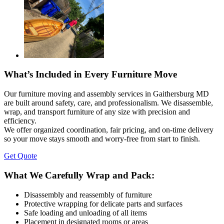
What’s Included in Every Furniture Move
Our furniture moving and assembly services in Gaithersburg MD
are built around safety, care, and professionalism. We disassemble,
wrap, and transport furniture of any size with precision and
efficiency.
We offer organized coordination, fair pricing, and on-time delivery
so your move stays smooth and worry-free from start to finish.
Get Quote
What We Carefully Wrap and Pack:
Disassembly and reassembly of furniture
Protective wrapping for delicate parts and surfaces
Safe loading and unloading of all items
Placement in designated rooms or areas