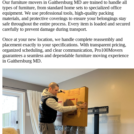
Our furniture movers in Gaithersburg MD are trained to handle all
types of furniture, from standard home sets to specialized office
equipment. We use professional tools, high-quality packing
materials, and protective coverings to ensure your belongings stay
safe throughout the entire process. Every item is loaded and secured
carefully to prevent damage during transport.
Once at your new location, we handle complete reassembly and
placement exactly to your specifications. With transparent pricing,
organized scheduling, and clear communication, Pro100Movers
guarantees a seamless and dependable furniture moving experience
in Gaithersburg MD.