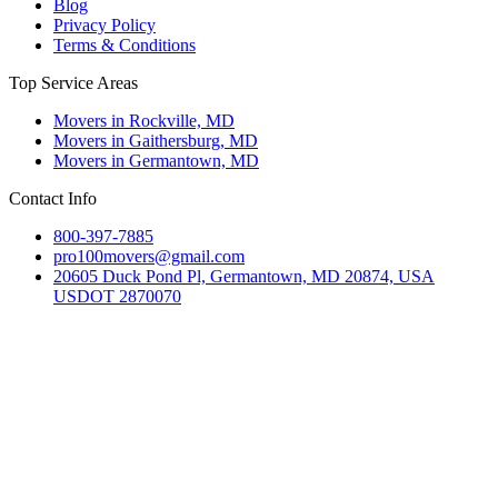
Blog
Privacy Policy
Terms & Conditions
Top Service Areas
Movers in Rockville, MD
Movers in Gaithersburg, MD
Movers in Germantown, MD
Contact Info
800-397-7885
pro100movers@gmail.com
20605 Duck Pond Pl, Germantown, MD 20874, USA
USDOT 2870070