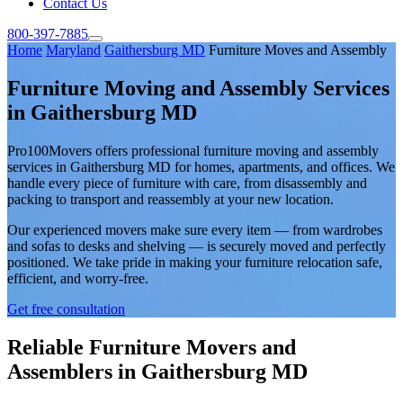
Contact Us
800-397-7885
Home
Maryland
Gaithersburg MD
Furniture Moves and Assembly
Furniture Moving and Assembly Services
in Gaithersburg MD
Pro100Movers offers professional furniture moving and assembly
services in Gaithersburg MD for homes, apartments, and offices. We
handle every piece of furniture with care, from disassembly and
packing to transport and reassembly at your new location.
Our experienced movers make sure every item — from wardrobes
and sofas to desks and shelving — is securely moved and perfectly
positioned. We take pride in making your furniture relocation safe,
efficient, and worry-free.
Get free consultation
Reliable Furniture Movers and
Assemblers in Gaithersburg MD