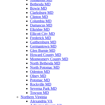
Bethesda MD
Bowie MD
Clarksburg MD
Clinton MD
Columbia MD
Damascus MD
Elkridge MD
Ellicott City MD
Frederick MD
Gaithersburg MD
Germantown MD
Glen Burnie MD
Howard County MD
Montgomery County MD
North Bethesda MD
North Potomac MD
Odenton MD
Olney MD
Potomac MD
Rockville MD
Severna Park MD
Towson MD
Northern Virginia
Alexandria VA