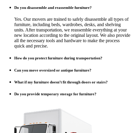
Do you disassemble and reassemble furniture?
Yes. Our movers are trained to safely disassemble all types of
furniture, including beds, wardrobes, desks, and shelving
units. After transportation, we reassemble everything at your
new location according to the original layout. We also provide
all the necessary tools and hardware to make the process
quick and precise.
How do you protect furniture during transportation?
Can you move oversized or antique furniture?
What if my furniture doesn’t fit through doors or stairs?
Do you provide temporary storage for furniture?