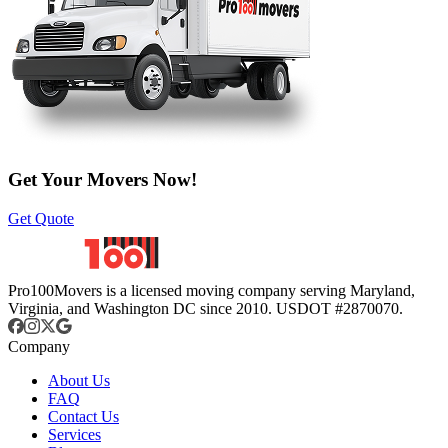
Get Your Movers Now!
Get Quote
Pro100Movers is a licensed moving company serving Maryland,
Virginia, and Washington DC since 2010. USDOT #2870070.
Company
About Us
FAQ
Contact Us
Services