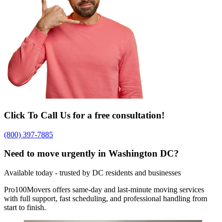
Click To Call Us for a free consultation!
(800) 397-7885
Need to move urgently in Washington DC?
Available today - trusted by DC residents and businesses
Pro100Movers offers same-day and last-minute moving services
with full support, fast scheduling, and professional handling from
start to finish.