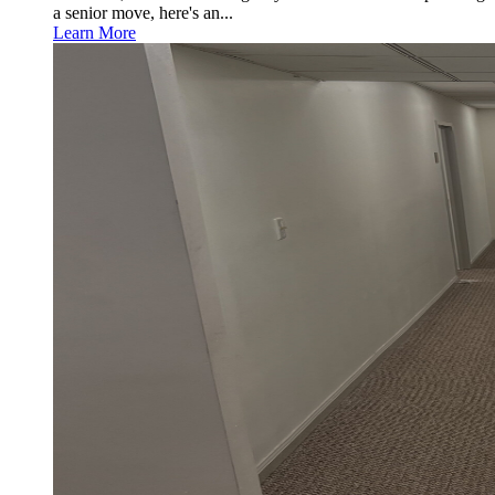
a senior move, here's an...
Learn More