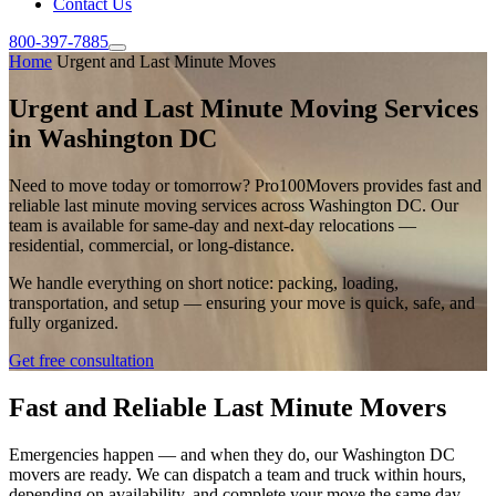
Contact Us
800-397-7885
Home
Urgent and Last Minute Moves
Urgent and Last Minute Moving Services
in Washington DC
Need to move today or tomorrow? Pro100Movers provides fast and
reliable last minute moving services across Washington DC. Our
team is available for same-day and next-day relocations —
residential, commercial, or long-distance.
We handle everything on short notice: packing, loading,
transportation, and setup — ensuring your move is quick, safe, and
fully organized.
Get free consultation
Fast and Reliable Last Minute Movers
Emergencies happen — and when they do, our Washington DC
movers are ready. We can dispatch a team and truck within hours,
depending on availability, and complete your move the same day.