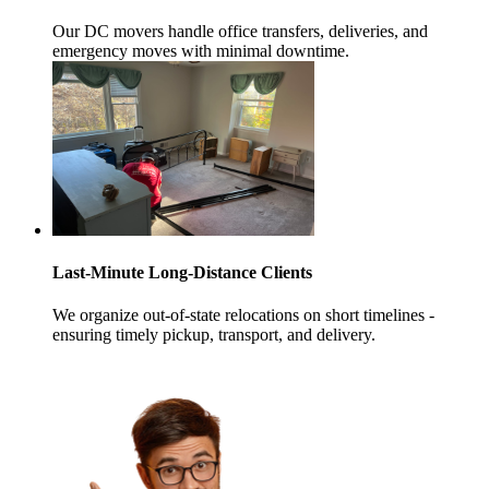
Our DC movers handle office transfers, deliveries, and
emergency moves with minimal downtime.
Last-Minute Long-Distance Clients
We organize out-of-state relocations on short timelines -
ensuring timely pickup, transport, and delivery.