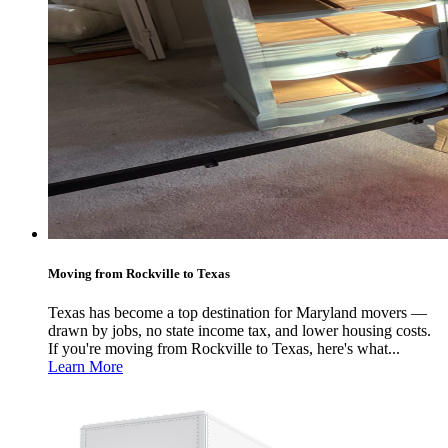
Moving from Rockville to Texas
Texas has become a top destination for Maryland movers —
drawn by jobs, no state income tax, and lower housing costs.
If you're moving from Rockville to Texas, here's what...
Learn More