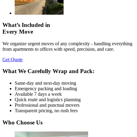
What’s Included in
Every Move
We organize urgent moves of any complexity - handling everything
from apartments to offices with speed, precision, and care.
Get Quote
What We Carefully Wrap and Pack:
Same-day and next-day moving
Emergency packing and loading
Available 7 days a week
Quick route and logistics planning
Professional and punctual movers
Transparent pricing, no rush fees
Who Choose Us