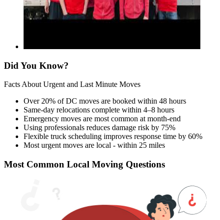
Did You Know?
Facts About Urgent and Last Minute Moves
Over 20% of DC moves are booked within 48 hours
Same-day relocations complete within 4–8 hours
Emergency moves are most common at month-end
Using professionals reduces damage risk by 75%
Flexible truck scheduling improves response time by 60%
Most urgent moves are local - within 25 miles
Most Common Local Moving Questions