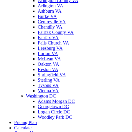
Arlington County VA
Arlington VA
Ashburn VA
Burke VA
Centreville VA
Chantilly VA
Fairfax County VA
Fairfax VA
Falls Church VA
Leesburg VA
Lorton VA
McLean VA
Oakton VA
Reston VA
Springfield VA
Sterling VA
Tysons VA
Vienna VA
Washington DC
Adams Morgan DC
Georgetown DC
Logan Circle DC
Woodley Park DC
Pricing Plan
Calculate