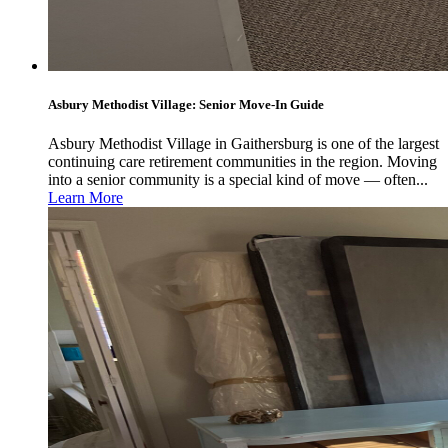
Asbury Methodist Village: Senior Move-In Guide
Asbury Methodist Village in Gaithersburg is one of the largest
continuing care retirement communities in the region. Moving
into a senior community is a special kind of move — often...
Learn More