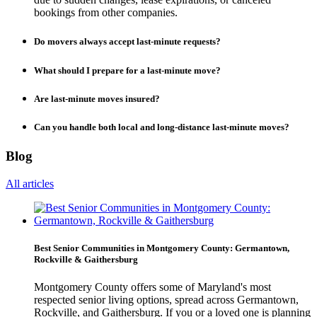
bookings from other companies.
Do movers always accept last-minute requests?
What should I prepare for a last-minute move?
Are last-minute moves insured?
Can you handle both local and long-distance last-minute moves?
Blog
All articles
Best Senior Communities in Montgomery County: Germantown,
Rockville & Gaithersburg
Montgomery County offers some of Maryland's most
respected senior living options, spread across Germantown,
Rockville, and Gaithersburg. If you or a loved one is planning