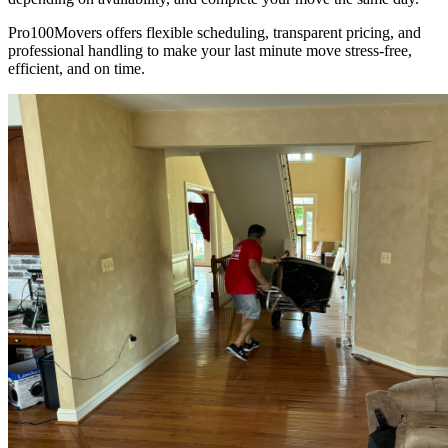
Pro100Movers offers flexible scheduling, transparent pricing, and
professional handling to make your last minute move stress-free,
efficient, and on time.