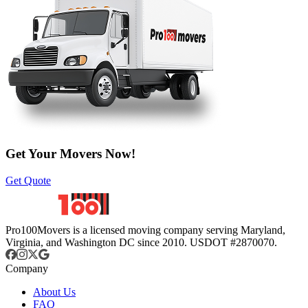
Get Your Movers Now!
Get Quote
Pro100Movers is a licensed moving company serving Maryland,
Virginia, and Washington DC since 2010. USDOT #2870070.
Company
About Us
FAQ