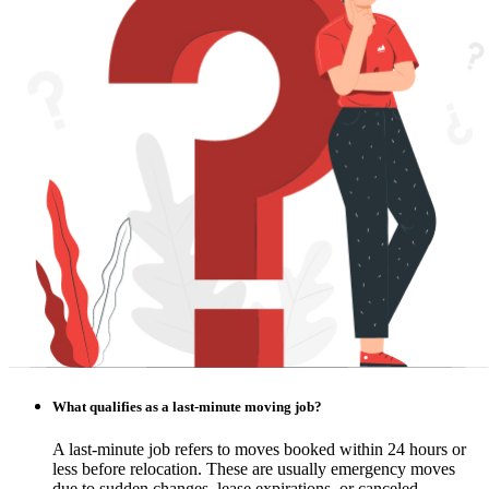
What qualifies as a last-minute moving job?
A last-minute job refers to moves booked within 24 hours or
less before relocation. These are usually emergency moves
due to sudden changes, lease expirations, or canceled