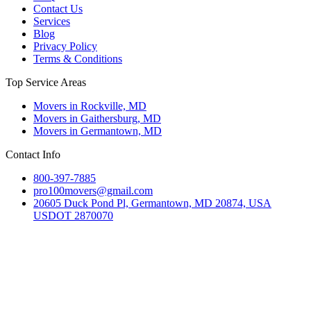
Contact Us
Services
Blog
Privacy Policy
Terms & Conditions
Top Service Areas
Movers in Rockville, MD
Movers in Gaithersburg, MD
Movers in Germantown, MD
Contact Info
800-397-7885
pro100movers@gmail.com
20605 Duck Pond Pl, Germantown, MD 20874, USA
USDOT 2870070