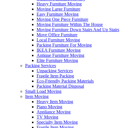
Heavy Furniture Moving
Moving Large Furniture
Easy Furniture Moving
Moving One Piece Furniture
Moving Furniture Within The House
Moving Furniture Down Stairs And Up Stairs
Move Office Furniture
Local Furniture Moving
Packing Furniture For Moving
IKEA Furniture Moving
Antique Furniture Moving
Elite Furniture Moving
Packing Services
Unpacking Services
Fragile Item Packing
Eco-Friendly Packing Materials
Packing Material Disposal
Small Load Moving
Item Moving
Heavy Item Moving
Piano Moving
Appliance Moving
TV Moving
Specialty Item Moving
Fragile Item Moving