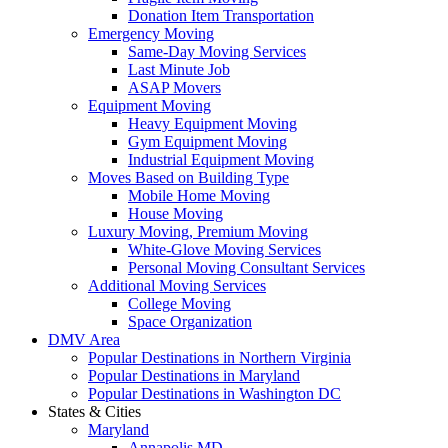
Donation Item Transportation
Emergency Moving
Same-Day Moving Services
Last Minute Job
ASAP Movers
Equipment Moving
Heavy Equipment Moving
Gym Equipment Moving
Industrial Equipment Moving
Moves Based on Building Type
Mobile Home Moving
House Moving
Luxury Moving, Premium Moving
White-Glove Moving Services
Personal Moving Consultant Services
Additional Moving Services
College Moving
Space Organization
DMV Area
Popular Destinations in Northern Virginia
Popular Destinations in Maryland
Popular Destinations in Washington DC
States & Cities
Maryland
Annapolis MD