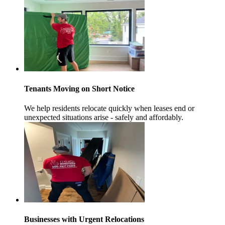
Tenants Moving on Short Notice
We help residents relocate quickly when leases end or
unexpected situations arise - safely and affordably.
Businesses with Urgent Relocations