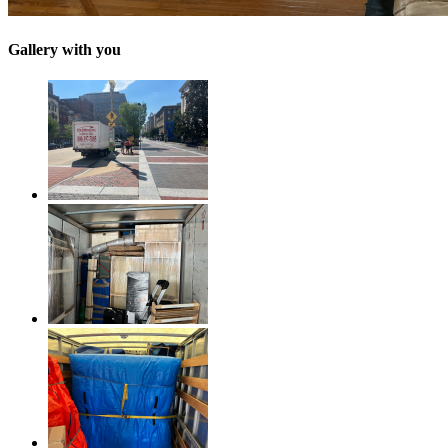
Gallery with you