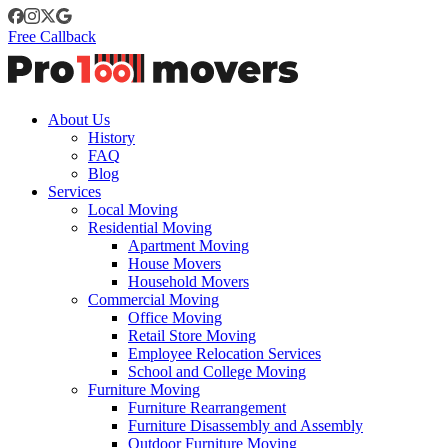
Free Callback
About Us
History
FAQ
Blog
Services
Local Moving
Residential Moving
Apartment Moving
House Movers
Household Movers
Commercial Moving
Office Moving
Retail Store Moving
Employee Relocation Services
School and College Moving
Furniture Moving
Furniture Rearrangement
Furniture Disassembly and Assembly
Outdoor Furniture Moving