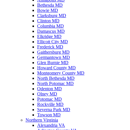
Bethesda MD
Bowie MD
Clarksburg MD
Clinton MD
Columbia MD
Damascus MD
Elkridge MD
Ellicott City MD
Frederick MD
Gaithersburg MD
Germantown MD
Glen Burnie MD
Howard County MD
Montgomery County MD
North Bethesda MD
North Potomac MD
Odenton MD
Olney MD
Potomac MD
Rockville MD
Severna Park MD
Towson MD
Northern Virginia
Alexandria VA