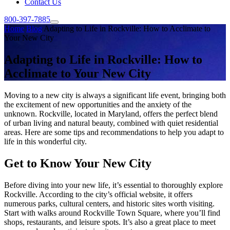
Contact Us
800-397-7885
Home
Blog
Adapting to Life in Rockville: How to Acclimate to
Your New City
Adapting to Life in Rockville: How to
Acclimate to Your New City
Moving to a new city is always a significant life event, bringing both
the excitement of new opportunities and the anxiety of the
unknown. Rockville, located in Maryland, offers the perfect blend
of urban living and natural beauty, combined with quiet residential
areas. Here are some tips and recommendations to help you adapt to
life in this wonderful city.
Get to Know Your New City
Before diving into your new life, it’s essential to thoroughly explore
Rockville. According to the city’s official website, it offers
numerous parks, cultural centers, and historic sites worth visiting.
Start with walks around Rockville Town Square, where you’ll find
shops, restaurants, and leisure spots. It’s also a great place to meet