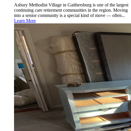
Asbury Methodist Village in Gaithersburg is one of the largest
continuing care retirement communities in the region. Moving
into a senior community is a special kind of move — often...
Learn More