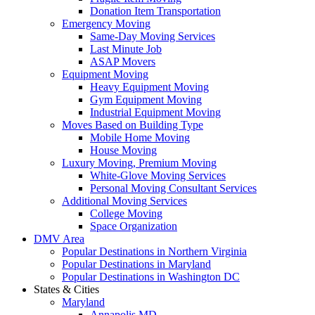
Donation Item Transportation
Emergency Moving
Same-Day Moving Services
Last Minute Job
ASAP Movers
Equipment Moving
Heavy Equipment Moving
Gym Equipment Moving
Industrial Equipment Moving
Moves Based on Building Type
Mobile Home Moving
House Moving
Luxury Moving, Premium Moving
White-Glove Moving Services
Personal Moving Consultant Services
Additional Moving Services
College Moving
Space Organization
DMV Area
Popular Destinations in Northern Virginia
Popular Destinations in Maryland
Popular Destinations in Washington DC
States & Cities
Maryland
Annapolis MD