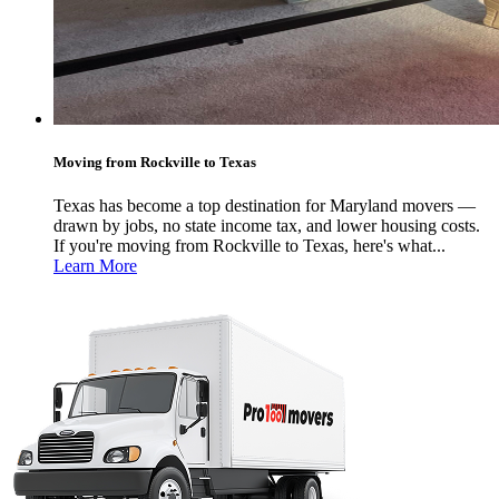
Moving from Rockville to Texas
Texas has become a top destination for Maryland movers —
drawn by jobs, no state income tax, and lower housing costs.
If you're moving from Rockville to Texas, here's what...
Learn More