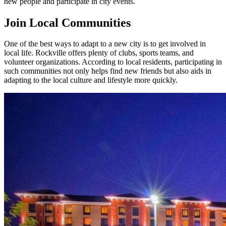
new people and participate in city events.
Join Local Communities
One of the best ways to adapt to a new city is to get involved in
local life. Rockville offers plenty of clubs, sports teams, and
volunteer organizations. According to local residents, participating in
such communities not only helps find new friends but also aids in
adapting to the local culture and lifestyle more quickly.