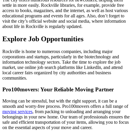
settle in more easily. Rockville libraries, for example, provide free
access to books, magazines, and the internet, as well as host various
educational programs and events for all ages. Also, don’t forget to
visit the city’s official website and social media, where information
about life in Rockville is regularly updated.
Explore Job Opportunities
Rockville is home to numerous companies, including major
corporations and startups, particularly in the biotechnology and
information technology sectors. Take the time to explore the job
market, use online job search platforms like LinkedIn, and attend
local career fairs organized by city authorities and business
communities.
Pro100movers: Your Reliable Moving Partner
Moving can be stressful, but with the right support, it can be a
smooth and worry-free process. Pro100movers offers a full range of
moving services
, from packing to unloading and arranging your
belongings in your new home. Our team of professionals ensures the
safe and efficient transportation of your items, allowing you to focus
on the essential aspects of your move and career.