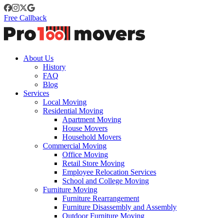
Free Callback
About Us
History
FAQ
Blog
Services
Local Moving
Residential Moving
Apartment Moving
House Movers
Household Movers
Commercial Moving
Office Moving
Retail Store Moving
Employee Relocation Services
School and College Moving
Furniture Moving
Furniture Rearrangement
Furniture Disassembly and Assembly
Outdoor Furniture Moving