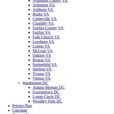
Arlington County VA
Arlington VA
Ashburn VA
Burke VA
Centreville VA
Chantilly VA
Fairfax County VA
Fairfax VA
Falls Church VA
Leesburg VA
Lorton VA
McLean VA
Oakton VA
Reston VA
Springfield VA
Sterling VA
Tysons VA
Vienna VA
Washington DC
Adams Morgan DC
Georgetown DC
Logan Circle DC
Woodley Park DC
Pricing Plan
Calculate