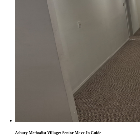
Asbury Methodist Village: Senior Move-In Guide