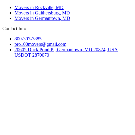
Movers in Rockville, MD
Movers in Gaithersburg, MD
Movers in Germantown, MD
Contact Info
800-397-7885
pro100movers@gmail.com
20605 Duck Pond Pl, Germantown, MD 20874, USA
USDOT 2870070