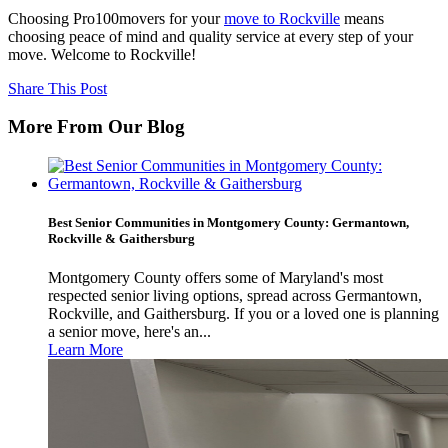
Choosing Pro100movers for your
move to Rockville
means
choosing peace of mind and quality service at every step of your
move. Welcome to Rockville!
Share This Post
More From Our Blog
Best Senior Communities in Montgomery County: Germantown,
Rockville & Gaithersburg
Montgomery County offers some of Maryland's most
respected senior living options, spread across Germantown,
Rockville, and Gaithersburg. If you or a loved one is planning
a senior move, here's an...
Learn More