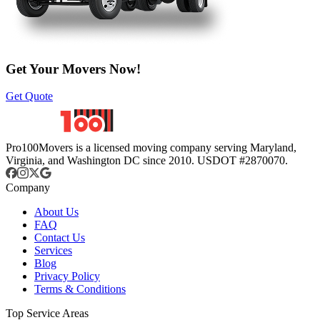
Get Your Movers Now!
Get Quote
Pro100Movers is a licensed moving company serving Maryland,
Virginia, and Washington DC since 2010. USDOT #2870070.
Company
About Us
FAQ
Contact Us
Services
Blog
Privacy Policy
Terms & Conditions
Top Service Areas