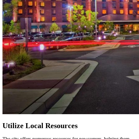
Utilize Local Resources
The city offers numerous resources for newcomers, helping them