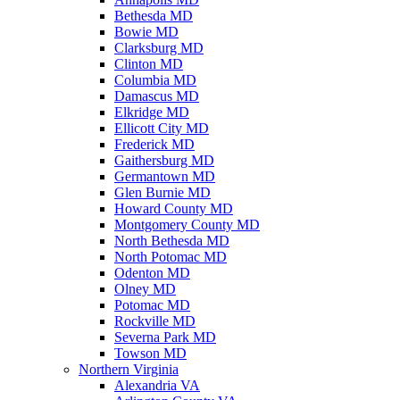
Bethesda MD
Bowie MD
Clarksburg MD
Clinton MD
Columbia MD
Damascus MD
Elkridge MD
Ellicott City MD
Frederick MD
Gaithersburg MD
Germantown MD
Glen Burnie MD
Howard County MD
Montgomery County MD
North Bethesda MD
North Potomac MD
Odenton MD
Olney MD
Potomac MD
Rockville MD
Severna Park MD
Towson MD
Northern Virginia
Alexandria VA