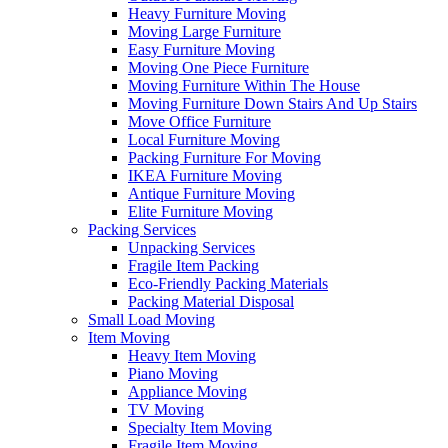
Heavy Furniture Moving
Moving Large Furniture
Easy Furniture Moving
Moving One Piece Furniture
Moving Furniture Within The House
Moving Furniture Down Stairs And Up Stairs
Move Office Furniture
Local Furniture Moving
Packing Furniture For Moving
IKEA Furniture Moving
Antique Furniture Moving
Elite Furniture Moving
Packing Services
Unpacking Services
Fragile Item Packing
Eco-Friendly Packing Materials
Packing Material Disposal
Small Load Moving
Item Moving
Heavy Item Moving
Piano Moving
Appliance Moving
TV Moving
Specialty Item Moving
Fragile Item Moving