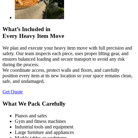
What’s Included in
Every Heavy Item Move
We plan and execute your heavy item move with full precision and
safety. Our team inspects each piece, uses proper lifting gear, and
ensures balanced loading and secure transport to avoid any risk
during the process.
We coordinate access, protect walls and floors, and carefully
position every item at its new location so your space remains clean,
safe, and undamaged.
Get Quote
What We Pack Carefully
Pianos and safes
Gym and fitness machines
Industrial tools and equipment
Large furniture and appliances
Marble tables or sculptures