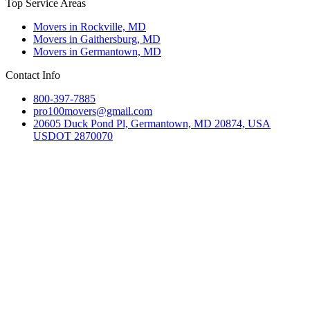
Top Service Areas
Movers in Rockville, MD
Movers in Gaithersburg, MD
Movers in Germantown, MD
Contact Info
800-397-7885
pro100movers@gmail.com
20605 Duck Pond Pl, Germantown, MD 20874, USA
USDOT 2870070