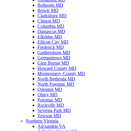
Bethesda MD
Bowie MD
Clarksburg MD
Clinton MD
Columbia MD
Damascus MD
Elkridge MD
Ellicott City MD
Frederick MD
Gaithersburg MD
Germantown MD
Glen Burnie MD
Howard County MD
Montgomery County MD
North Bethesda MD
North Potomac MD
Odenton MD
Olney MD
Potomac MD
Rockville MD
Severna Park MD
Towson MD
Northern Virginia
Alexandria VA