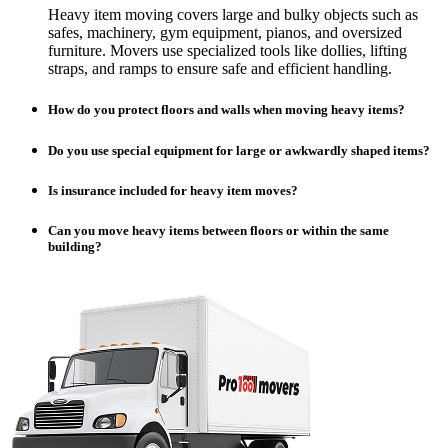
Heavy item moving covers large and bulky objects such as
safes, machinery, gym equipment, pianos, and oversized
furniture. Movers use specialized tools like dollies, lifting
straps, and ramps to ensure safe and efficient handling.
How do you protect floors and walls when moving heavy items?
Do you use special equipment for large or awkwardly shaped items?
Is insurance included for heavy item moves?
Can you move heavy items between floors or within the same
building?