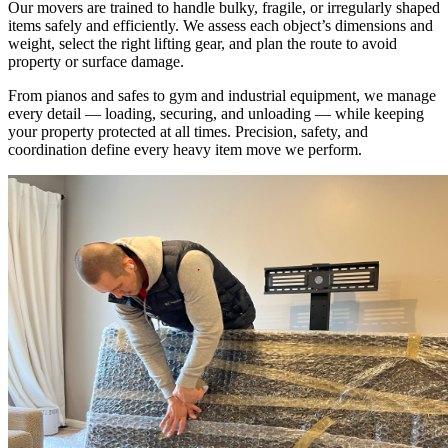
Our movers are trained to handle bulky, fragile, or irregularly shaped
items safely and efficiently. We assess each object’s dimensions and
weight, select the right lifting gear, and plan the route to avoid
property or surface damage.
From pianos and safes to gym and industrial equipment, we manage
every detail — loading, securing, and unloading — while keeping
your property protected at all times. Precision, safety, and
coordination define every heavy item move we perform.