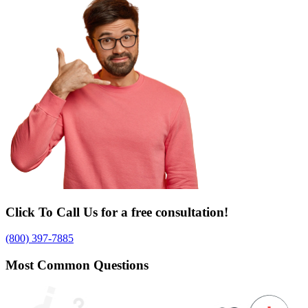
Click To Call Us for a free consultation!
(800) 397-7885
Most Common Questions