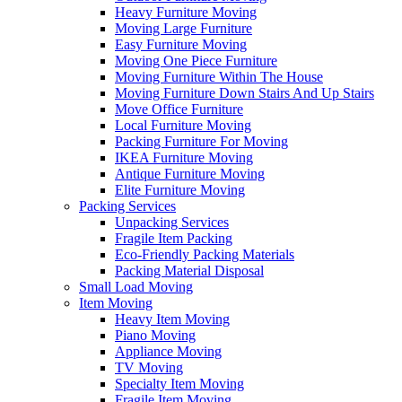
Heavy Furniture Moving
Moving Large Furniture
Easy Furniture Moving
Moving One Piece Furniture
Moving Furniture Within The House
Moving Furniture Down Stairs And Up Stairs
Move Office Furniture
Local Furniture Moving
Packing Furniture For Moving
IKEA Furniture Moving
Antique Furniture Moving
Elite Furniture Moving
Packing Services
Unpacking Services
Fragile Item Packing
Eco-Friendly Packing Materials
Packing Material Disposal
Small Load Moving
Item Moving
Heavy Item Moving
Piano Moving
Appliance Moving
TV Moving
Specialty Item Moving
Fragile Item Moving