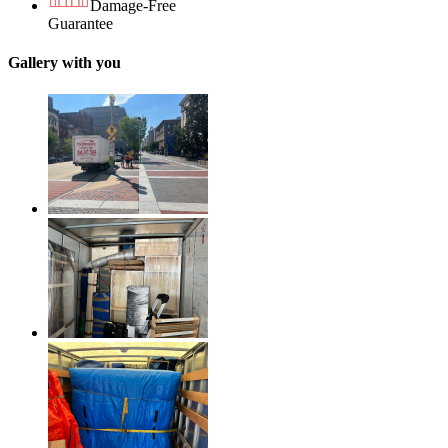
Damage-Free
Guarantee
Gallery with you