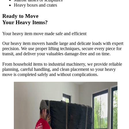
Heavy boxes and crates
Ready to Move
Your Heavy Items?
Your heavy item move made safe and efficient
Our heavy item movers handle large and delicate loads with expert
precision. We use proper lifting techniques, secure every piece for
transit, and deliver your valuables damage-free and on time.
From household items to industrial machinery, we provide reliable
planning, careful handling, and clean placement so your heavy
move is completed safely and without complications.