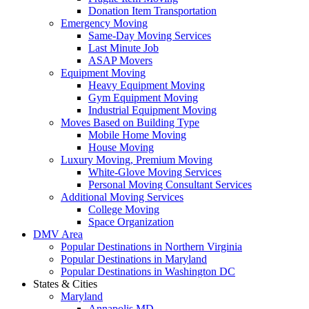
Donation Item Transportation
Emergency Moving
Same-Day Moving Services
Last Minute Job
ASAP Movers
Equipment Moving
Heavy Equipment Moving
Gym Equipment Moving
Industrial Equipment Moving
Moves Based on Building Type
Mobile Home Moving
House Moving
Luxury Moving, Premium Moving
White-Glove Moving Services
Personal Moving Consultant Services
Additional Moving Services
College Moving
Space Organization
DMV Area
Popular Destinations in Northern Virginia
Popular Destinations in Maryland
Popular Destinations in Washington DC
States & Cities
Maryland
Annapolis MD