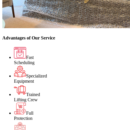
Advantages of Our Service
Fast
Scheduling
Specialized
Equipment
Trained
Lifting Crew
Full
Protection