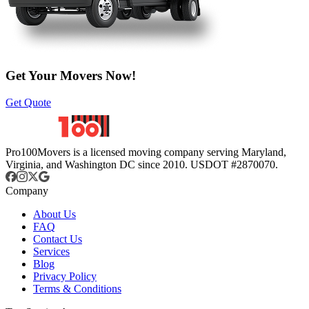
Get Your Movers Now!
Get Quote
Pro100Movers is a licensed moving company serving Maryland,
Virginia, and Washington DC since 2010. USDOT #2870070.
Company
About Us
FAQ
Contact Us
Services
Blog
Privacy Policy
Terms & Conditions