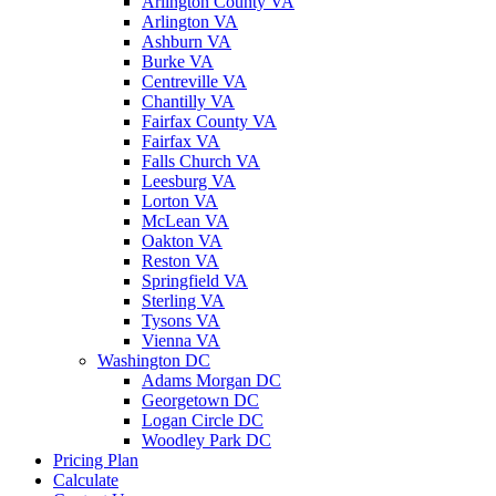
Arlington County VA
Arlington VA
Ashburn VA
Burke VA
Centreville VA
Chantilly VA
Fairfax County VA
Fairfax VA
Falls Church VA
Leesburg VA
Lorton VA
McLean VA
Oakton VA
Reston VA
Springfield VA
Sterling VA
Tysons VA
Vienna VA
Washington DC
Adams Morgan DC
Georgetown DC
Logan Circle DC
Woodley Park DC
Pricing Plan
Calculate