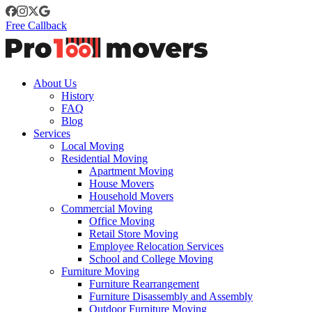
Free Callback
About Us
History
FAQ
Blog
Services
Local Moving
Residential Moving
Apartment Moving
House Movers
Household Movers
Commercial Moving
Office Moving
Retail Store Moving
Employee Relocation Services
School and College Moving
Furniture Moving
Furniture Rearrangement
Furniture Disassembly and Assembly
Outdoor Furniture Moving