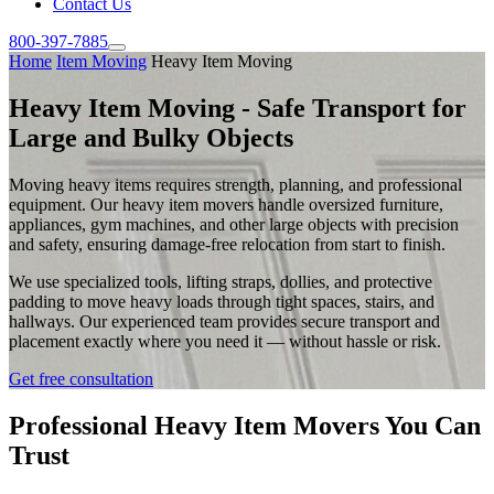
Contact Us
800-397-7885
Home
Item Moving
Heavy Item Moving
Heavy Item Moving - Safe Transport for
Large and Bulky Objects
Moving heavy items requires strength, planning, and professional
equipment. Our heavy item movers handle oversized furniture,
appliances, gym machines, and other large objects with precision
and safety, ensuring damage-free relocation from start to finish.
We use specialized tools, lifting straps, dollies, and protective
padding to move heavy loads through tight spaces, stairs, and
hallways. Our experienced team provides secure transport and
placement exactly where you need it — without hassle or risk.
Get free consultation
Professional Heavy Item Movers You Can
Trust