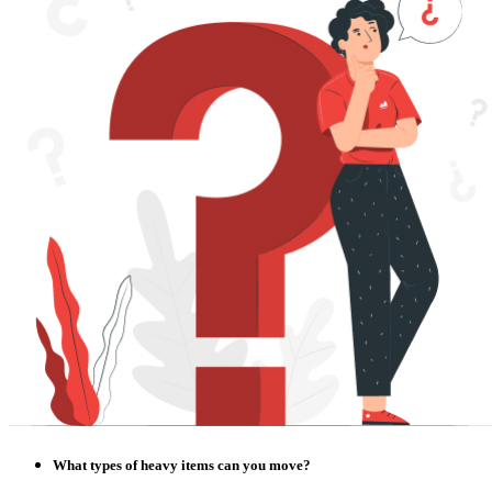
What types of heavy items can you move?