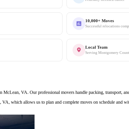
10,000+ Moves
Successful relocations comp
Local Team
Serving Montgomery Coun
McLean, VA. Our professional movers handle packing, transport, and se
, VA, which allows us to plan and complete moves on schedule and wi