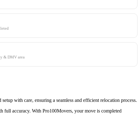
leted
ty & DMV area
tup with care, ensuring a seamless and efficient relocation process.
th full accuracy. With Pro100Movers, your move is completed