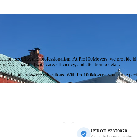
sion, security, and professionalism. At Pro100Movers, we provide high
, VA is handled with care, efficiency, and attention to detail.
rganized, and stress-free relocations. With Pro100Movers, you can expec
USDOT #2870070
Federally licensed carrier