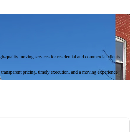
-quality moving services for residential and commercial clients.
t transparent pricing, timely execution, and a moving experience