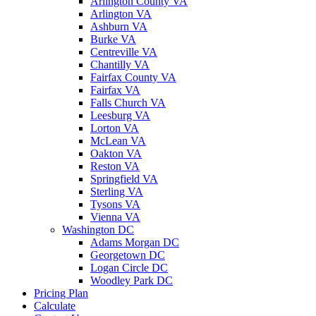
Arlington County VA
Arlington VA
Ashburn VA
Burke VA
Centreville VA
Chantilly VA
Fairfax County VA
Fairfax VA
Falls Church VA
Leesburg VA
Lorton VA
McLean VA
Oakton VA
Reston VA
Springfield VA
Sterling VA
Tysons VA
Vienna VA
Washington DC
Adams Morgan DC
Georgetown DC
Logan Circle DC
Woodley Park DC
Pricing Plan
Calculate