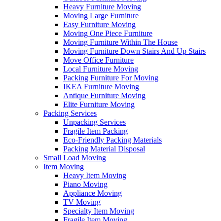
Heavy Furniture Moving
Moving Large Furniture
Easy Furniture Moving
Moving One Piece Furniture
Moving Furniture Within The House
Moving Furniture Down Stairs And Up Stairs
Move Office Furniture
Local Furniture Moving
Packing Furniture For Moving
IKEA Furniture Moving
Antique Furniture Moving
Elite Furniture Moving
Packing Services
Unpacking Services
Fragile Item Packing
Eco-Friendly Packing Materials
Packing Material Disposal
Small Load Moving
Item Moving
Heavy Item Moving
Piano Moving
Appliance Moving
TV Moving
Specialty Item Moving
Fragile Item Moving