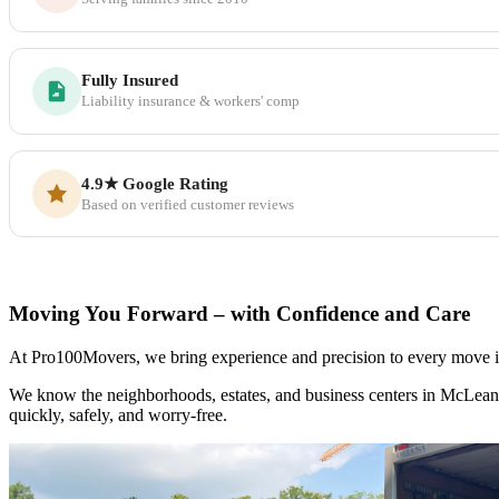
Fully Insured
Liability insurance & workers' comp
4.9★ Google Rating
Based on verified customer reviews
Moving You Forward – with Confidence and Care
At Pro100Movers, we bring experience and precision to every move in 
We know the neighborhoods, estates, and business centers in McLean
quickly, safely, and worry-free.