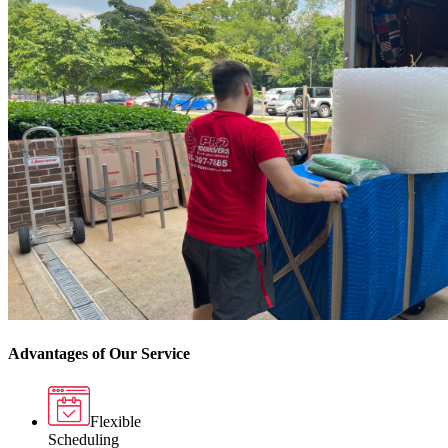
Advantages of Our Service
Flexible
Scheduling