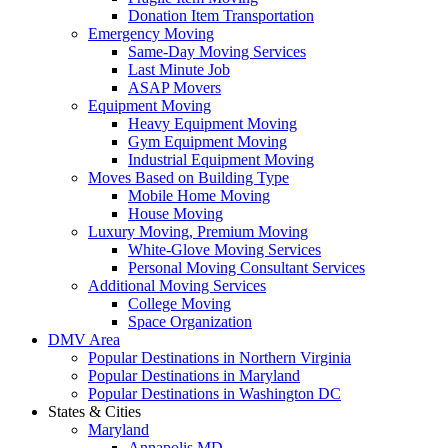
Donation Item Transportation
Emergency Moving
Same-Day Moving Services
Last Minute Job
ASAP Movers
Equipment Moving
Heavy Equipment Moving
Gym Equipment Moving
Industrial Equipment Moving
Moves Based on Building Type
Mobile Home Moving
House Moving
Luxury Moving, Premium Moving
White-Glove Moving Services
Personal Moving Consultant Services
Additional Moving Services
College Moving
Space Organization
DMV Area
Popular Destinations in Northern Virginia
Popular Destinations in Maryland
Popular Destinations in Washington DC
States & Cities
Maryland
Annapolis MD