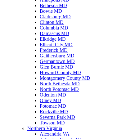
Bethesda MD
Bowie MD
Clarksburg MD
Clinton MD
Columbia MD
Damascus MD
Elkridge MD
Ellicott City MD
Frederick MD
Gaithersburg MD
Germantown MD
Glen Burnie MD
Howard County MD
Montgomery County MD
North Bethesda MD
North Potomac MD
Odenton MD
Olney MD
Potomac MD
Rockville MD
Severna Park MD
Towson MD
Northern Virginia
Alexandria VA