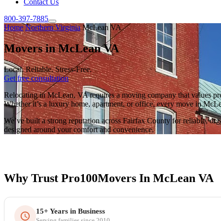
Contact Us
800-397-7885
Home
Northern Virginia
McLean VA
Movers in McLean VA
Local. Reliable. Stress-Free.
Get free consultation
Relocating in McLean, VA requires a moving company that values preci
Whether it’s a luxury home, apartment, or office, every move in McLean
We’ve built a strong reputation across Fairfax County for reliable, o
designed around your comfort and convenience.
Why Trust Pro100Movers In McLean VA
15+ Years in Business
Serving families since 2010