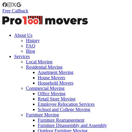
Free Callback
About Us
History
FAQ
Blog
Services
Local Moving
Residential Moving
Apartment Moving
House Movers
Household Movers
Commercial Moving
Office Moving
Retail Store Moving
Employee Relocation Services
School and College Moving
Furniture Moving
Furniture Rearrangement
Furniture Disassembly and Assembly
Outdoor Furniture Moving