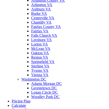
Arlington County VA
Arlington VA
Ashburn VA
Burke VA
Centreville VA
Chantilly VA
Fairfax County VA
Fairfax VA
Falls Church VA
Leesburg VA
Lorton VA
McLean VA
Oakton VA
Reston VA
Springfield VA
Sterling VA
Tysons VA
Vienna VA
Washington DC
Adams Morgan DC
Georgetown DC
Logan Circle DC
Woodley Park DC
Pricing Plan
Calculate