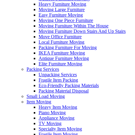
Heavy Furniture Moving
Moving Large Furniture
Easy Furniture Moving
Moving One Piece Furniture
Moving Furniture Within The House
Moving Furniture Down Stairs And Up Stairs
Move Office Furniture
Local Furniture Moving
Packing Furniture For Moving
IKEA Furniture Moving
Antique Furniture Moving
Elite Furniture Moving
Packing Services
Unpacking Services
Fragile Item Packing
Eco-Friendly Packing Materials
Packing Material Disposal
Small Load Moving
Item Moving
Heavy Item Moving
Piano Moving
Appliance Moving
TV Moving
Specialty Item Moving
Fragile Item Moving