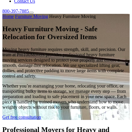
Contact Us
800-397-7885
Home
Furniture Moving
Heavy Furniture Moving
Heavy Furniture Moving - Safe
Relocation for Oversized Items
Moving heavy furniture requires strength, skill, and precision. Our
team at Pro100Movers provides professional heavy furniture
moving services designed to protect your property and ensure a
smooth, damage-free relocation. We use specialized lifting gear,
dollies, and protective padding to move large items with complete
control and safety.
Whether you’re rearranging your home, relocating your office, or
transporting bulky items to storage, we manage every step — from
preparation and loading to safe placement in your new space. Each
piece is handled by trained movers who understand how to move
weighty objects without risk to your furniture, floors, or walls.
Get free consultation
Professional Movers for Heavy and