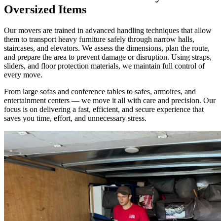
Oversized Items
Our movers are trained in advanced handling techniques that allow
them to transport heavy furniture safely through narrow halls,
staircases, and elevators. We assess the dimensions, plan the route,
and prepare the area to prevent damage or disruption. Using straps,
sliders, and floor protection materials, we maintain full control of
every move.
From large sofas and conference tables to safes, armoires, and
entertainment centers — we move it all with care and precision. Our
focus is on delivering a fast, efficient, and secure experience that
saves you time, effort, and unnecessary stress.