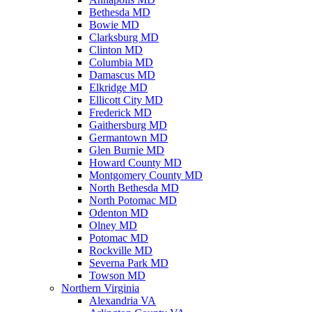
Bethesda MD
Bowie MD
Clarksburg MD
Clinton MD
Columbia MD
Damascus MD
Elkridge MD
Ellicott City MD
Frederick MD
Gaithersburg MD
Germantown MD
Glen Burnie MD
Howard County MD
Montgomery County MD
North Bethesda MD
North Potomac MD
Odenton MD
Olney MD
Potomac MD
Rockville MD
Severna Park MD
Towson MD
Northern Virginia
Alexandria VA