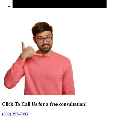
Click To Call Us for a free consultation!
(800) 397-7885