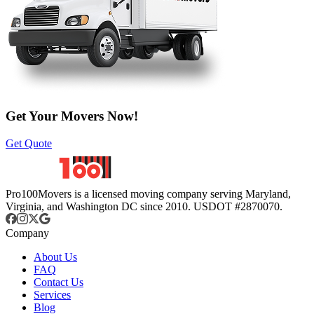
Get Your Movers Now!
Get Quote
Pro100Movers is a licensed moving company serving Maryland,
Virginia, and Washington DC since 2010. USDOT #2870070.
Company
About Us
FAQ
Contact Us
Services
Blog