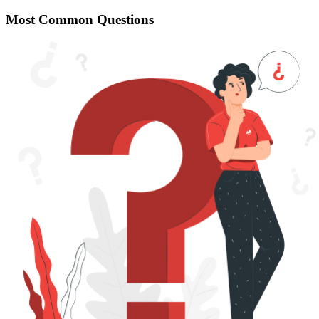
Most Common Questions