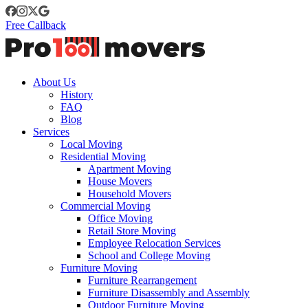
Free Callback
About Us
History
FAQ
Blog
Services
Local Moving
Residential Moving
Apartment Moving
House Movers
Household Movers
Commercial Moving
Office Moving
Retail Store Moving
Employee Relocation Services
School and College Moving
Furniture Moving
Furniture Rearrangement
Furniture Disassembly and Assembly
Outdoor Furniture Moving