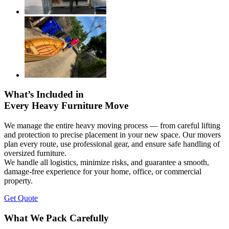
What’s Included in
Every Heavy Furniture Move
We manage the entire heavy moving process — from careful lifting
and protection to precise placement in your new space. Our movers
plan every route, use professional gear, and ensure safe handling of
oversized furniture.
We handle all logistics, minimize risks, and guarantee a smooth,
damage-free experience for your home, office, or commercial
property.
Get Quote
What We Pack Carefully