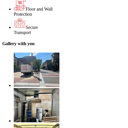
Floor and Wall
Protection
Secure
Transport
Gallery with you