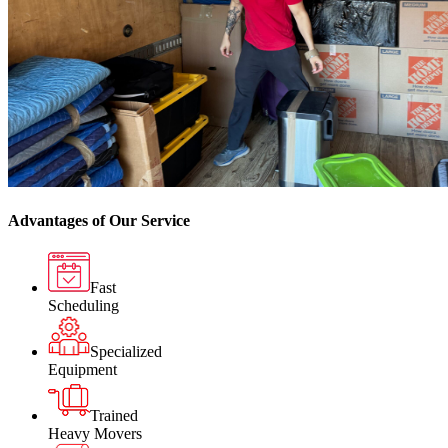
Advantages of Our Service
Fast
Scheduling
Specialized
Equipment
Trained
Heavy Movers