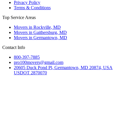
Privacy Policy
Terms & Conditions
Top Service Areas
Movers in Rockville, MD
Movers in Gaithersburg, MD
Movers in Germantown, MD
Contact Info
800-397-7885
pro100movers@gmail.com
20605 Duck Pond Pl, Germantown, MD 20874, USA
USDOT 2870070