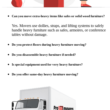
Can you move extra-heavy items like safes or solid wood furniture?
Yes. Movers use dollies, straps, and lifting systems to safely
handle heavy furniture such as safes, armoires, or conference
tables without damage.
Do you protect floors during heavy furniture moving?
Do you disassemble heavy furniture if needed?
Is special equipment used for very heavy furniture?
Do you offer same-day heavy furniture moving?