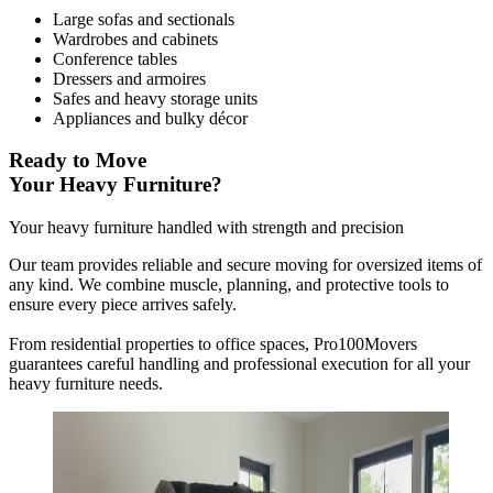
Large sofas and sectionals
Wardrobes and cabinets
Conference tables
Dressers and armoires
Safes and heavy storage units
Appliances and bulky décor
Ready to Move
Your Heavy Furniture?
Your heavy furniture handled with strength and precision
Our team provides reliable and secure moving for oversized items of
any kind. We combine muscle, planning, and protective tools to
ensure every piece arrives safely.
From residential properties to office spaces, Pro100Movers
guarantees careful handling and professional execution for all your
heavy furniture needs.