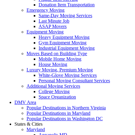
Donation Item Transportation
Emergency Moving
Same-Day Moving Services
Last Minute Job
ASAP Movers
Equipment Moving
Heavy Equipment Moving
Gym Equipment Moving
Industrial Equipment Moving
Moves Based on Building Type
Mobile Home Moving
House Moving
Luxury Moving, Premium Moving
White-Glove Moving Services
Personal Moving Consultant Services
Additional Moving Services
College Moving
Space Organization
DMV Area
Popular Destinations in Northern Virginia
Popular Destinations in Maryland
Popular Destinations in Washington DC
States & Cities
Maryland
Annapolis MD