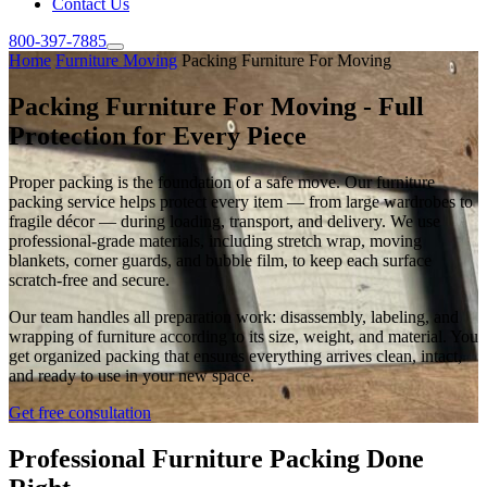
Contact Us
800-397-7885
Home
Furniture Moving
Packing Furniture For Moving
Packing Furniture For Moving - Full
Protection for Every Piece
Proper packing is the foundation of a safe move. Our furniture
packing service helps protect every item — from large wardrobes to
fragile décor — during loading, transport, and delivery. We use
professional-grade materials, including stretch wrap, moving
blankets, corner guards, and bubble film, to keep each surface
scratch-free and secure.
Our team handles all preparation work: disassembly, labeling, and
wrapping of furniture according to its size, weight, and material. You
get organized packing that ensures everything arrives clean, intact,
and ready to use in your new space.
Get free consultation
Professional Furniture Packing Done