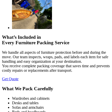
What’s Included in
Every Furniture Packing Service
We handle all aspects of furniture protection before and during the
move. Our team inspects, wraps, pads, and labels each item for safe
handling and easy organization at your destination.
You receive complete packing coverage that saves time and prevents
costly repairs or replacements after transport.
Get Quote
What We Pack Carefully
Wardrobes and cabinets
Desks and tables
Sofas and armchairs
Beds and headboards