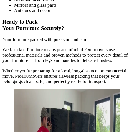
Mirrors and glass parts
Antiques and décor
Ready to Pack
Your Furniture Securely?
Your furniture packed with precision and care
Well-packed furniture means peace of mind. Our movers use
professional materials and proven methods to protect every detail of
your furniture — from legs and handles to delicate finishes.
Whether you’re preparing for a local, long-distance, or commercial
move, Pro100Movers ensures flawless packing that keeps your
belongings clean, safe, and perfectly ready for transport.