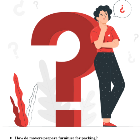
How do movers prepare furniture for packing?