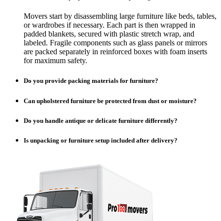
Movers start by disassembling large furniture like beds, tables,
or wardrobes if necessary. Each part is then wrapped in
padded blankets, secured with plastic stretch wrap, and
labeled. Fragile components such as glass panels or mirrors
are packed separately in reinforced boxes with foam inserts
for maximum safety.
Do you provide packing materials for furniture?
Can upholstered furniture be protected from dust or moisture?
Do you handle antique or delicate furniture differently?
Is unpacking or furniture setup included after delivery?