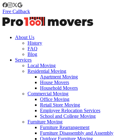
Free Callback
About Us
History
FAQ
Blog
Services
Local Moving
Residential Moving
Apartment Moving
House Movers
Household Movers
Commercial Moving
Office Moving
Retail Store Moving
Employee Relocation Services
School and College Moving
Furniture Moving
Furniture Rearrangement
Furniture Disassembly and Assembly
Outdoor Furniture Moving