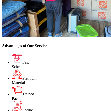
Advantages of Our Service
Fast
Scheduling
Premium
Materials
Trained
Packers
Secure