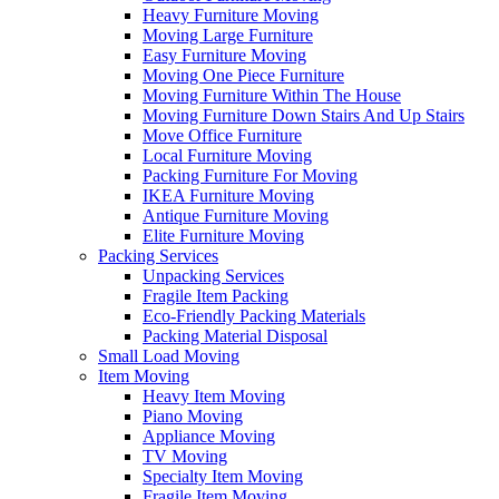
Heavy Furniture Moving
Moving Large Furniture
Easy Furniture Moving
Moving One Piece Furniture
Moving Furniture Within The House
Moving Furniture Down Stairs And Up Stairs
Move Office Furniture
Local Furniture Moving
Packing Furniture For Moving
IKEA Furniture Moving
Antique Furniture Moving
Elite Furniture Moving
Packing Services
Unpacking Services
Fragile Item Packing
Eco-Friendly Packing Materials
Packing Material Disposal
Small Load Moving
Item Moving
Heavy Item Moving
Piano Moving
Appliance Moving
TV Moving
Specialty Item Moving
Fragile Item Moving