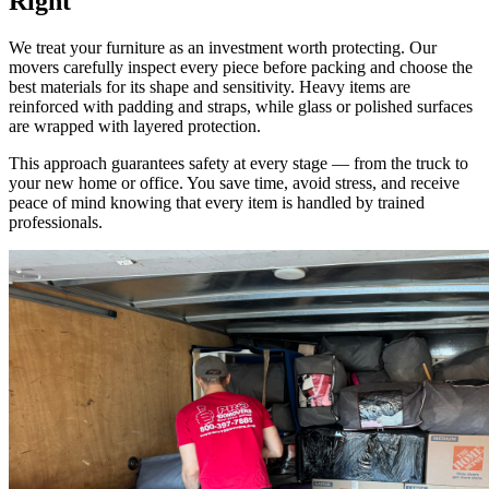
Right
We treat your furniture as an investment worth protecting. Our
movers carefully inspect every piece before packing and choose the
best materials for its shape and sensitivity. Heavy items are
reinforced with padding and straps, while glass or polished surfaces
are wrapped with layered protection.
This approach guarantees safety at every stage — from the truck to
your new home or office. You save time, avoid stress, and receive
peace of mind knowing that every item is handled by trained
professionals.