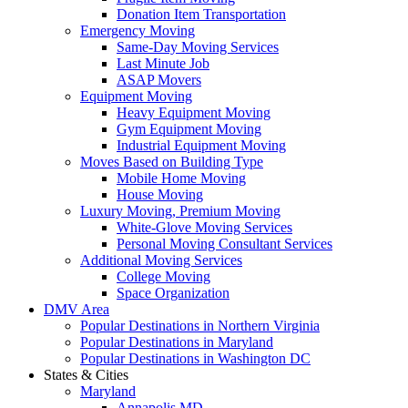
Donation Item Transportation
Emergency Moving
Same-Day Moving Services
Last Minute Job
ASAP Movers
Equipment Moving
Heavy Equipment Moving
Gym Equipment Moving
Industrial Equipment Moving
Moves Based on Building Type
Mobile Home Moving
House Moving
Luxury Moving, Premium Moving
White-Glove Moving Services
Personal Moving Consultant Services
Additional Moving Services
College Moving
Space Organization
DMV Area
Popular Destinations in Northern Virginia
Popular Destinations in Maryland
Popular Destinations in Washington DC
States & Cities
Maryland
Annapolis MD