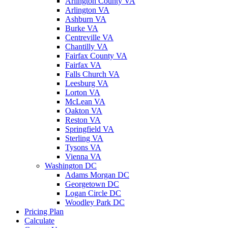
Arlington County VA
Arlington VA
Ashburn VA
Burke VA
Centreville VA
Chantilly VA
Fairfax County VA
Fairfax VA
Falls Church VA
Leesburg VA
Lorton VA
McLean VA
Oakton VA
Reston VA
Springfield VA
Sterling VA
Tysons VA
Vienna VA
Washington DC
Adams Morgan DC
Georgetown DC
Logan Circle DC
Woodley Park DC
Pricing Plan
Calculate