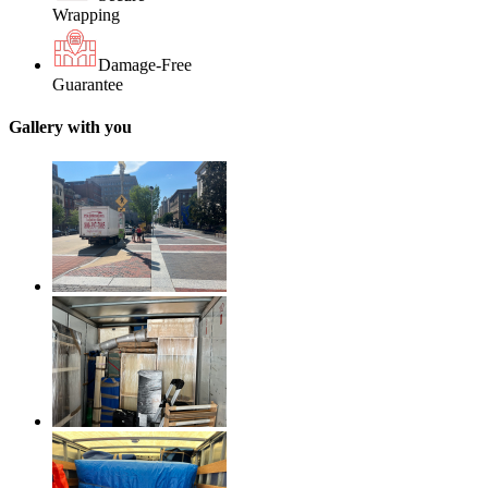
Wrapping
Damage-Free
Guarantee
Gallery with you