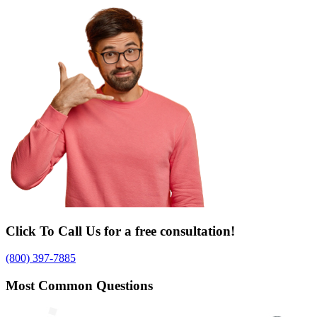
Click To Call Us for a free consultation!
(800) 397-7885
Most Common Questions