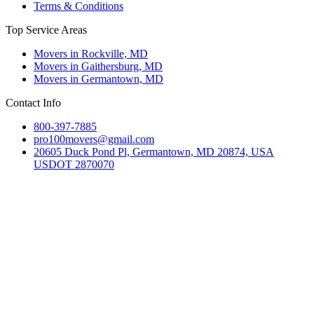
Terms & Conditions
Top Service Areas
Movers in Rockville, MD
Movers in Gaithersburg, MD
Movers in Germantown, MD
Contact Info
800-397-7885
pro100movers@gmail.com
20605 Duck Pond Pl, Germantown, MD 20874, USA
USDOT 2870070