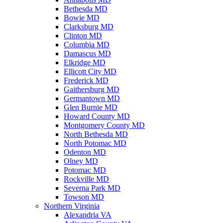
Bethesda MD
Bowie MD
Clarksburg MD
Clinton MD
Columbia MD
Damascus MD
Elkridge MD
Ellicott City MD
Frederick MD
Gaithersburg MD
Germantown MD
Glen Burnie MD
Howard County MD
Montgomery County MD
North Bethesda MD
North Potomac MD
Odenton MD
Olney MD
Potomac MD
Rockville MD
Severna Park MD
Towson MD
Northern Virginia
Alexandria VA