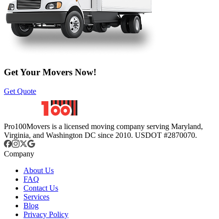
Get Your Movers Now!
Get Quote
Pro100Movers is a licensed moving company serving Maryland,
Virginia, and Washington DC since 2010. USDOT #2870070.
Company
About Us
FAQ
Contact Us
Services
Blog
Privacy Policy