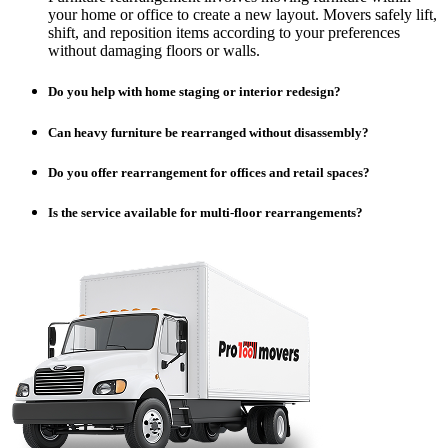
your home or office to create a new layout. Movers safely lift,
shift, and reposition items according to your preferences
without damaging floors or walls.
Do you help with home staging or interior redesign?
Can heavy furniture be rearranged without disassembly?
Do you offer rearrangement for offices and retail spaces?
Is the service available for multi-floor rearrangements?