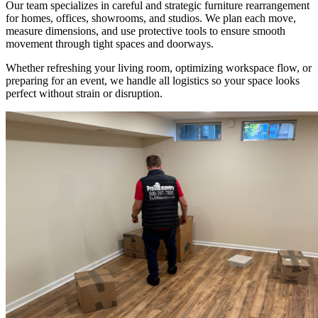
Our team specializes in careful and strategic furniture rearrangement
for homes, offices, showrooms, and studios. We plan each move,
measure dimensions, and use protective tools to ensure smooth
movement through tight spaces and doorways.
Whether refreshing your living room, optimizing workspace flow, or
preparing for an event, we handle all logistics so your space looks
perfect without strain or disruption.