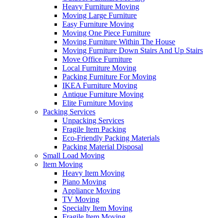
Heavy Furniture Moving
Moving Large Furniture
Easy Furniture Moving
Moving One Piece Furniture
Moving Furniture Within The House
Moving Furniture Down Stairs And Up Stairs
Move Office Furniture
Local Furniture Moving
Packing Furniture For Moving
IKEA Furniture Moving
Antique Furniture Moving
Elite Furniture Moving
Packing Services
Unpacking Services
Fragile Item Packing
Eco-Friendly Packing Materials
Packing Material Disposal
Small Load Moving
Item Moving
Heavy Item Moving
Piano Moving
Appliance Moving
TV Moving
Specialty Item Moving
Fragile Item Moving