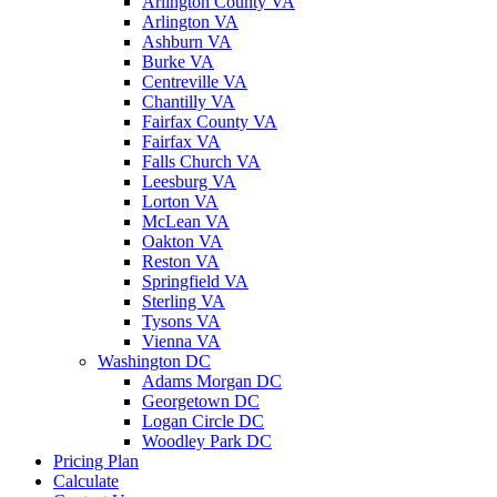
Arlington County VA
Arlington VA
Ashburn VA
Burke VA
Centreville VA
Chantilly VA
Fairfax County VA
Fairfax VA
Falls Church VA
Leesburg VA
Lorton VA
McLean VA
Oakton VA
Reston VA
Springfield VA
Sterling VA
Tysons VA
Vienna VA
Washington DC
Adams Morgan DC
Georgetown DC
Logan Circle DC
Woodley Park DC
Pricing Plan
Calculate