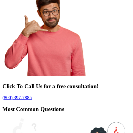
Click To Call Us for a free consultation!
(800) 397-7885
Most Common Questions