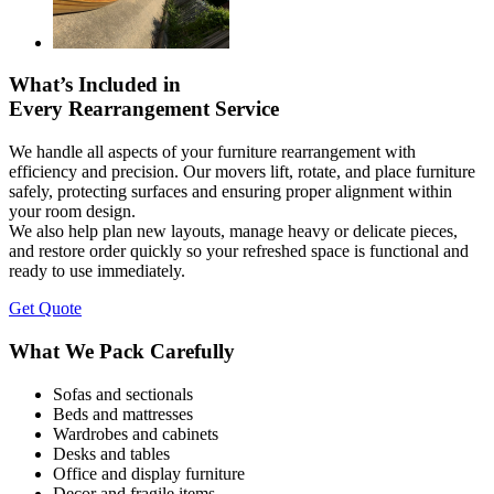
What’s Included in
Every Rearrangement Service
We handle all aspects of your furniture rearrangement with
efficiency and precision. Our movers lift, rotate, and place furniture
safely, protecting surfaces and ensuring proper alignment within
your room design.
We also help plan new layouts, manage heavy or delicate pieces,
and restore order quickly so your refreshed space is functional and
ready to use immediately.
Get Quote
What We Pack Carefully
Sofas and sectionals
Beds and mattresses
Wardrobes and cabinets
Desks and tables
Office and display furniture
Decor and fragile items