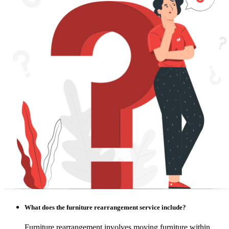
What does the furniture rearrangement service include?
Furniture rearrangement involves moving furniture within