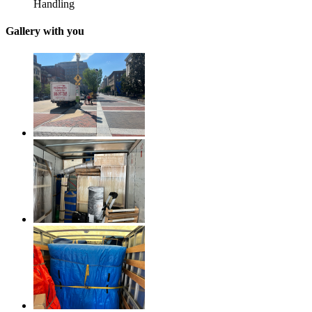
Handling
Gallery with you