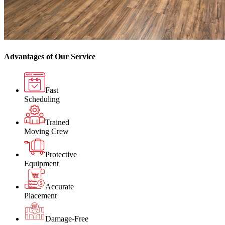
Advantages of Our Service
Fast
Scheduling
Trained
Moving Crew
Protective
Equipment
Accurate
Placement
Damage-Free