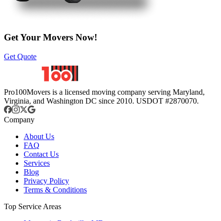
Get Your Movers Now!
Get Quote
Pro100Movers is a licensed moving company serving Maryland,
Virginia, and Washington DC since 2010. USDOT #2870070.
Company
About Us
FAQ
Contact Us
Services
Blog
Privacy Policy
Terms & Conditions
Top Service Areas