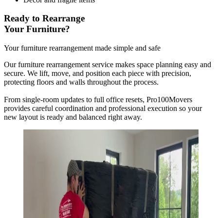
Ready to Rearrange
Your Furniture?
Your furniture rearrangement made simple and safe
Our furniture rearrangement service makes space planning easy and
secure. We lift, move, and position each piece with precision,
protecting floors and walls throughout the process.
From single-room updates to full office resets, Pro100Movers
provides careful coordination and professional execution so your
new layout is ready and balanced right away.