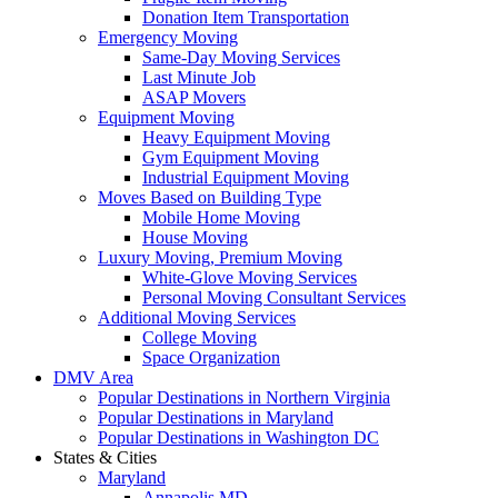
Donation Item Transportation
Emergency Moving
Same-Day Moving Services
Last Minute Job
ASAP Movers
Equipment Moving
Heavy Equipment Moving
Gym Equipment Moving
Industrial Equipment Moving
Moves Based on Building Type
Mobile Home Moving
House Moving
Luxury Moving, Premium Moving
White-Glove Moving Services
Personal Moving Consultant Services
Additional Moving Services
College Moving
Space Organization
DMV Area
Popular Destinations in Northern Virginia
Popular Destinations in Maryland
Popular Destinations in Washington DC
States & Cities
Maryland
Annapolis MD