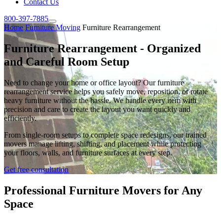
Contact Us
800-397-7885
Home
Furniture Moving
Furniture Rearrangement
Furniture Rearrangement - Organized
and Careful Room Setup
Need to change your home or office layout? Our furniture
rearrangement service helps you safely move, reposition, or rotate
heavy furniture without the hassle. We handle every item with
precision and care to create the layout you want quickly and
efficiently.
From single-room setups to complete space redesigns, our trained
movers manage lifting, shifting, and placement while protecting
your floors, walls, and furniture surfaces at every step.
Get free consultation
Professional Furniture Movers for Any
Space