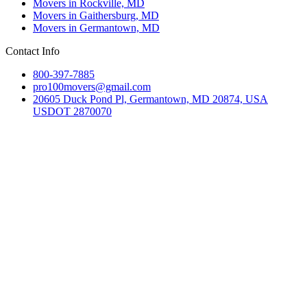
Movers in Rockville, MD
Movers in Gaithersburg, MD
Movers in Germantown, MD
Contact Info
800-397-7885
pro100movers@gmail.com
20605 Duck Pond Pl, Germantown, MD 20874, USA
USDOT 2870070