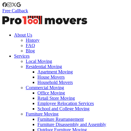
Free Callback
About Us
History
FAQ
Blog
Services
Local Moving
Residential Moving
Apartment Moving
House Movers
Household Movers
Commercial Moving
Office Moving
Retail Store Moving
Employee Relocation Services
School and College Moving
Furniture Moving
Furniture Rearrangement
Furniture Disassembly and Assembly
Outdoor Furniture Moving