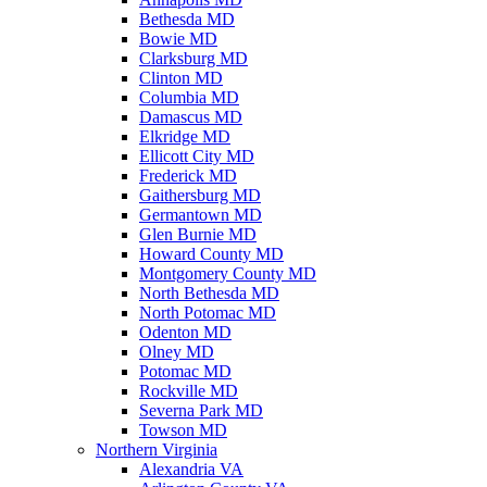
Bethesda MD
Bowie MD
Clarksburg MD
Clinton MD
Columbia MD
Damascus MD
Elkridge MD
Ellicott City MD
Frederick MD
Gaithersburg MD
Germantown MD
Glen Burnie MD
Howard County MD
Montgomery County MD
North Bethesda MD
North Potomac MD
Odenton MD
Olney MD
Potomac MD
Rockville MD
Severna Park MD
Towson MD
Northern Virginia
Alexandria VA