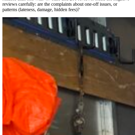
reviews carefully: are the complaints about one-off issues, or
patterns (lateness, damage, hidden fees)?