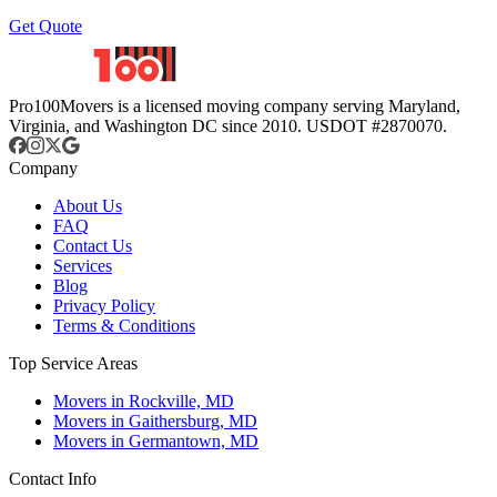
Get Quote
Pro100Movers is a licensed moving company serving Maryland,
Virginia, and Washington DC since 2010. USDOT #2870070.
Company
About Us
FAQ
Contact Us
Services
Blog
Privacy Policy
Terms & Conditions
Top Service Areas
Movers in Rockville, MD
Movers in Gaithersburg, MD
Movers in Germantown, MD
Contact Info