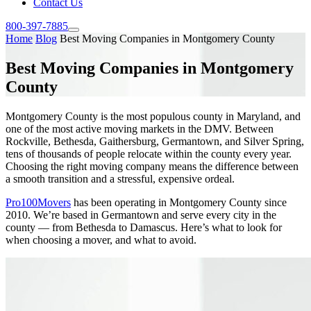
Contact Us
800-397-7885
Home
Blog
Best Moving Companies in Montgomery County
Best Moving Companies in Montgomery
County
Montgomery County is the most populous county in Maryland, and
one of the most active moving markets in the DMV. Between
Rockville, Bethesda, Gaithersburg, Germantown, and Silver Spring,
tens of thousands of people relocate within the county every year.
Choosing the right moving company means the difference between
a smooth transition and a stressful, expensive ordeal.
Pro100Movers
has been operating in Montgomery County since
2010. We’re based in Germantown and serve every city in the
county — from Bethesda to Damascus. Here’s what to look for
when choosing a mover, and what to avoid.