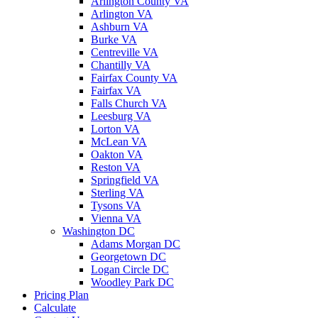
Arlington County VA
Arlington VA
Ashburn VA
Burke VA
Centreville VA
Chantilly VA
Fairfax County VA
Fairfax VA
Falls Church VA
Leesburg VA
Lorton VA
McLean VA
Oakton VA
Reston VA
Springfield VA
Sterling VA
Tysons VA
Vienna VA
Washington DC
Adams Morgan DC
Georgetown DC
Logan Circle DC
Woodley Park DC
Pricing Plan
Calculate