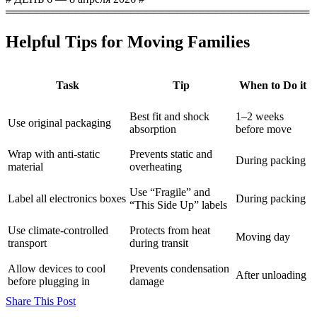
═══════════════════════════════════════
Helpful Tips for Moving Families
Task
Tip
When to Do it
Best fit and shock
1–2 weeks
Use original packaging
absorption
before move
Wrap with anti-static
Prevents static and
During packing
material
overheating
Use “Fragile” and
Label all electronics boxes
During packing
“This Side Up” labels
Use climate-controlled
Protects from heat
Moving day
transport
during transit
Allow devices to cool
Prevents condensation
After unloading
before plugging in
damage
Share This Post