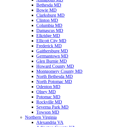
Bethesda MD
Bowie MD
Clarksburg MD
Clinton MD
Columbia MD
Damascus MD
Elkridge MD
Ellicott City MD
Frederick MD
Gaithersburg MD
Germantown MD
Glen Burnie MD
Howard County MD
Montgomery County MD
North Bethesda MD
North Potomac MD
Odenton MD
Olney MD
Potomac MD
Rockville MD
Severna Park MD
Towson MD
Northern Virginia
Alexandria VA