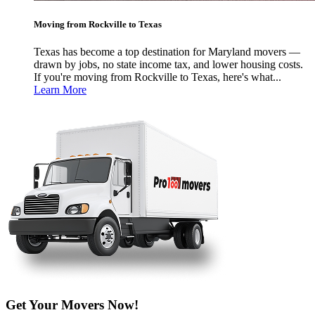
Moving from Rockville to Texas
Texas has become a top destination for Maryland movers —
drawn by jobs, no state income tax, and lower housing costs.
If you're moving from Rockville to Texas, here's what...
Learn More
Get Your Movers Now!