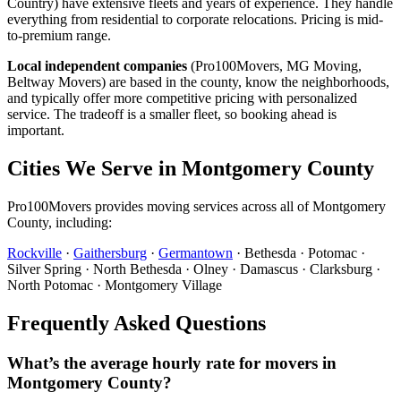
Country) have extensive fleets and years of experience. They handle
everything from residential to corporate relocations. Pricing is mid-
to-premium range.
Local independent companies
(Pro100Movers, MG Moving,
Beltway Movers) are based in the county, know the neighborhoods,
and typically offer more competitive pricing with personalized
service. The tradeoff is a smaller fleet, so booking ahead is
important.
Cities We Serve in Montgomery County
Pro100Movers provides moving services across all of Montgomery
County, including:
Rockville
·
Gaithersburg
·
Germantown
· Bethesda · Potomac ·
Silver Spring · North Bethesda · Olney · Damascus · Clarksburg ·
North Potomac · Montgomery Village
Frequently Asked Questions
What’s the average hourly rate for movers in
Montgomery County?