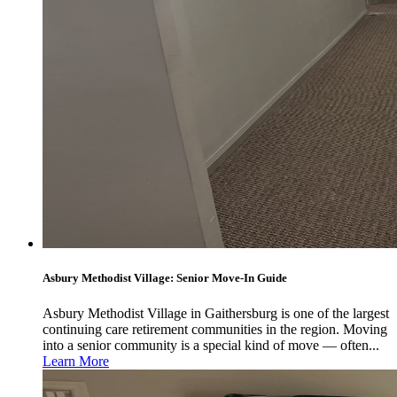
Asbury Methodist Village: Senior Move-In Guide
Asbury Methodist Village in Gaithersburg is one of the largest
continuing care retirement communities in the region. Moving
into a senior community is a special kind of move — often...
Learn More