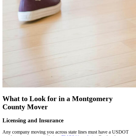
What to Look for in a Montgomery
County Mover
Licensing and Insurance
Any company moving you across state lines must have a USDOT