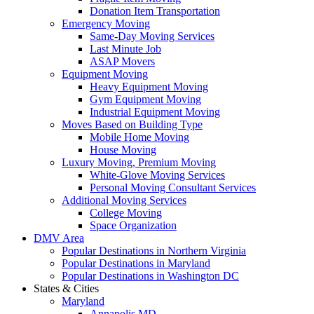
Donation Item Transportation
Emergency Moving
Same-Day Moving Services
Last Minute Job
ASAP Movers
Equipment Moving
Heavy Equipment Moving
Gym Equipment Moving
Industrial Equipment Moving
Moves Based on Building Type
Mobile Home Moving
House Moving
Luxury Moving, Premium Moving
White-Glove Moving Services
Personal Moving Consultant Services
Additional Moving Services
College Moving
Space Organization
DMV Area
Popular Destinations in Northern Virginia
Popular Destinations in Maryland
Popular Destinations in Washington DC
States & Cities
Maryland
Annapolis MD