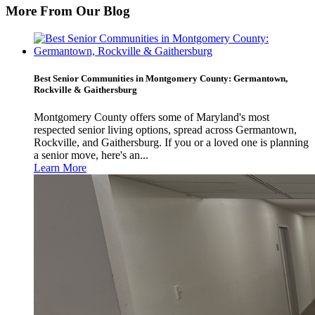
More From Our Blog
Best Senior Communities in Montgomery County: Germantown,
Rockville & Gaithersburg
Montgomery County offers some of Maryland's most
respected senior living options, spread across Germantown,
Rockville, and Gaithersburg. If you or a loved one is planning
a senior move, here's an...
Learn More