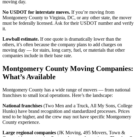
moving day.
No USDOT for interstate moves.
If you’re moving from
Montgomery County to Virginia, DC, or any other state, the mover
must be federally licensed. Ask for their USDOT number and verify
it.
Lowball estimate.
If one quote is dramatically lower than the
others, it’s often because the company plans to add charges on
moving day — for stairs, long carry, fuel, or materials that other
companies include in their base rate.
Montgomery County Moving Companies:
What’s Available
Montgomery County has a wide range of movers — from national
franchises to small local operations. Here’s the landscape:
National franchises
(Two Men and a Truck, All My Sons, College
Hunks) have brand recognition and standardized processes. Prices
tend to be higher, and the crew may not have specific Montgomery
County experience.
Large regional companies
(JK Moving, 495 Movers, Town &