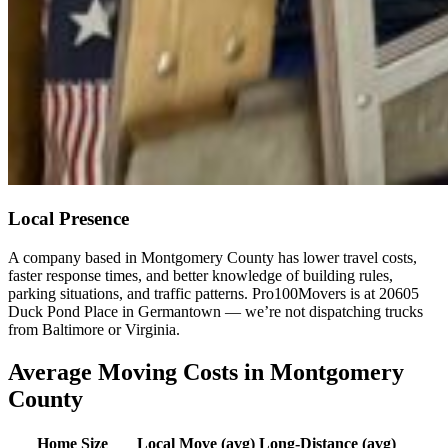
Local Presence
A company based in Montgomery County has lower travel costs,
faster response times, and better knowledge of building rules,
parking situations, and traffic patterns. Pro100Movers is at 20605
Duck Pond Place in Germantown — we’re not dispatching trucks
from Baltimore or Virginia.
Average Moving Costs in Montgomery
County
Home Size
Local Move (avg)
Long-Distance (avg)