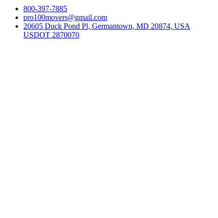
800-397-7885
pro100movers@gmail.com
20605 Duck Pond Pl, Germantown, MD 20874, USA
USDOT 2870070