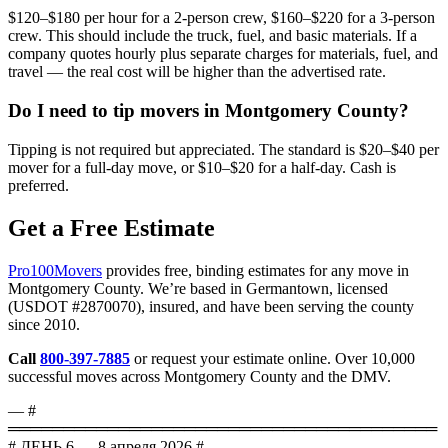
$120–$180 per hour for a 2-person crew, $160–$220 for a 3-person
crew. This should include the truck, fuel, and basic materials. If a
company quotes hourly plus separate charges for materials, fuel, and
travel — the real cost will be higher than the advertised rate.
Do I need to tip movers in Montgomery County?
Tipping is not required but appreciated. The standard is $20–$40 per
mover for a full-day move, or $10–$20 for a half-day. Cash is
preferred.
Get a Free Estimate
Pro100Movers
provides free, binding estimates for any move in
Montgomery County. We’re based in Germantown, licensed
(USDOT #2870070), insured, and have been serving the county
since 2010.
Call
800-397-7885
or request your estimate online. Over 10,000
successful moves across Montgomery County and the DMV.
— #
═══════════════════════════════════════
# ДЕНЬ 6 — 8 апреля 2026 #