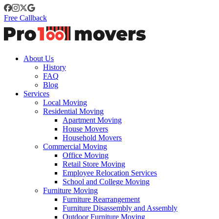
Free Callback
About Us
History
FAQ
Blog
Services
Local Moving
Residential Moving
Apartment Moving
House Movers
Household Movers
Commercial Moving
Office Moving
Retail Store Moving
Employee Relocation Services
School and College Moving
Furniture Moving
Furniture Rearrangement
Furniture Disassembly and Assembly
Outdoor Furniture Moving