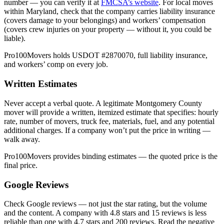
number — you can verify it at
FMCSA’s website
. For local moves
within Maryland, check that the company carries liability insurance
(covers damage to your belongings) and workers’ compensation
(covers crew injuries on your property — without it, you could be
liable).
Pro100Movers holds USDOT #2870070, full liability insurance,
and workers’ comp on every job.
Written Estimates
Never accept a verbal quote. A legitimate Montgomery County
mover will provide a written, itemized estimate that specifies: hourly
rate, number of movers, truck fee, materials, fuel, and any potential
additional charges. If a company won’t put the price in writing —
walk away.
Pro100Movers provides binding estimates — the quoted price is the
final price.
Google Reviews
Check Google reviews — not just the star rating, but the volume
and the content. A company with 4.8 stars and 15 reviews is less
reliable than one with 4.7 stars and 200 reviews. Read the negative