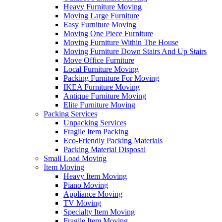
Heavy Furniture Moving
Moving Large Furniture
Easy Furniture Moving
Moving One Piece Furniture
Moving Furniture Within The House
Moving Furniture Down Stairs And Up Stairs
Move Office Furniture
Local Furniture Moving
Packing Furniture For Moving
IKEA Furniture Moving
Antique Furniture Moving
Elite Furniture Moving
Packing Services
Unpacking Services
Fragile Item Packing
Eco-Friendly Packing Materials
Packing Material Disposal
Small Load Moving
Item Moving
Heavy Item Moving
Piano Moving
Appliance Moving
TV Moving
Specialty Item Moving
Fragile Item Moving