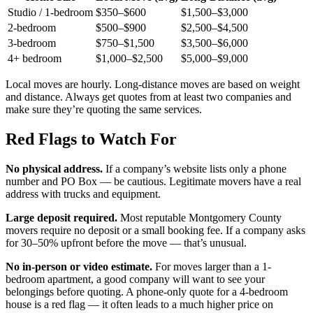
Studio / 1-bedroom
$350–$600
$1,500–$3,000
2-bedroom
$500–$900
$2,500–$4,500
3-bedroom
$750–$1,500
$3,500–$6,000
4+ bedroom
$1,000–$2,500
$5,000–$9,000
Local moves are hourly. Long-distance moves are based on weight
and distance. Always get quotes from at least two companies and
make sure they’re quoting the same services.
Red Flags to Watch For
No physical address.
If a company’s website lists only a phone
number and PO Box — be cautious. Legitimate movers have a real
address with trucks and equipment.
Large deposit required.
Most reputable Montgomery County
movers require no deposit or a small booking fee. If a company asks
for 30–50% upfront before the move — that’s unusual.
No in-person or video estimate.
For moves larger than a 1-
bedroom apartment, a good company will want to see your
belongings before quoting. A phone-only quote for a 4-bedroom
house is a red flag — it often leads to a much higher price on