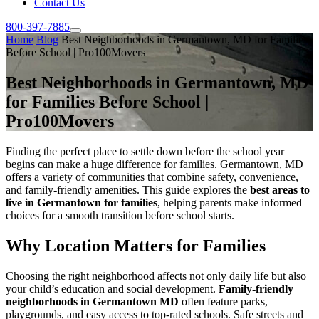
Contact Us
800-397-7885
Home
Blog
Best Neighborhoods in Germantown, MD for Families
Before School | Pro100Movers
Best Neighborhoods in Germantown, MD
for Families Before School |
Pro100Movers
Finding the perfect place to settle down before the school year
begins can make a huge difference for families. Germantown, MD
offers a variety of communities that combine safety, convenience,
and family-friendly amenities. This guide explores the
best areas to
live in Germantown for families
, helping parents make informed
choices for a smooth transition before school starts.
Why Location Matters for Families
Choosing the right neighborhood affects not only daily life but also
your child’s education and social development.
Family-friendly
neighborhoods in Germantown MD
often feature parks,
playgrounds, and easy access to top-rated schools. Safe streets and