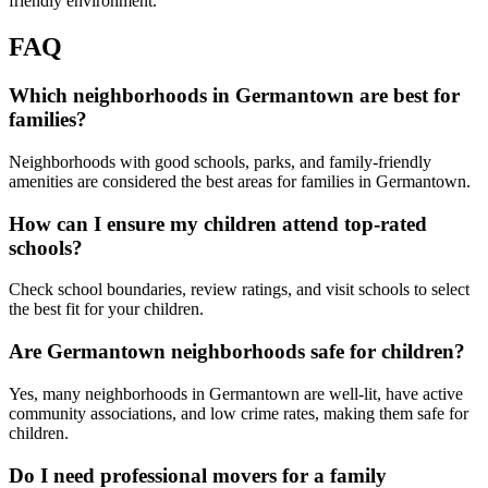
friendly environment.
FAQ
Which neighborhoods in Germantown are best for
families?
Neighborhoods with good schools, parks, and family-friendly
amenities are considered the best areas for families in Germantown.
How can I ensure my children attend top-rated
schools?
Check school boundaries, review ratings, and visit schools to select
the best fit for your children.
Are Germantown neighborhoods safe for children?
Yes, many neighborhoods in Germantown are well-lit, have active
community associations, and low crime rates, making them safe for
children.
Do I need professional movers for a family