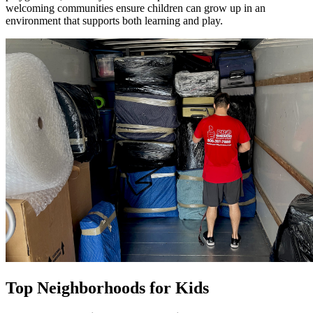
welcoming communities ensure children can grow up in an
environment that supports both learning and play.
Top Neighborhoods for Kids