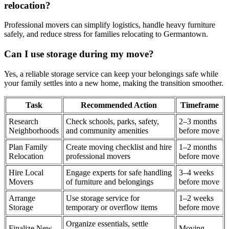
relocation?
Professional movers can simplify logistics, handle heavy furniture
safely, and reduce stress for families relocating to Germantown.
Can I use storage during my move?
Yes, a reliable storage service can keep your belongings safe while
your family settles into a new home, making the transition smoother.
Task
Recommended Action
Timeframe
Research
Check schools, parks, safety,
2–3 months
Neighborhoods
and community amenities
before move
Plan Family
Create moving checklist and hire
1–2 months
Relocation
professional movers
before move
Hire Local
Engage experts for safe handling
3–4 weeks
Movers
of furniture and belongings
before move
Arrange
Use storage service for
1–2 weeks
Storage
temporary or overflow items
before move
Organize essentials, settle
Finalize New
Moving