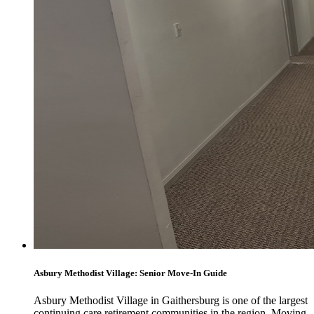
Asbury Methodist Village: Senior Move-In Guide
Asbury Methodist Village in Gaithersburg is one of the largest
continuing care retirement communities in the region. Moving