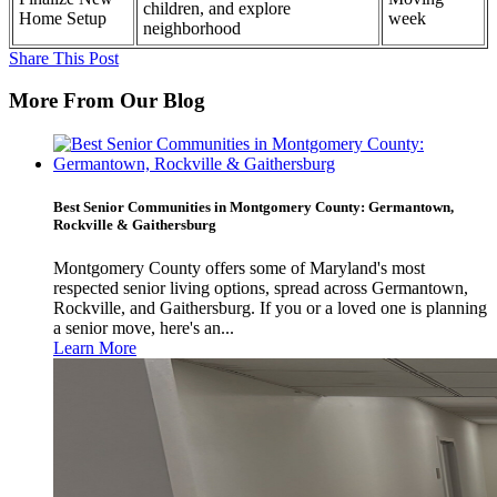
children, and explore
Home Setup
week
neighborhood
Share This Post
More From Our Blog
Best Senior Communities in Montgomery County: Germantown,
Rockville & Gaithersburg
Montgomery County offers some of Maryland's most
respected senior living options, spread across Germantown,
Rockville, and Gaithersburg. If you or a loved one is planning
a senior move, here's an...
Learn More