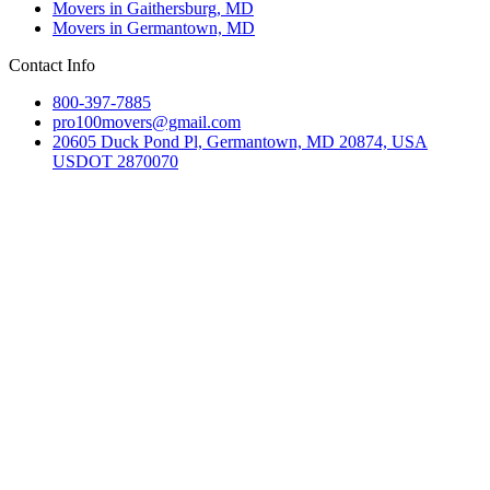
Movers in Gaithersburg, MD
Movers in Germantown, MD
Contact Info
800-397-7885
pro100movers@gmail.com
20605 Duck Pond Pl, Germantown, MD 20874, USA
USDOT 2870070