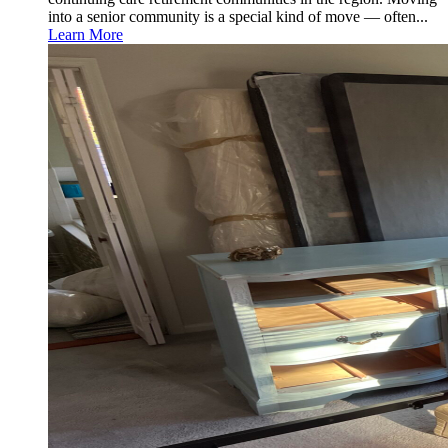
into a senior community is a special kind of move — often...
Learn More