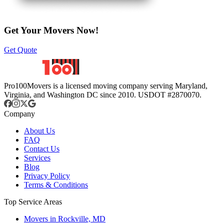
Get Your Movers Now!
Get Quote
Pro100Movers is a licensed moving company serving Maryland,
Virginia, and Washington DC since 2010. USDOT #2870070.
Company
About Us
FAQ
Contact Us
Services
Blog
Privacy Policy
Terms & Conditions
Top Service Areas
Movers in Rockville, MD