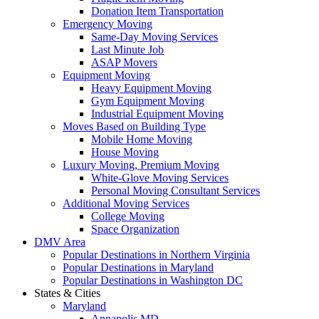
Donation Item Transportation
Emergency Moving
Same-Day Moving Services
Last Minute Job
ASAP Movers
Equipment Moving
Heavy Equipment Moving
Gym Equipment Moving
Industrial Equipment Moving
Moves Based on Building Type
Mobile Home Moving
House Moving
Luxury Moving, Premium Moving
White-Glove Moving Services
Personal Moving Consultant Services
Additional Moving Services
College Moving
Space Organization
DMV Area
Popular Destinations in Northern Virginia
Popular Destinations in Maryland
Popular Destinations in Washington DC
States & Cities
Maryland
Annapolis MD