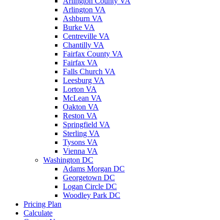
Arlington County VA
Arlington VA
Ashburn VA
Burke VA
Centreville VA
Chantilly VA
Fairfax County VA
Fairfax VA
Falls Church VA
Leesburg VA
Lorton VA
McLean VA
Oakton VA
Reston VA
Springfield VA
Sterling VA
Tysons VA
Vienna VA
Washington DC
Adams Morgan DC
Georgetown DC
Logan Circle DC
Woodley Park DC
Pricing Plan
Calculate