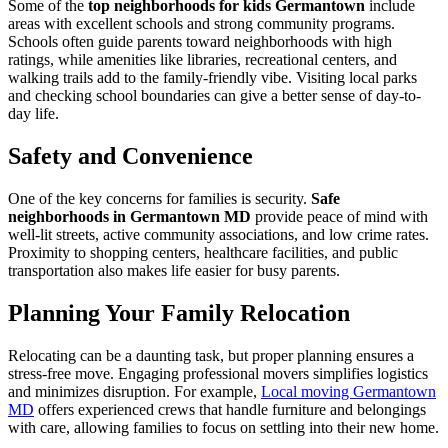
Some of the
top neighborhoods for kids Germantown
include
areas with excellent schools and strong community programs.
Schools often guide parents toward neighborhoods with high
ratings, while amenities like libraries, recreational centers, and
walking trails add to the family-friendly vibe. Visiting local parks
and checking school boundaries can give a better sense of day-to-
day life.
Safety and Convenience
One of the key concerns for families is security.
Safe
neighborhoods in Germantown MD
provide peace of mind with
well-lit streets, active community associations, and low crime rates.
Proximity to shopping centers, healthcare facilities, and public
transportation also makes life easier for busy parents.
Planning Your Family Relocation
Relocating can be a daunting task, but proper planning ensures a
stress-free move. Engaging professional movers simplifies logistics
and minimizes disruption. For example,
Local moving Germantown
MD
offers experienced crews that handle furniture and belongings
with care, allowing families to focus on settling into their new home.