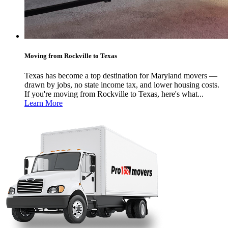
Moving from Rockville to Texas
Texas has become a top destination for Maryland movers —
drawn by jobs, no state income tax, and lower housing costs.
If you're moving from Rockville to Texas, here's what...
Learn More