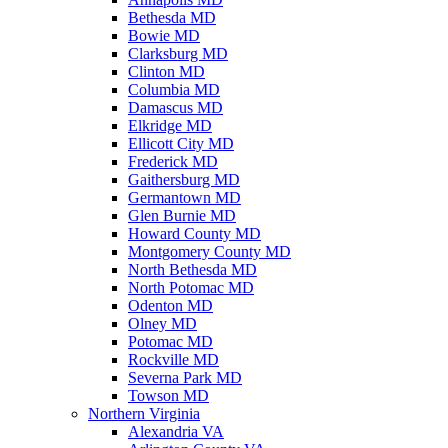
Bethesda MD
Bowie MD
Clarksburg MD
Clinton MD
Columbia MD
Damascus MD
Elkridge MD
Ellicott City MD
Frederick MD
Gaithersburg MD
Germantown MD
Glen Burnie MD
Howard County MD
Montgomery County MD
North Bethesda MD
North Potomac MD
Odenton MD
Olney MD
Potomac MD
Rockville MD
Severna Park MD
Towson MD
Northern Virginia
Alexandria VA