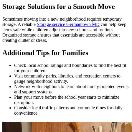
Storage Solutions for a Smooth Move
Sometimes moving into a new neighborhood requires temporary
storage. A reliable
Storage service Germantown MD
can help keep
items safe while children adjust to new schools and routines.
Organized storage ensures that essentials are accessible without
creating clutter or stress.
Additional Tips for Families
Check local school ratings and boundaries to find the best fit
for your children.
Visit community parks, libraries, and recreation centers to
gauge neighborhood activity.
Network with neighbors to learn about family-oriented events
and support systems.
Plan your move before the school year starts to minimize
disruption.
Consider local traffic patterns and commute times for daily
convenience.