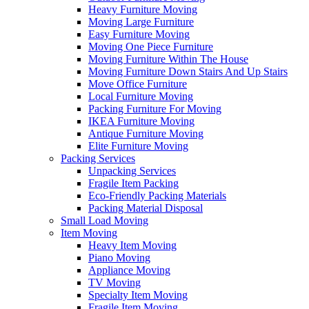
Heavy Furniture Moving
Moving Large Furniture
Easy Furniture Moving
Moving One Piece Furniture
Moving Furniture Within The House
Moving Furniture Down Stairs And Up Stairs
Move Office Furniture
Local Furniture Moving
Packing Furniture For Moving
IKEA Furniture Moving
Antique Furniture Moving
Elite Furniture Moving
Packing Services
Unpacking Services
Fragile Item Packing
Eco-Friendly Packing Materials
Packing Material Disposal
Small Load Moving
Item Moving
Heavy Item Moving
Piano Moving
Appliance Moving
TV Moving
Specialty Item Moving
Fragile Item Moving