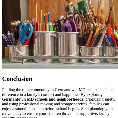
Conclusion
Finding the right community in Germantown, MD can make all the
difference in a family’s comfort and happiness. By exploring
Germantown MD schools and neighborhoods
, prioritizing safety,
and using professional moving and storage services, families can
enjoy a smooth transition before school begins. Start planning your
move today to ensure your children thrive in a supportive, family-