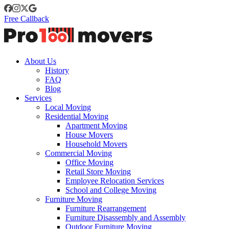
Free Callback
About Us
History
FAQ
Blog
Services
Local Moving
Residential Moving
Apartment Moving
House Movers
Household Movers
Commercial Moving
Office Moving
Retail Store Moving
Employee Relocation Services
School and College Moving
Furniture Moving
Furniture Rearrangement
Furniture Disassembly and Assembly
Outdoor Furniture Moving