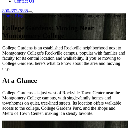
Contact Us
800-397-7885
Home
Blog
College Gardens: Moving Near Montgomery College
College Gardens: Moving Near
Montgomery College
College Gardens is an established Rockville neighborhood next to
Montgomery College’s Rockville campus, popular with families and
faculty for its central location and walkability. If you’re moving to
College Gardens, here’s what to know about the area and moving
day.
At a Glance
College Gardens sits just west of Rockville Town Center near the
Montgomery College campus, with single-family homes and
townhomes on quiet, tree-lined streets. Its location offers walkable
access to the college, College Gardens Park, and the shops and
Metro of Town Center, making it a steady favorite.