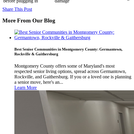
before plugging in
damage
Share This Post
More From Our Blog
Best Senior Communities in Montgomery County: Germantown,
Rockville & Gaithersburg
Montgomery County offers some of Maryland's most
respected senior living options, spread across Germantown,
Rockville, and Gaithersburg. If you or a loved one is planning
a senior move, here's an...
Learn More