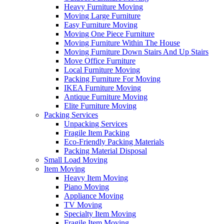
Heavy Furniture Moving
Moving Large Furniture
Easy Furniture Moving
Moving One Piece Furniture
Moving Furniture Within The House
Moving Furniture Down Stairs And Up Stairs
Move Office Furniture
Local Furniture Moving
Packing Furniture For Moving
IKEA Furniture Moving
Antique Furniture Moving
Elite Furniture Moving
Packing Services
Unpacking Services
Fragile Item Packing
Eco-Friendly Packing Materials
Packing Material Disposal
Small Load Moving
Item Moving
Heavy Item Moving
Piano Moving
Appliance Moving
TV Moving
Specialty Item Moving
Fragile Item Moving