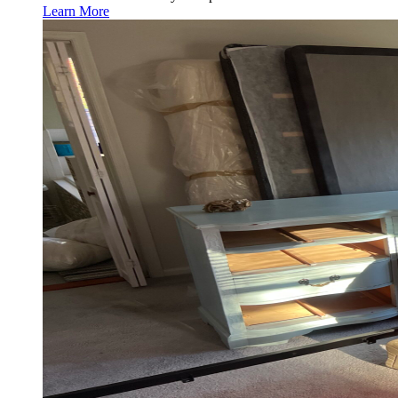
Learn More