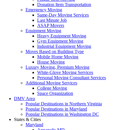
Donation Item Transportation
Emergency Moving
Same-Day Moving Services
Last Minute Job
ASAP Movers
Equipment Moving
Heavy Equipment Moving
Gym Equipment Moving
Industrial Equipment Moving
Moves Based on Building Type
Mobile Home Moving
House Moving
Luxury Moving, Premium Moving
White-Glove Moving Services
Personal Moving Consultant Services
Additional Moving Services
College Moving
Space Organization
DMV Area
Popular Destinations in Northern Virginia
Popular Destinations in Maryland
Popular Destinations in Washington DC
States & Cities
Maryland
Annapolis MD