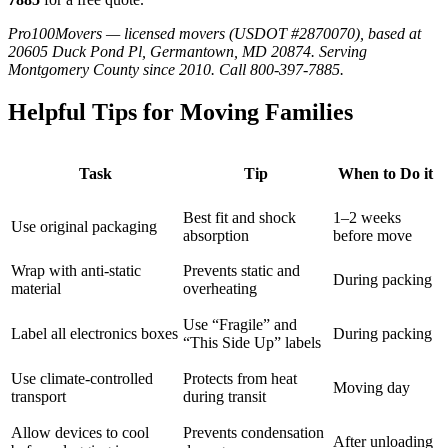
Pro100Movers — licensed movers (USDOT #2870070), based at
20605 Duck Pond Pl, Germantown, MD 20874. Serving
Montgomery County since 2010. Call 800-397-7885.
Helpful Tips for Moving Families
Task
Tip
When to Do it
Best fit and shock
1–2 weeks
Use original packaging
absorption
before move
Wrap with anti-static
Prevents static and
During packing
material
overheating
Use “Fragile” and
Label all electronics boxes
During packing
“This Side Up” labels
Use climate-controlled
Protects from heat
Moving day
transport
during transit
Allow devices to cool
Prevents condensation
After unloading