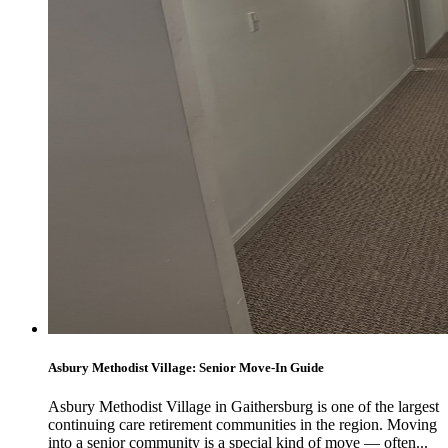
Asbury Methodist Village: Senior Move-In Guide
Asbury Methodist Village in Gaithersburg is one of the largest
continuing care retirement communities in the region. Moving
into a senior community is a special kind of move — often...