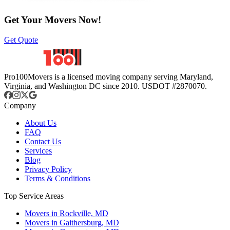
Get Your Movers Now!
Get Quote
Pro100Movers is a licensed moving company serving Maryland,
Virginia, and Washington DC since 2010. USDOT #2870070.
Company
About Us
FAQ
Contact Us
Services
Blog
Privacy Policy
Terms & Conditions
Top Service Areas
Movers in Rockville, MD
Movers in Gaithersburg, MD