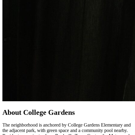
About College Gardens
The neighborhood is anchored by College Gardens Elementary and
the adjacent park, with green space and a community pool nearby.