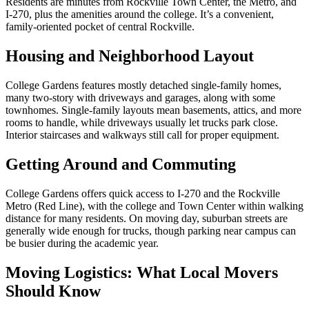
Residents are minutes from Rockville Town Center, the Metro, and
I-270, plus the amenities around the college. It’s a convenient,
family-oriented pocket of central Rockville.
Housing and Neighborhood Layout
College Gardens features mostly detached single-family homes,
many two-story with driveways and garages, along with some
townhomes. Single-family layouts mean basements, attics, and more
rooms to handle, while driveways usually let trucks park close.
Interior staircases and walkways still call for proper equipment.
Getting Around and Commuting
College Gardens offers quick access to I-270 and the Rockville
Metro (Red Line), with the college and Town Center within walking
distance for many residents. On moving day, suburban streets are
generally wide enough for trucks, though parking near campus can
be busier during the academic year.
Moving Logistics: What Local Movers
Should Know