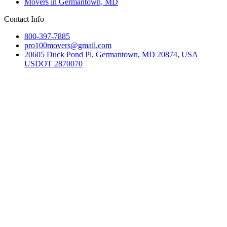
Movers in Germantown, MD
Contact Info
800-397-7885
pro100movers@gmail.com
20605 Duck Pond Pl, Germantown, MD 20874, USA
USDOT 2870070