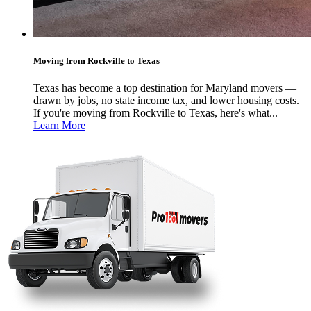
Moving from Rockville to Texas
Texas has become a top destination for Maryland movers —
drawn by jobs, no state income tax, and lower housing costs.
If you're moving from Rockville to Texas, here's what...
Learn More