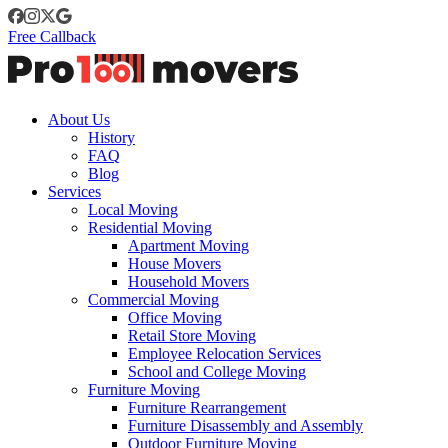
Free Callback
About Us
History
FAQ
Blog
Services
Local Moving
Residential Moving
Apartment Moving
House Movers
Household Movers
Commercial Moving
Office Moving
Retail Store Moving
Employee Relocation Services
School and College Moving
Furniture Moving
Furniture Rearrangement
Furniture Disassembly and Assembly
Outdoor Furniture Moving