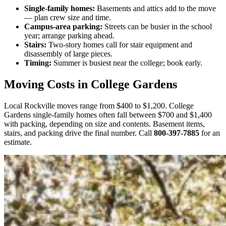
Single-family homes:
Basements and attics add to the move
— plan crew size and time.
Campus-area parking:
Streets can be busier in the school
year; arrange parking ahead.
Stairs:
Two-story homes call for stair equipment and
disassembly of large pieces.
Timing:
Summer is busiest near the college; book early.
Moving Costs in College Gardens
Local Rockville moves range from $400 to $1,200. College
Gardens single-family homes often fall between $700 and $1,400
with packing, depending on size and contents. Basement items,
stairs, and packing drive the final number. Call
800-397-7885
for an
estimate.