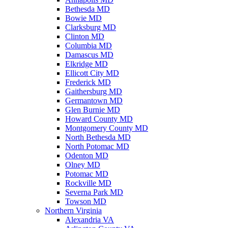
Bethesda MD
Bowie MD
Clarksburg MD
Clinton MD
Columbia MD
Damascus MD
Elkridge MD
Ellicott City MD
Frederick MD
Gaithersburg MD
Germantown MD
Glen Burnie MD
Howard County MD
Montgomery County MD
North Bethesda MD
North Potomac MD
Odenton MD
Olney MD
Potomac MD
Rockville MD
Severna Park MD
Towson MD
Northern Virginia
Alexandria VA