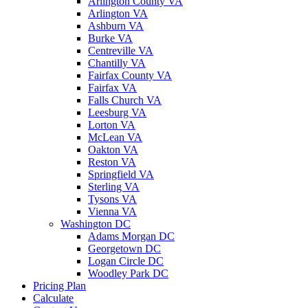
Arlington County VA
Arlington VA
Ashburn VA
Burke VA
Centreville VA
Chantilly VA
Fairfax County VA
Fairfax VA
Falls Church VA
Leesburg VA
Lorton VA
McLean VA
Oakton VA
Reston VA
Springfield VA
Sterling VA
Tysons VA
Vienna VA
Washington DC
Adams Morgan DC
Georgetown DC
Logan Circle DC
Woodley Park DC
Pricing Plan
Calculate