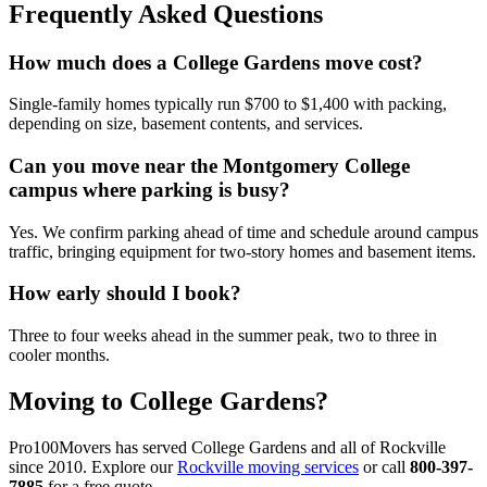
Frequently Asked Questions
How much does a College Gardens move cost?
Single-family homes typically run $700 to $1,400 with packing,
depending on size, basement contents, and services.
Can you move near the Montgomery College
campus where parking is busy?
Yes. We confirm parking ahead of time and schedule around campus
traffic, bringing equipment for two-story homes and basement items.
How early should I book?
Three to four weeks ahead in the summer peak, two to three in
cooler months.
Moving to College Gardens?
Pro100Movers has served College Gardens and all of Rockville
since 2010. Explore our
Rockville moving services
or call
800-397-
7885
for a free quote.