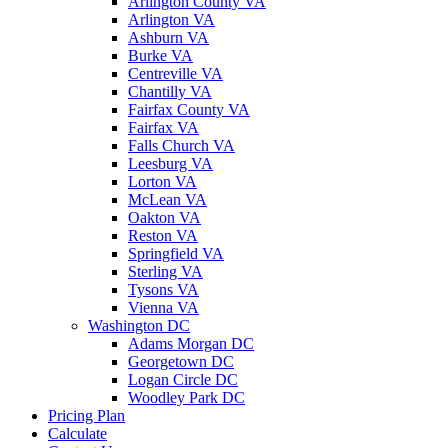
Arlington County VA
Arlington VA
Ashburn VA
Burke VA
Centreville VA
Chantilly VA
Fairfax County VA
Fairfax VA
Falls Church VA
Leesburg VA
Lorton VA
McLean VA
Oakton VA
Reston VA
Springfield VA
Sterling VA
Tysons VA
Vienna VA
Washington DC
Adams Morgan DC
Georgetown DC
Logan Circle DC
Woodley Park DC
Pricing Plan
Calculate