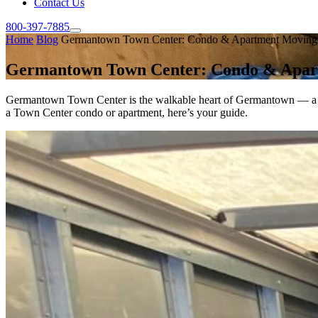
Contact Us
800-397-7885
Home
Blog
Germantown Town Center: Condo & Apartment Moving
Germantown Town Center: Condo & Apar
Germantown Town Center is the walkable heart of Germantown — a clu
a Town Center condo or apartment, here’s your guide.