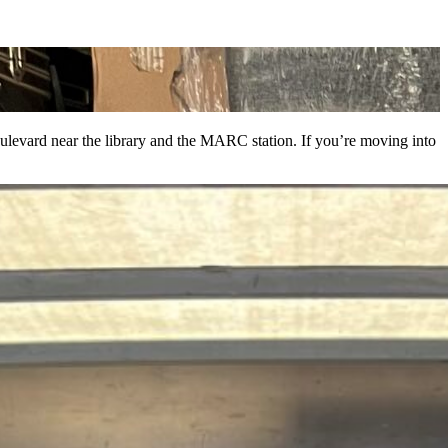
levard near the library and the MARC station. If you’re moving into