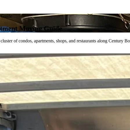
 Guide
tment Moving Guide
ster of condos, apartments, shops, and restaurants along Century Bou