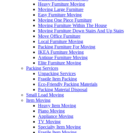
Heavy Furniture Moving
Moving Large Furniture
Easy Furniture Moving
Moving One Piece Furniture
Moving Furniture Within The House
Moving Furniture Down Stairs And Up Stairs
Move Office Furniture
Local Furniture Moving
Packing Furniture For Moving
IKEA Furniture Moving
Antique Furniture Moving
Elite Furniture Moving
Packing Services
Unpacking Services
Fragile Item Packing
Eco-Friendly Packing Materials
Packing Material Disposal
Small Load Moving
Item Moving
Heavy Item Moving
Piano Moving
Appliance Moving
TV Moving
Specialty Item Moving
Fragile Item Moving