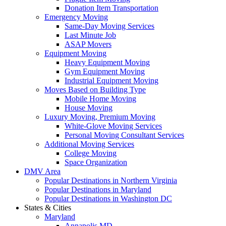
Donation Item Transportation
Emergency Moving
Same-Day Moving Services
Last Minute Job
ASAP Movers
Equipment Moving
Heavy Equipment Moving
Gym Equipment Moving
Industrial Equipment Moving
Moves Based on Building Type
Mobile Home Moving
House Moving
Luxury Moving, Premium Moving
White-Glove Moving Services
Personal Moving Consultant Services
Additional Moving Services
College Moving
Space Organization
DMV Area
Popular Destinations in Northern Virginia
Popular Destinations in Maryland
Popular Destinations in Washington DC
States & Cities
Maryland
Annapolis MD