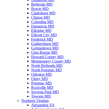
Bethesda MD
Bowie MD
Clarksburg MD
Clinton MD
Columbia MD
Damascus MD
Elkridge MD
Ellicott City MD
Frederick MD
Gaithersburg MD
Germantown MD
Glen Burnie MD
Howard County MD
Montgomery County MD
North Bethesda MD
North Potomac MD
Odenton MD
Olney MD
Potomac MD
Rockville MD
Severna Park MD
Towson MD
Northern Virginia
Alexandria VA