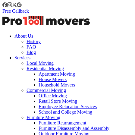
Free Callback
About Us
History
FAQ
Blog
Services
Local Moving
Residential Moving
Apartment Moving
House Movers
Household Movers
Commercial Moving
Office Moving
Retail Store Moving
Employee Relocation Services
School and College Moving
Furniture Moving
Furniture Rearrangement
Furniture Disassembly and Assembly
Outdoor Furniture Moving