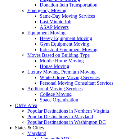
Donation Item Transportation
Emergency Moving
Same-Day Moving Services
Last Minute Job
ASAP Movers
Equipment Moving
Heavy Equipment Moving
Gym Equipment Moving
Industrial Equipment Moving
Moves Based on Building Type
Mobile Home Moving
House Moving
Luxury Moving, Premium Moving
White-Glove Moving Services
Personal Moving Consultant Services
Additional Moving Services
College Moving
Space Organization
DMV Area
Popular Destinations in Northern Virginia
Popular Destinations in Maryland
Popular Destinations in Washington DC
States & Cities
Maryland
Annapolis MD