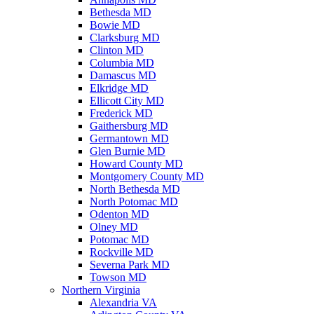
Bethesda MD
Bowie MD
Clarksburg MD
Clinton MD
Columbia MD
Damascus MD
Elkridge MD
Ellicott City MD
Frederick MD
Gaithersburg MD
Germantown MD
Glen Burnie MD
Howard County MD
Montgomery County MD
North Bethesda MD
North Potomac MD
Odenton MD
Olney MD
Potomac MD
Rockville MD
Severna Park MD
Towson MD
Northern Virginia
Alexandria VA