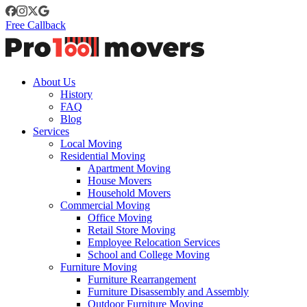
Free Callback
About Us
History
FAQ
Blog
Services
Local Moving
Residential Moving
Apartment Moving
House Movers
Household Movers
Commercial Moving
Office Moving
Retail Store Moving
Employee Relocation Services
School and College Moving
Furniture Moving
Furniture Rearrangement
Furniture Disassembly and Assembly
Outdoor Furniture Moving