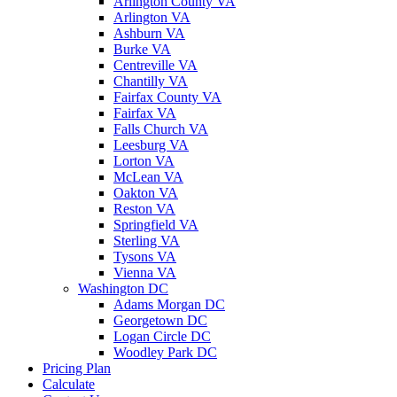
Arlington County VA
Arlington VA
Ashburn VA
Burke VA
Centreville VA
Chantilly VA
Fairfax County VA
Fairfax VA
Falls Church VA
Leesburg VA
Lorton VA
McLean VA
Oakton VA
Reston VA
Springfield VA
Sterling VA
Tysons VA
Vienna VA
Washington DC
Adams Morgan DC
Georgetown DC
Logan Circle DC
Woodley Park DC
Pricing Plan
Calculate