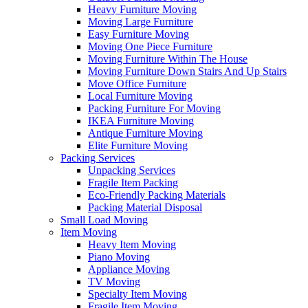
Heavy Furniture Moving
Moving Large Furniture
Easy Furniture Moving
Moving One Piece Furniture
Moving Furniture Within The House
Moving Furniture Down Stairs And Up Stairs
Move Office Furniture
Local Furniture Moving
Packing Furniture For Moving
IKEA Furniture Moving
Antique Furniture Moving
Elite Furniture Moving
Packing Services
Unpacking Services
Fragile Item Packing
Eco-Friendly Packing Materials
Packing Material Disposal
Small Load Moving
Item Moving
Heavy Item Moving
Piano Moving
Appliance Moving
TV Moving
Specialty Item Moving
Fragile Item Moving