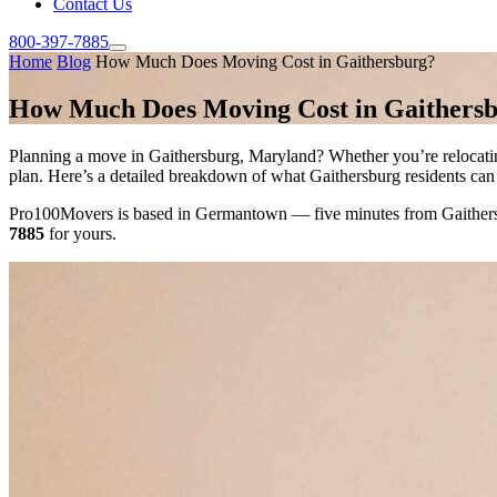
Contact Us
800-397-7885
Home
Blog
How Much Does Moving Cost in Gaithersburg?
How Much Does Moving Cost in Gaithers
Planning a move in Gaithersburg, Maryland? Whether you’re relocati
plan. Here’s a detailed breakdown of what Gaithersburg residents can
Pro100Movers is based in Germantown — five minutes from Gaithersbur
7885
for yours.