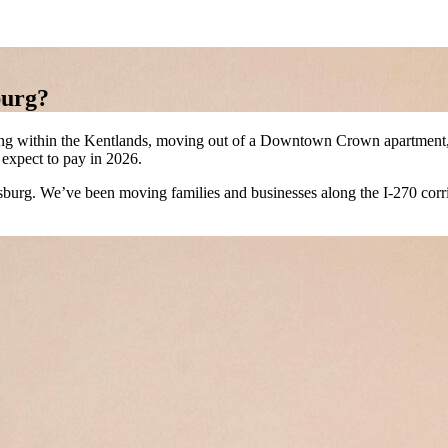
burg?
ng within the Kentlands, moving out of a Downtown Crown apartment, o
 expect to pay in 2026.
g. We’ve been moving families and businesses along the I-270 corrido