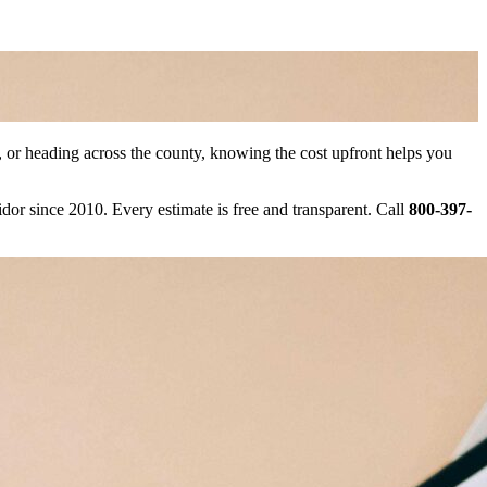
r heading across the county, knowing the cost upfront helps you
r since 2010. Every estimate is free and transparent. Call
800-397-