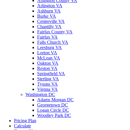
Arlington County VA
Arlington VA
Ashburn VA
Burke VA
Centreville VA
Chantilly VA
Fairfax County VA
Fairfax VA
Falls Church VA
Leesburg VA
Lorton VA
McLean VA
Oakton VA
Reston VA
Springfield VA
Sterling VA
Tysons VA
Vienna VA
Washington DC
Adams Morgan DC
Georgetown DC
Logan Circle DC
Woodley Park DC
Pricing Plan
Calculate