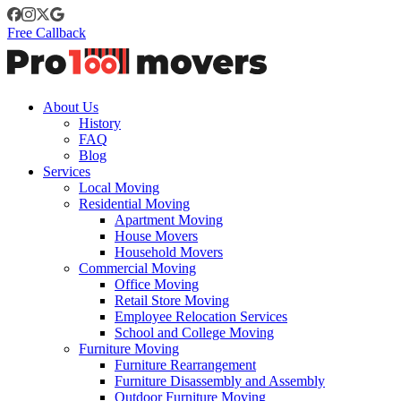
Free Callback
About Us
History
FAQ
Blog
Services
Local Moving
Residential Moving
Apartment Moving
House Movers
Household Movers
Commercial Moving
Office Moving
Retail Store Moving
Employee Relocation Services
School and College Moving
Furniture Moving
Furniture Rearrangement
Furniture Disassembly and Assembly
Outdoor Furniture Moving