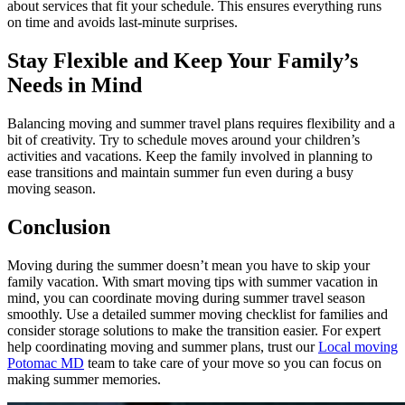
about services that fit your schedule. This ensures everything runs
on time and avoids last-minute surprises.
Stay Flexible and Keep Your Family’s
Needs in Mind
Balancing moving and summer travel plans requires flexibility and a
bit of creativity. Try to schedule moves around your children’s
activities and vacations. Keep the family involved in planning to
ease transitions and maintain summer fun even during a busy
moving season.
Conclusion
Moving during the summer doesn’t mean you have to skip your
family vacation. With smart moving tips with summer vacation in
mind, you can coordinate moving during summer travel season
smoothly. Use a detailed summer moving checklist for families and
consider storage solutions to make the transition easier. For expert
help coordinating moving and summer plans, trust our
Local moving
Potomac MD
team to take care of your move so you can focus on
making summer memories.