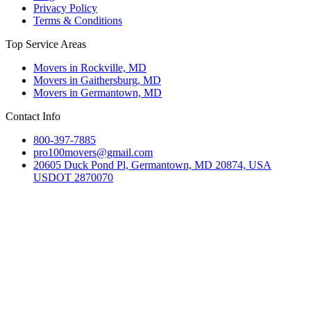
Privacy Policy
Terms & Conditions
Top Service Areas
Movers in Rockville, MD
Movers in Gaithersburg, MD
Movers in Germantown, MD
Contact Info
800-397-7885
pro100movers@gmail.com
20605 Duck Pond Pl, Germantown, MD 20874, USA
USDOT 2870070