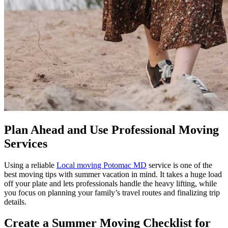
Plan Ahead and Use Professional Moving
Services
Using a reliable
Local moving Potomac MD
service is one of the
best moving tips with summer vacation in mind. It takes a huge load
off your plate and lets professionals handle the heavy lifting, while
you focus on planning your family’s travel routes and finalizing trip
details.
Create a Summer Moving Checklist for