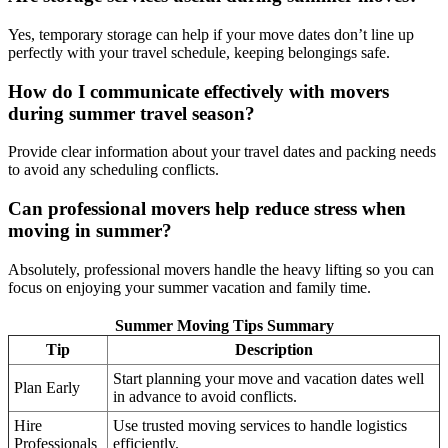
Yes, temporary storage can help if your move dates don’t line up
perfectly with your travel schedule, keeping belongings safe.
How do I communicate effectively with movers
during summer travel season?
Provide clear information about your travel dates and packing needs
to avoid any scheduling conflicts.
Can professional movers help reduce stress when
moving in summer?
Absolutely, professional movers handle the heavy lifting so you can
focus on enjoying your summer vacation and family time.
Summer Moving Tips Summary
Tip
Description
Start planning your move and vacation dates well
Plan Early
in advance to avoid conflicts.
Hire
Use trusted moving services to handle logistics
Professionals
efficiently.