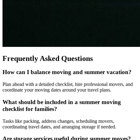
Frequently Asked Questions
How can I balance moving and summer vacation?
Plan ahead with a detailed checklist, hire professional movers, and
coordinate your moving dates around your travel plans.
What should be included in a summer moving
checklist for families?
Tasks like packing, address changes, scheduling movers,
coordinating travel dates, and arranging storage if needed.
Are storage services useful during summer moves?