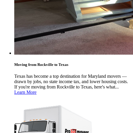
Moving from Rockville to Texas
Texas has become a top destination for Maryland movers —
drawn by jobs, no state income tax, and lower housing costs.
If you're moving from Rockville to Texas, here's what...
Learn More