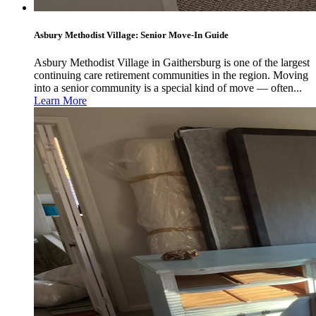
Asbury Methodist Village: Senior Move-In Guide
Asbury Methodist Village in Gaithersburg is one of the largest
continuing care retirement communities in the region. Moving
into a senior community is a special kind of move — often...
Learn More