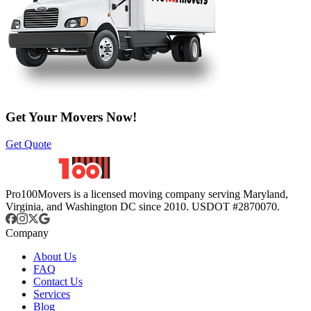
Get Your Movers Now!
Get Quote
Pro100Movers is a licensed moving company serving Maryland,
Virginia, and Washington DC since 2010. USDOT #2870070.
Company
About Us
FAQ
Contact Us
Services
Blog