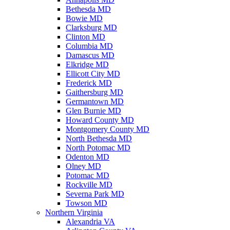
Bethesda MD
Bowie MD
Clarksburg MD
Clinton MD
Columbia MD
Damascus MD
Elkridge MD
Ellicott City MD
Frederick MD
Gaithersburg MD
Germantown MD
Glen Burnie MD
Howard County MD
Montgomery County MD
North Bethesda MD
North Potomac MD
Odenton MD
Olney MD
Potomac MD
Rockville MD
Severna Park MD
Towson MD
Northern Virginia
Alexandria VA