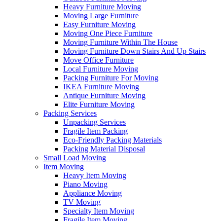
Heavy Furniture Moving
Moving Large Furniture
Easy Furniture Moving
Moving One Piece Furniture
Moving Furniture Within The House
Moving Furniture Down Stairs And Up Stairs
Move Office Furniture
Local Furniture Moving
Packing Furniture For Moving
IKEA Furniture Moving
Antique Furniture Moving
Elite Furniture Moving
Packing Services
Unpacking Services
Fragile Item Packing
Eco-Friendly Packing Materials
Packing Material Disposal
Small Load Moving
Item Moving
Heavy Item Moving
Piano Moving
Appliance Moving
TV Moving
Specialty Item Moving
Fragile Item Moving