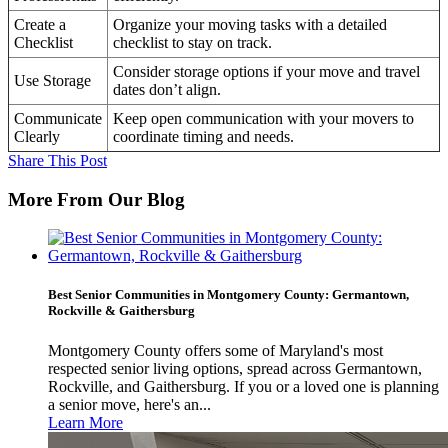
Create a
Organize your moving tasks with a detailed
Checklist
checklist to stay on track.
Consider storage options if your move and travel
Use Storage
dates don’t align.
Communicate
Keep open communication with your movers to
Clearly
coordinate timing and needs.
Share This Post
More From Our Blog
Best Senior Communities in Montgomery County: Germantown,
Rockville & Gaithersburg
Montgomery County offers some of Maryland's most
respected senior living options, spread across Germantown,
Rockville, and Gaithersburg. If you or a loved one is planning
a senior move, here's an...
Learn More