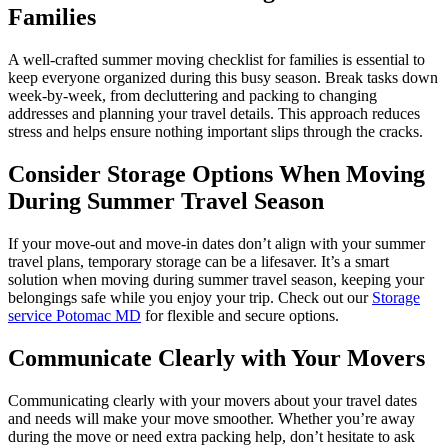
Families
A well-crafted summer moving checklist for families is essential to
keep everyone organized during this busy season. Break tasks down
week-by-week, from decluttering and packing to changing
addresses and planning your travel details. This approach reduces
stress and helps ensure nothing important slips through the cracks.
Consider Storage Options When Moving
During Summer Travel Season
If your move-out and move-in dates don’t align with your summer
travel plans, temporary storage can be a lifesaver. It’s a smart
solution when moving during summer travel season, keeping your
belongings safe while you enjoy your trip. Check out our
Storage
service Potomac MD
for flexible and secure options.
Communicate Clearly with Your Movers
Communicating clearly with your movers about your travel dates
and needs will make your move smoother. Whether you’re away
during the move or need extra packing help, don’t hesitate to ask