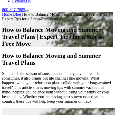
Contact Us
800-397-7885
Home
Blog
How to Balance Moving and Summer Travel Plans |
Expert Tips for a Stress-Free Move
How to Balance Moving and Summer
Travel Plans | Expert Tips for a Stress-
Free Move
How to Balance Moving and Summer
Travel Plans
Summer is the season of sunshine and family adventures—but
sometimes, it also brings big life changes like moving. What
happens when your relocation plans collide with your long-awaited
travel? This article shares moving tips with summer vacation in
mind, helping you balance both without losing your sanity or your
beach plans. Whether you’re moving across town or across the
country, these tips will help keep your summer on track.