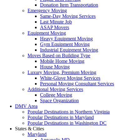
Donation Item Transportation
Emergency Moving
Same-Day Moving Services
Last Minute Job
ASAP Movers
Equipment Moving
Heavy Equipment Moving
Gym Equipment Moving
Industrial Equipment Moving
Moves Based on Building Type
Mobile Home Moving
House Moving
Luxury Moving, Premium Moving
White-Glove Moving Services
Personal Moving Consultant Services
Additional Moving Services
College Moving
Space Organization
DMV Area
Popular Destinations in Northern Virginia
Popular Destinations in Maryland
Popular Destinations in Washington DC
States & Cities
Maryland
Annapolis MD