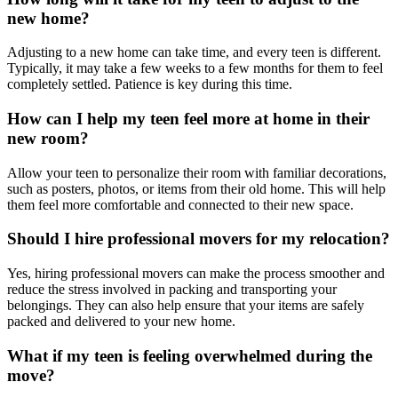
new home?
Adjusting to a new home can take time, and every teen is different.
Typically, it may take a few weeks to a few months for them to feel
completely settled. Patience is key during this time.
How can I help my teen feel more at home in their
new room?
Allow your teen to personalize their room with familiar decorations,
such as posters, photos, or items from their old home. This will help
them feel more comfortable and connected to their new space.
Should I hire professional movers for my relocation?
Yes, hiring professional movers can make the process smoother and
reduce the stress involved in packing and transporting your
belongings. They can also help ensure that your items are safely
packed and delivered to your new home.
What if my teen is feeling overwhelmed during the
move?