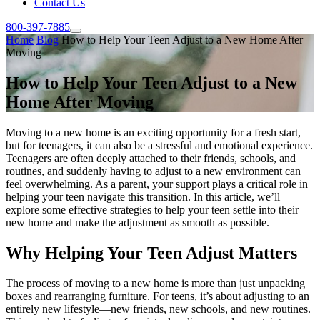
Contact Us
800-397-7885
Home
Blog
How to Help Your Teen Adjust to a New Home After
Moving
How to Help Your Teen Adjust to a New
Home After Moving
Moving to a new home is an exciting opportunity for a fresh start,
but for teenagers, it can also be a stressful and emotional experience.
Teenagers are often deeply attached to their friends, schools, and
routines, and suddenly having to adjust to a new environment can
feel overwhelming. As a parent, your support plays a critical role in
helping your teen navigate this transition. In this article, we’ll
explore some effective strategies to help your teen settle into their
new home and make the adjustment as smooth as possible.
Why Helping Your Teen Adjust Matters
The process of moving to a new home is more than just unpacking
boxes and rearranging furniture. For teens, it’s about adjusting to an
entirely new lifestyle—new friends, new schools, and new routines.