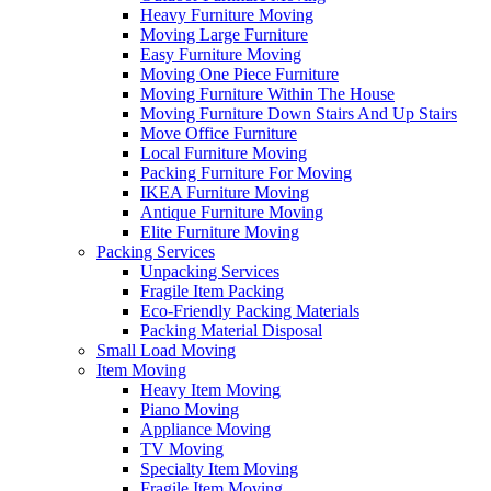
Heavy Furniture Moving
Moving Large Furniture
Easy Furniture Moving
Moving One Piece Furniture
Moving Furniture Within The House
Moving Furniture Down Stairs And Up Stairs
Move Office Furniture
Local Furniture Moving
Packing Furniture For Moving
IKEA Furniture Moving
Antique Furniture Moving
Elite Furniture Moving
Packing Services
Unpacking Services
Fragile Item Packing
Eco-Friendly Packing Materials
Packing Material Disposal
Small Load Moving
Item Moving
Heavy Item Moving
Piano Moving
Appliance Moving
TV Moving
Specialty Item Moving
Fragile Item Moving