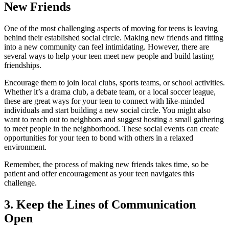
New Friends
One of the most challenging aspects of moving for teens is leaving
behind their established social circle. Making new friends and fitting
into a new community can feel intimidating. However, there are
several ways to help your teen meet new people and build lasting
friendships.
Encourage them to join local clubs, sports teams, or school activities.
Whether it’s a drama club, a debate team, or a local soccer league,
these are great ways for your teen to connect with like-minded
individuals and start building a new social circle. You might also
want to reach out to neighbors and suggest hosting a small gathering
to meet people in the neighborhood. These social events can create
opportunities for your teen to bond with others in a relaxed
environment.
Remember, the process of making new friends takes time, so be
patient and offer encouragement as your teen navigates this
challenge.
3. Keep the Lines of Communication
Open