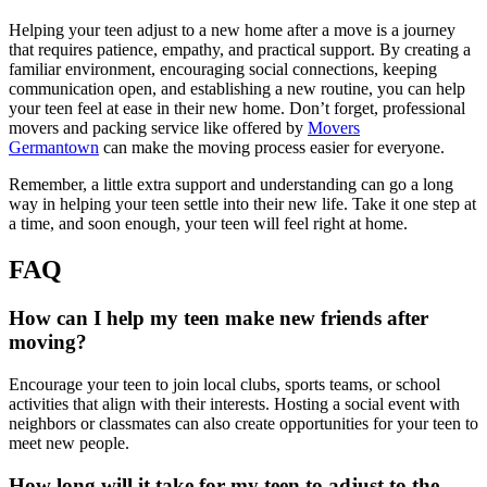
Helping your teen adjust to a new home after a move is a journey
that requires patience, empathy, and practical support. By creating a
familiar environment, encouraging social connections, keeping
communication open, and establishing a new routine, you can help
your teen feel at ease in their new home. Don’t forget, professional
movers and packing service like offered by
Movers
Germantown
can make the moving process easier for everyone.
Remember, a little extra support and understanding can go a long
way in helping your teen settle into their new life. Take it one step at
a time, and soon enough, your teen will feel right at home.
FAQ
How can I help my teen make new friends after
moving?
Encourage your teen to join local clubs, sports teams, or school
activities that align with their interests. Hosting a social event with
neighbors or classmates can also create opportunities for your teen to
meet new people.
How long will it take for my teen to adjust to the