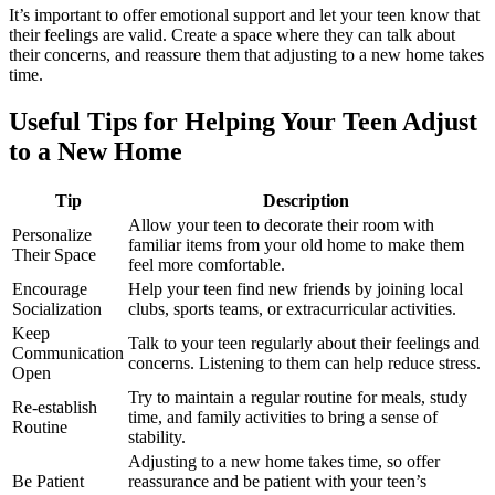
It’s important to offer emotional support and let your teen know that
their feelings are valid. Create a space where they can talk about
their concerns, and reassure them that adjusting to a new home takes
time.
Useful Tips for Helping Your Teen Adjust
to a New Home
Tip
Description
Allow your teen to decorate their room with
Personalize
familiar items from your old home to make them
Their Space
feel more comfortable.
Encourage
Help your teen find new friends by joining local
Socialization
clubs, sports teams, or extracurricular activities.
Keep
Talk to your teen regularly about their feelings and
Communication
concerns. Listening to them can help reduce stress.
Open
Try to maintain a regular routine for meals, study
Re-establish
time, and family activities to bring a sense of
Routine
stability.
Adjusting to a new home takes time, so offer
Be Patient
reassurance and be patient with your teen’s