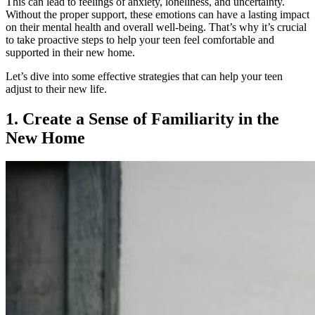
This can lead to feelings of anxiety, loneliness, and uncertainty.
Without the proper support, these emotions can have a lasting impact
on their mental health and overall well-being. That’s why it’s crucial
to take proactive steps to help your teen feel comfortable and
supported in their new home.
Let’s dive into some effective strategies that can help your teen
adjust to their new life.
1. Create a Sense of Familiarity in the
New Home