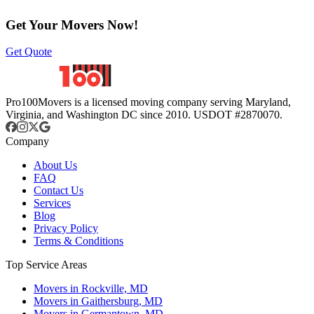
Get Your Movers Now!
Get Quote
Pro100Movers is a licensed moving company serving Maryland,
Virginia, and Washington DC since 2010. USDOT #2870070.
Company
About Us
FAQ
Contact Us
Services
Blog
Privacy Policy
Terms & Conditions
Top Service Areas
Movers in Rockville, MD
Movers in Gaithersburg, MD
Movers in Germantown, MD