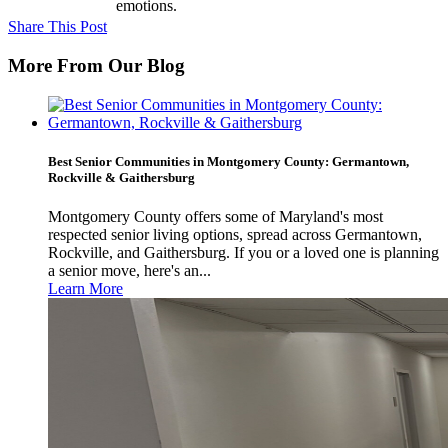
emotions.
Share This Post
More From Our Blog
Best Senior Communities in Montgomery County: Germantown,
Rockville & Gaithersburg
Montgomery County offers some of Maryland's most
respected senior living options, spread across Germantown,
Rockville, and Gaithersburg. If you or a loved one is planning
a senior move, here's an...
Learn More