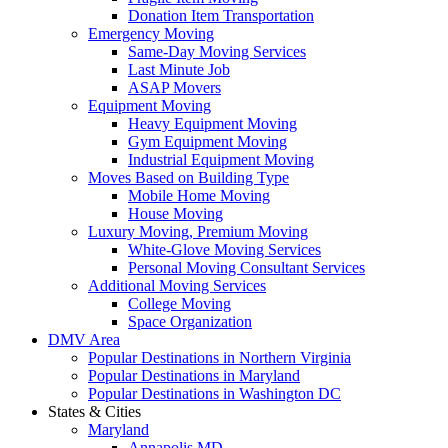
Donation Item Transportation
Emergency Moving
Same-Day Moving Services
Last Minute Job
ASAP Movers
Equipment Moving
Heavy Equipment Moving
Gym Equipment Moving
Industrial Equipment Moving
Moves Based on Building Type
Mobile Home Moving
House Moving
Luxury Moving, Premium Moving
White-Glove Moving Services
Personal Moving Consultant Services
Additional Moving Services
College Moving
Space Organization
DMV Area
Popular Destinations in Northern Virginia
Popular Destinations in Maryland
Popular Destinations in Washington DC
States & Cities
Maryland
Annapolis MD