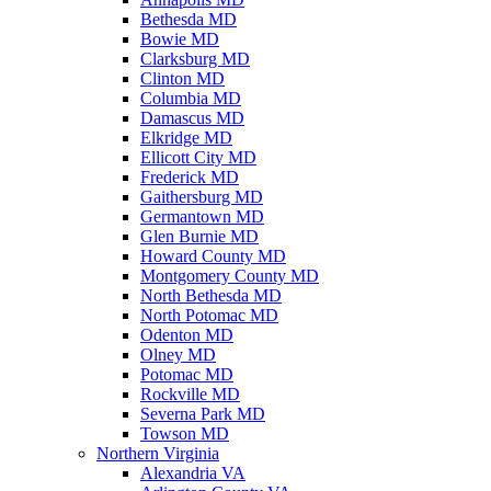
Bethesda MD
Bowie MD
Clarksburg MD
Clinton MD
Columbia MD
Damascus MD
Elkridge MD
Ellicott City MD
Frederick MD
Gaithersburg MD
Germantown MD
Glen Burnie MD
Howard County MD
Montgomery County MD
North Bethesda MD
North Potomac MD
Odenton MD
Olney MD
Potomac MD
Rockville MD
Severna Park MD
Towson MD
Northern Virginia
Alexandria VA