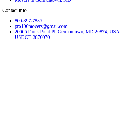
Contact Info
800-397-7885
pro100movers@gmail.com
20605 Duck Pond Pl, Germantown, MD 20874, USA
USDOT 2870070