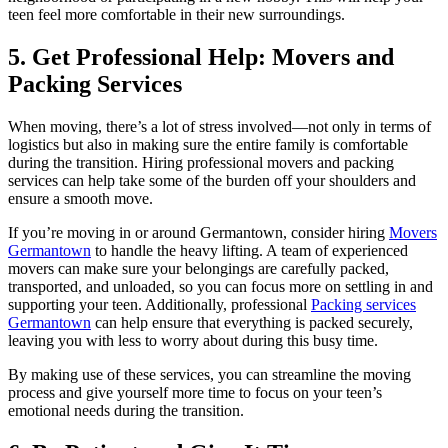
teen feel more comfortable in their new surroundings.
5. Get Professional Help: Movers and
Packing Services
When moving, there’s a lot of stress involved—not only in terms of
logistics but also in making sure the entire family is comfortable
during the transition. Hiring professional movers and packing
services can help take some of the burden off your shoulders and
ensure a smooth move.
If you’re moving in or around Germantown, consider hiring
Movers
Germantown
to handle the heavy lifting. A team of experienced
movers can make sure your belongings are carefully packed,
transported, and unloaded, so you can focus more on settling in and
supporting your teen. Additionally, professional
Packing services
Germantown
can help ensure that everything is packed securely,
leaving you with less to worry about during this busy time.
By making use of these services, you can streamline the moving
process and give yourself more time to focus on your teen’s
emotional needs during the transition.