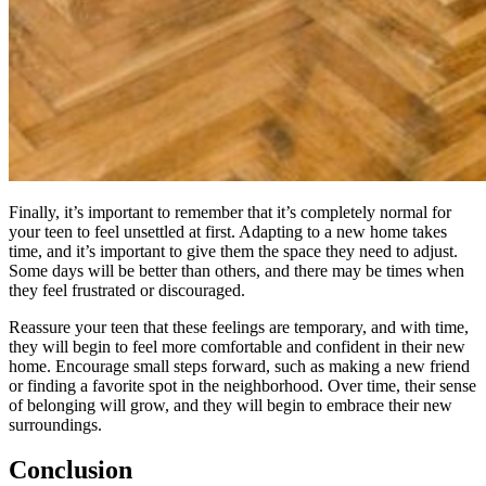
Finally, it’s important to remember that it’s completely normal for
your teen to feel unsettled at first. Adapting to a new home takes
time, and it’s important to give them the space they need to adjust.
Some days will be better than others, and there may be times when
they feel frustrated or discouraged.
Reassure your teen that these feelings are temporary, and with time,
they will begin to feel more comfortable and confident in their new
home. Encourage small steps forward, such as making a new friend
or finding a favorite spot in the neighborhood. Over time, their sense
of belonging will grow, and they will begin to embrace their new
surroundings.
Conclusion