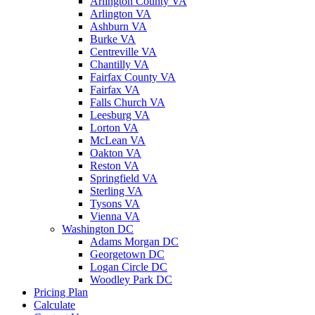
Arlington County VA
Arlington VA
Ashburn VA
Burke VA
Centreville VA
Chantilly VA
Fairfax County VA
Fairfax VA
Falls Church VA
Leesburg VA
Lorton VA
McLean VA
Oakton VA
Reston VA
Springfield VA
Sterling VA
Tysons VA
Vienna VA
Washington DC
Adams Morgan DC
Georgetown DC
Logan Circle DC
Woodley Park DC
Pricing Plan
Calculate