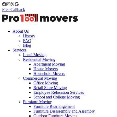
Free Callback
About Us
History
FAQ
Blog
Services
Local Moving
Residential Moving
Apartment Moving
House Movers
Household Movers
Commercial Moving
Office Moving
Retail Store Moving
Employee Relocation Services
School and College Moving
Furniture Moving
Furniture Rearrangement
Furniture Disassembly and Assembly
Outdoor Furniture Moving