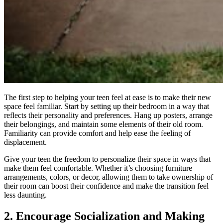
The first step to helping your teen feel at ease is to make their new
space feel familiar. Start by setting up their bedroom in a way that
reflects their personality and preferences. Hang up posters, arrange
their belongings, and maintain some elements of their old room.
Familiarity can provide comfort and help ease the feeling of
displacement.
Give your teen the freedom to personalize their space in ways that
make them feel comfortable. Whether it’s choosing furniture
arrangements, colors, or decor, allowing them to take ownership of
their room can boost their confidence and make the transition feel
less daunting.
2. Encourage Socialization and Making