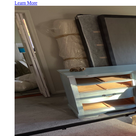
Learn More