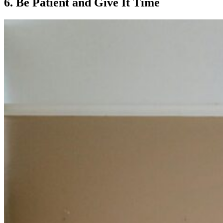
6. Be Patient and Give It Time