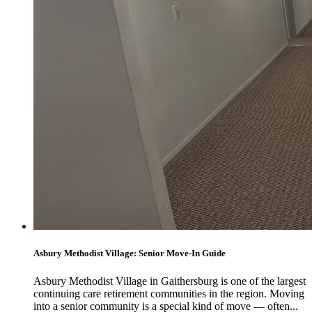
Asbury Methodist Village: Senior Move-In Guide
Asbury Methodist Village in Gaithersburg is one of the largest
continuing care retirement communities in the region. Moving
into a senior community is a special kind of move — often...