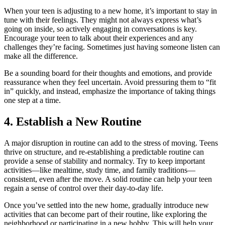
When your teen is adjusting to a new home, it’s important to stay in
tune with their feelings. They might not always express what’s
going on inside, so actively engaging in conversations is key.
Encourage your teen to talk about their experiences and any
challenges they’re facing. Sometimes just having someone listen can
make all the difference.
Be a sounding board for their thoughts and emotions, and provide
reassurance when they feel uncertain. Avoid pressuring them to “fit
in” quickly, and instead, emphasize the importance of taking things
one step at a time.
4. Establish a New Routine
A major disruption in routine can add to the stress of moving. Teens
thrive on structure, and re-establishing a predictable routine can
provide a sense of stability and normalcy. Try to keep important
activities—like mealtime, study time, and family traditions—
consistent, even after the move. A solid routine can help your teen
regain a sense of control over their day-to-day life.
Once you’ve settled into the new home, gradually introduce new
activities that can become part of their routine, like exploring the
neighborhood or participating in a new hobby. This will help your