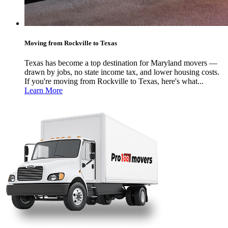
Moving from Rockville to Texas
Texas has become a top destination for Maryland movers —
drawn by jobs, no state income tax, and lower housing costs.
If you're moving from Rockville to Texas, here's what...
Learn More