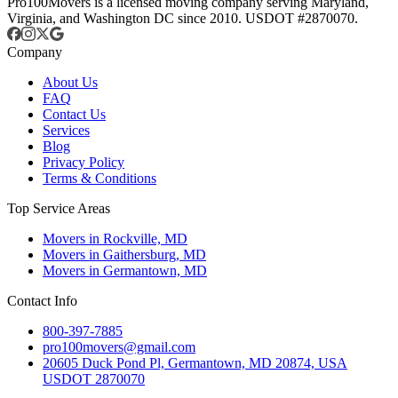
Pro100Movers is a licensed moving company serving Maryland,
Virginia, and Washington DC since 2010. USDOT #2870070.
Company
About Us
FAQ
Contact Us
Services
Blog
Privacy Policy
Terms & Conditions
Top Service Areas
Movers in Rockville, MD
Movers in Gaithersburg, MD
Movers in Germantown, MD
Contact Info
800-397-7885
pro100movers@gmail.com
20605 Duck Pond Pl, Germantown, MD 20874, USA
USDOT 2870070