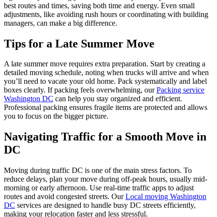
best routes and times, saving both time and energy. Even small
adjustments, like avoiding rush hours or coordinating with building
managers, can make a big difference.
Tips for a Late Summer Move
A late summer move requires extra preparation. Start by creating a
detailed moving schedule, noting when trucks will arrive and when
you’ll need to vacate your old home. Pack systematically and label
boxes clearly. If packing feels overwhelming, our
Packing service
Washington DC
can help you stay organized and efficient.
Professional packing ensures fragile items are protected and allows
you to focus on the bigger picture.
Navigating Traffic for a Smooth Move in
DC
Moving during traffic DC is one of the main stress factors. To
reduce delays, plan your move during off-peak hours, usually mid-
morning or early afternoon. Use real-time traffic apps to adjust
routes and avoid congested streets. Our
Local moving Washington
DC
services are designed to handle busy DC streets efficiently,
making your relocation faster and less stressful.