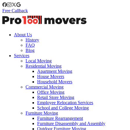
Free Callback
About Us
History
FAQ
Blog
Services
Local Moving
Residential Moving
Apartment Moving
House Movers
Household Movers
Commercial Moving
Office Moving
Retail Store Moving
Employee Relocation Services
School and College Moving
Furniture Moving
Furniture Rearrangement
Furniture Disassembly and Assembly
Outdoor Furniture Moving