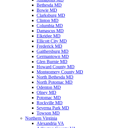
Bethesda MD
Bowie MD
Clarksburg MD
Clinton MD
Columbia MD
Damascus MD
Elkridge MD
Ellicott City MD
Frederick MD
Gaithersburg MD
Germantown MD
Glen Burnie MD
Howard County MD
Montgomery County MD
North Bethesda MD
North Potomac MD
Odenton MD
Olney MD
Potomac MD
Rockville MD
Severna Park MD
Towson MD
Northern Virginia
Alexandria VA