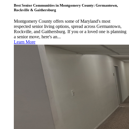
Best Senior Communities in Montgomery County: Germantown,
Rockville & Gaithersburg
Montgomery County offers some of Maryland's most
respected senior living options, spread across Germantown,
Rockville, and Gaithersburg. If you or a loved one is planning
a senior move, here's an...
Learn More