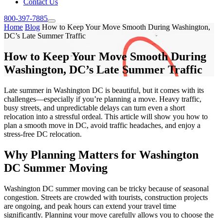
Contact Us
800-397-7885
Home
Blog
How to Keep Your Move Smooth During Washington,
DC’s Late Summer Traffic
How to Keep Your Move Smooth During
Washington, DC’s Late Summer Traffic
Late summer in Washington DC is beautiful, but it comes with its
challenges—especially if you’re planning a move. Heavy traffic,
busy streets, and unpredictable delays can turn even a short
relocation into a stressful ordeal. This article will show you how to
plan a smooth move in DC, avoid traffic headaches, and enjoy a
stress-free DC relocation.
Why Planning Matters for Washington
DC Summer Moving
Washington DC summer moving can be tricky because of seasonal
congestion. Streets are crowded with tourists, construction projects
are ongoing, and peak hours can extend your travel time
significantly. Planning your move carefully allows you to choose the