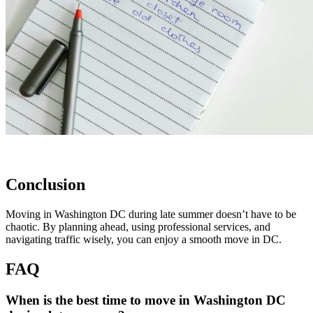
Conclusion
Moving in Washington DC during late summer doesn’t have to be
chaotic. By planning ahead, using professional services, and
navigating traffic wisely, you can enjoy a smooth move in DC.
FAQ
When is the best time to move in Washington DC