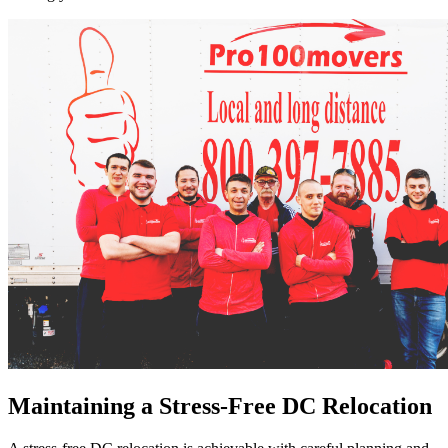
Maintaining a Stress-Free DC Relocation