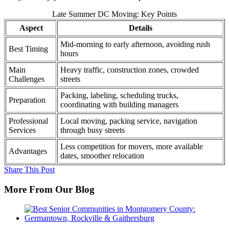
Late Summer DC Moving: Key Points
Aspect
Details
Mid-morning to early afternoon, avoiding rush
Best Timing
hours
Main
Heavy traffic, construction zones, crowded
Challenges
streets
Packing, labeling, scheduling trucks,
Preparation
coordinating with building managers
Professional
Local moving, packing service, navigation
Services
through busy streets
Less competition for movers, more available
Advantages
dates, smoother relocation
Share This Post
More From Our Blog