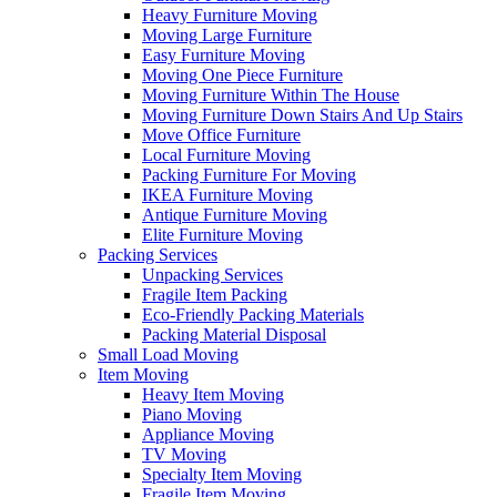
Heavy Furniture Moving
Moving Large Furniture
Easy Furniture Moving
Moving One Piece Furniture
Moving Furniture Within The House
Moving Furniture Down Stairs And Up Stairs
Move Office Furniture
Local Furniture Moving
Packing Furniture For Moving
IKEA Furniture Moving
Antique Furniture Moving
Elite Furniture Moving
Packing Services
Unpacking Services
Fragile Item Packing
Eco-Friendly Packing Materials
Packing Material Disposal
Small Load Moving
Item Moving
Heavy Item Moving
Piano Moving
Appliance Moving
TV Moving
Specialty Item Moving
Fragile Item Moving