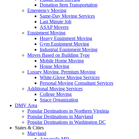
Donation Item Transportation
Emergency Moving
Same-Day Moving Services
Last Minute Job
ASAP Movers
Equipment Moving
Heavy Equipment Moving
Gym Equipment Moving
Industrial Equipment Moving
Moves Based on Building Type
Mobile Home Moving
House Moving
Luxury Moving, Premium Moving
White-Glove Moving Services
Personal Moving Consultant Services
Additional Moving Services
College Moving
Space Organization
DMV Area
Popular Destinations in Northern Virginia
Popular Destinations in Maryland
Popular Destinations in Washington DC
States & Cities
Maryland
Annapolis MD