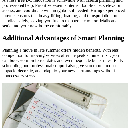
A stress-free DC relocation is achievable with careful planning and
professional help. Prioritize essential items, double-check elevator
access, and coordinate with neighbors if needed. Hiring experienced
movers ensures that heavy lifting, loading, and transportation are
handled safely, leaving you free to manage the minor details and
settle into your new home comfortably.
Additional Advantages of Smart Planning
Planning a move in late summer offers hidden benefits. With less
competition for moving services after the peak summer rush, you
can book your preferred dates and even negotiate better rates. Early
scheduling and professional support also give you more time to
unpack, decorate, and adapt to your new surroundings without
unnecessary stress.