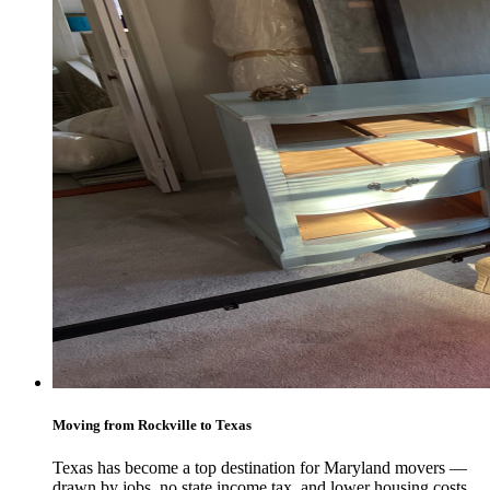
Moving from Rockville to Texas
Texas has become a top destination for Maryland movers —
drawn by jobs, no state income tax, and lower housing costs.