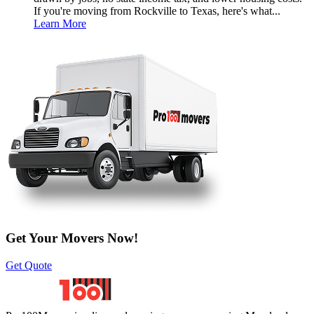
If you're moving from Rockville to Texas, here's what...
Learn More
Get Your Movers Now!
Get Quote