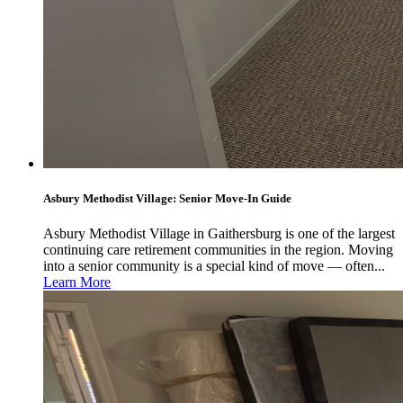
Asbury Methodist Village: Senior Move-In Guide
Asbury Methodist Village in Gaithersburg is one of the largest
continuing care retirement communities in the region. Moving
into a senior community is a special kind of move — often...
Learn More