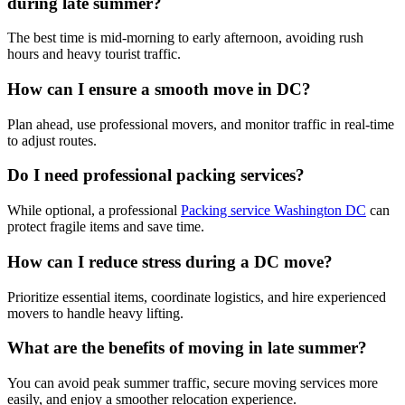
during late summer?
The best time is mid-morning to early afternoon, avoiding rush
hours and heavy tourist traffic.
How can I ensure a smooth move in DC?
Plan ahead, use professional movers, and monitor traffic in real-time
to adjust routes.
Do I need professional packing services?
While optional, a professional
Packing service Washington DC
can
protect fragile items and save time.
How can I reduce stress during a DC move?
Prioritize essential items, coordinate logistics, and hire experienced
movers to handle heavy lifting.
What are the benefits of moving in late summer?
You can avoid peak summer traffic, secure moving services more
easily, and enjoy a smoother relocation experience.