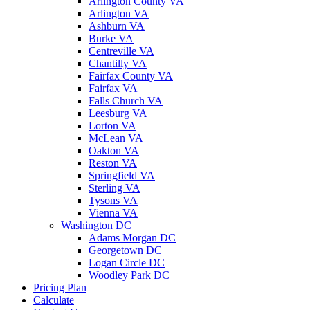
Arlington County VA
Arlington VA
Ashburn VA
Burke VA
Centreville VA
Chantilly VA
Fairfax County VA
Fairfax VA
Falls Church VA
Leesburg VA
Lorton VA
McLean VA
Oakton VA
Reston VA
Springfield VA
Sterling VA
Tysons VA
Vienna VA
Washington DC
Adams Morgan DC
Georgetown DC
Logan Circle DC
Woodley Park DC
Pricing Plan
Calculate