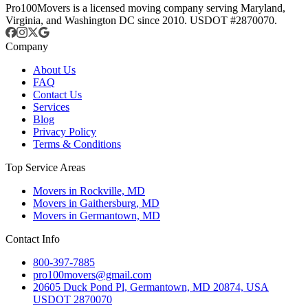
Pro100Movers is a licensed moving company serving Maryland,
Virginia, and Washington DC since 2010. USDOT #2870070.
Company
About Us
FAQ
Contact Us
Services
Blog
Privacy Policy
Terms & Conditions
Top Service Areas
Movers in Rockville, MD
Movers in Gaithersburg, MD
Movers in Germantown, MD
Contact Info
800-397-7885
pro100movers@gmail.com
20605 Duck Pond Pl, Germantown, MD 20874, USA
USDOT 2870070