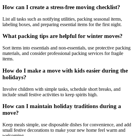
How can I create a stress-free moving checklist?
List all tasks such as notifying utilities, packing seasonal items,
labeling boxes, and preparing essential items for the first night.
What packing tips are helpful for winter moves?
Sort items into essentials and non-essentials, use protective packing
materials, and consider professional packing services for fragile
items.
How do I make a move with kids easier during the
holidays?
Involve children with simple tasks, schedule short breaks, and
include small festive activities to keep spirits high.
How can I maintain holiday traditions during a
move?
Keep meals simple, use disposable dishes for convenience, and add
small festive decorations to make your new home feel warm and
welcoming.