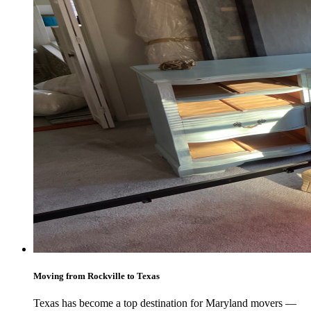
Moving from Rockville to Texas
Texas has become a top destination for Maryland movers —