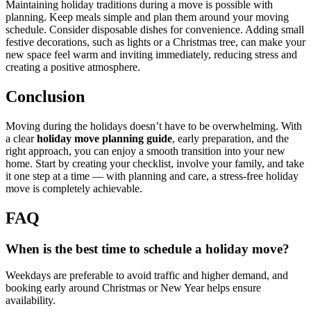
Maintaining holiday traditions during a move is possible with
planning. Keep meals simple and plan them around your moving
schedule. Consider disposable dishes for convenience. Adding small
festive decorations, such as lights or a Christmas tree, can make your
new space feel warm and inviting immediately, reducing stress and
creating a positive atmosphere.
Conclusion
Moving during the holidays doesn’t have to be overwhelming. With
a clear
holiday move planning guide
, early preparation, and the
right approach, you can enjoy a smooth transition into your new
home. Start by creating your checklist, involve your family, and take
it one step at a time — with planning and care, a stress-free holiday
move is completely achievable.
FAQ
When is the best time to schedule a holiday move?
Weekdays are preferable to avoid traffic and higher demand, and
booking early around Christmas or New Year helps ensure
availability.