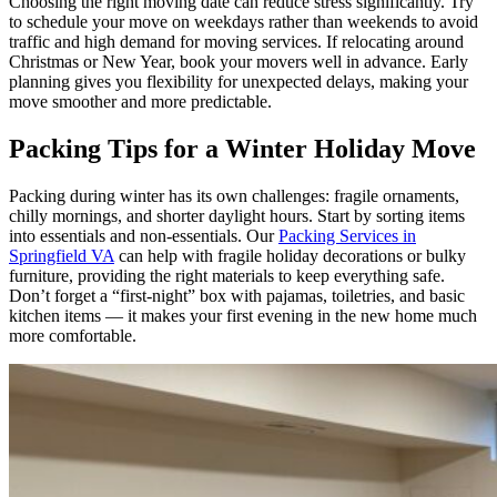
Choosing the right moving date can reduce stress significantly. Try
to schedule your move on weekdays rather than weekends to avoid
traffic and high demand for moving services. If relocating around
Christmas or New Year, book your movers well in advance. Early
planning gives you flexibility for unexpected delays, making your
move smoother and more predictable.
Packing Tips for a Winter Holiday Move
Packing during winter has its own challenges: fragile ornaments,
chilly mornings, and shorter daylight hours. Start by sorting items
into essentials and non-essentials. Our
Packing Services in
Springfield VA
can help with fragile holiday decorations or bulky
furniture, providing the right materials to keep everything safe.
Don’t forget a “first-night” box with pajamas, toiletries, and basic
kitchen items — it makes your first evening in the new home much
more comfortable.