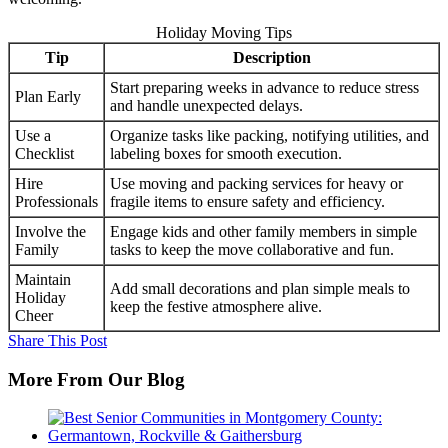
Holiday Moving Tips
Tip
Description
Start preparing weeks in advance to reduce stress
Plan Early
and handle unexpected delays.
Use a
Organize tasks like packing, notifying utilities, and
Checklist
labeling boxes for smooth execution.
Hire
Use moving and packing services for heavy or
Professionals
fragile items to ensure safety and efficiency.
Involve the
Engage kids and other family members in simple
Family
tasks to keep the move collaborative and fun.
Maintain
Add small decorations and plan simple meals to
Holiday
keep the festive atmosphere alive.
Cheer
Share This Post
More From Our Blog