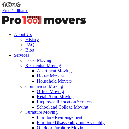
Free Callback
About Us
History
FAQ
Blog
Services
Local Moving
Residential Moving
Apartment Moving
House Movers
Household Movers
Commercial Moving
Office Moving
Retail Store Moving
Employee Relocation Services
School and College Moving
Furniture Moving
Furniture Rearrangement
Furniture Disassembly and Assembly
Outdoor Furniture Moving