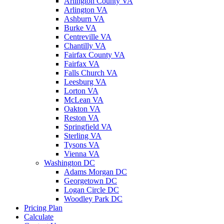
Arlington County VA
Arlington VA
Ashburn VA
Burke VA
Centreville VA
Chantilly VA
Fairfax County VA
Fairfax VA
Falls Church VA
Leesburg VA
Lorton VA
McLean VA
Oakton VA
Reston VA
Springfield VA
Sterling VA
Tysons VA
Vienna VA
Washington DC
Adams Morgan DC
Georgetown DC
Logan Circle DC
Woodley Park DC
Pricing Plan
Calculate