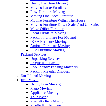
Heavy Furniture Moving
Moving Large Furniture
Easy Furniture Moving
Moving One Piece Furniture
Moving Furniture Within The House
Moving Furniture Down Stairs And Up Stairs
Move Office Furniture
Local Furniture Moving
Packing Furniture For Moving
IKEA Furniture Moving
Antique Furniture Moving
Elite Furniture Moving
Packing Services
Unpacking Services
Fragile Item Packing
Eco-Friendly Packing Materials
Packing Material Disposal
Small Load Moving
Item Moving
Heavy Item Moving
Piano Moving
Appliance Moving
TV Moving
Specialty Item Moving
Fragile Item Moving