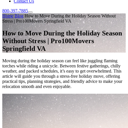
Contact Us
800-397-7885
Home
Blog
How to Move During the Holiday Season Without
Stress | Pro100Movers Springfield VA
How to Move During the Holiday Season
Without Stress | Pro100Movers
Springfield VA
Moving during the holiday season can feel like juggling flaming
torches while riding a unicycle. Between festive gatherings, chilly
weather, and packed schedules, it’s easy to get overwhelmed. This
article will guide you through a stress-free holiday move, offering
practical tips, planning strategies, and friendly advice to make your
relocation smooth and even enjoyable.