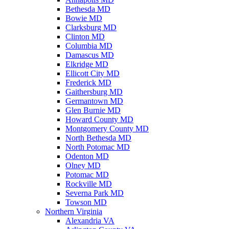
Bethesda MD
Bowie MD
Clarksburg MD
Clinton MD
Columbia MD
Damascus MD
Elkridge MD
Ellicott City MD
Frederick MD
Gaithersburg MD
Germantown MD
Glen Burnie MD
Howard County MD
Montgomery County MD
North Bethesda MD
North Potomac MD
Odenton MD
Olney MD
Potomac MD
Rockville MD
Severna Park MD
Towson MD
Northern Virginia
Alexandria VA