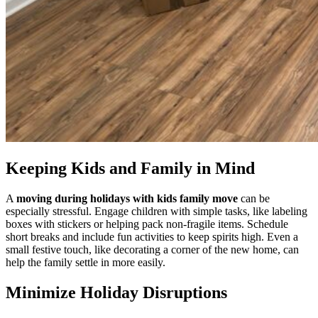
Keeping Kids and Family in Mind
A
moving during holidays with kids family move
can be
especially stressful. Engage children with simple tasks, like labeling
boxes with stickers or helping pack non-fragile items. Schedule
short breaks and include fun activities to keep spirits high. Even a
small festive touch, like decorating a corner of the new home, can
help the family settle in more easily.
Minimize Holiday Disruptions