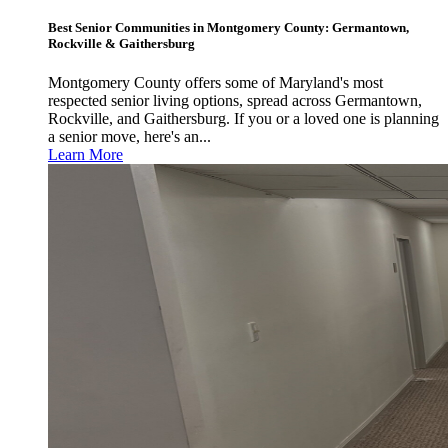
Best Senior Communities in Montgomery County: Germantown,
Rockville & Gaithersburg
Montgomery County offers some of Maryland's most
respected senior living options, spread across Germantown,
Rockville, and Gaithersburg. If you or a loved one is planning
a senior move, here's an...
Learn More