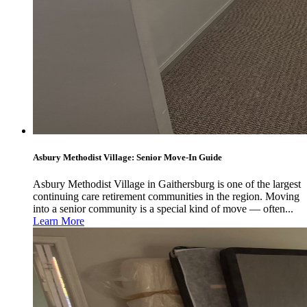
Asbury Methodist Village: Senior Move-In Guide
Asbury Methodist Village in Gaithersburg is one of the largest
continuing care retirement communities in the region. Moving
into a senior community is a special kind of move — often...
Learn More