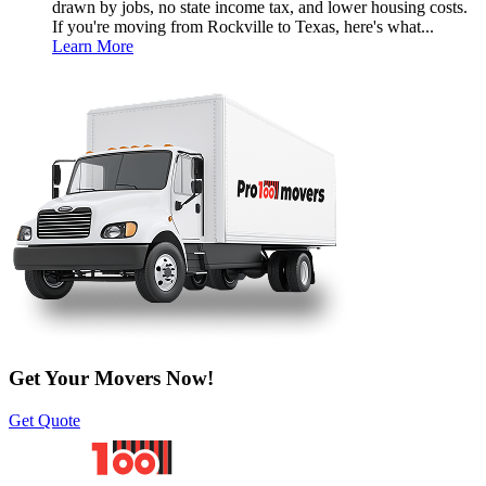
drawn by jobs, no state income tax, and lower housing costs.
If you're moving from Rockville to Texas, here's what...
Learn More
Get Your Movers Now!
Get Quote