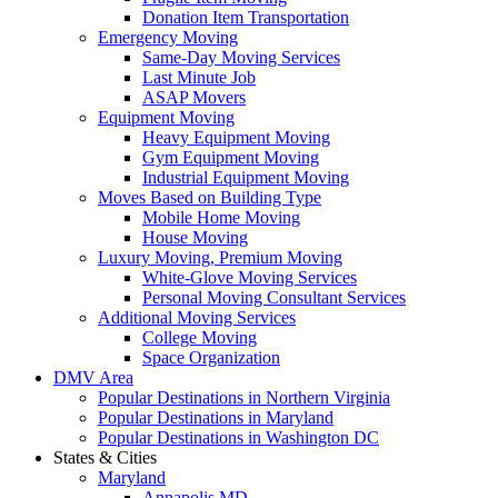
Donation Item Transportation
Emergency Moving
Same-Day Moving Services
Last Minute Job
ASAP Movers
Equipment Moving
Heavy Equipment Moving
Gym Equipment Moving
Industrial Equipment Moving
Moves Based on Building Type
Mobile Home Moving
House Moving
Luxury Moving, Premium Moving
White-Glove Moving Services
Personal Moving Consultant Services
Additional Moving Services
College Moving
Space Organization
DMV Area
Popular Destinations in Northern Virginia
Popular Destinations in Maryland
Popular Destinations in Washington DC
States & Cities
Maryland
Annapolis MD