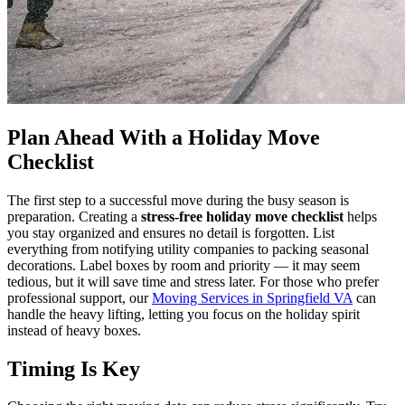
Plan Ahead With a Holiday Move
Checklist
The first step to a successful move during the busy season is
preparation. Creating a
stress‑free holiday move checklist
helps
you stay organized and ensures no detail is forgotten. List
everything from notifying utility companies to packing seasonal
decorations. Label boxes by room and priority — it may seem
tedious, but it will save time and stress later. For those who prefer
professional support, our
Moving Services in Springfield VA
can
handle the heavy lifting, letting you focus on the holiday spirit
instead of heavy boxes.
Timing Is Key