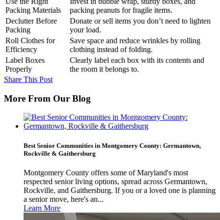
Use the Right
Invest in bubble wrap, sturdy boxes, and
Packing Materials
packing peanuts for fragile items.
Declutter Before
Donate or sell items you don’t need to lighten
Packing
your load.
Roll Clothes for
Save space and reduce wrinkles by rolling
Efficiency
clothing instead of folding.
Label Boxes
Clearly label each box with its contents and
Properly
the room it belongs to.
Share This Post
More From Our Blog
Best Senior Communities in Montgomery County: Germantown,
Rockville & Gaithersburg
Montgomery County offers some of Maryland's most
respected senior living options, spread across Germantown,
Rockville, and Gaithersburg. If you or a loved one is planning
a senior move, here's an...
Learn More