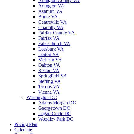
Arlington County VA
Arlington VA
Ashburn VA
Burke VA
Centreville VA
Chantilly VA
Fairfax County VA
Fairfax VA
Falls Church VA
Leesburg VA
Lorton VA
McLean VA
Oakton VA
Reston VA
Springfield VA
Sterling VA
Tysons VA
Vienna VA
Washington DC
Adams Morgan DC
Georgetown DC
Logan Circle DC
Woodley Park DC
Pricing Plan
Calculate