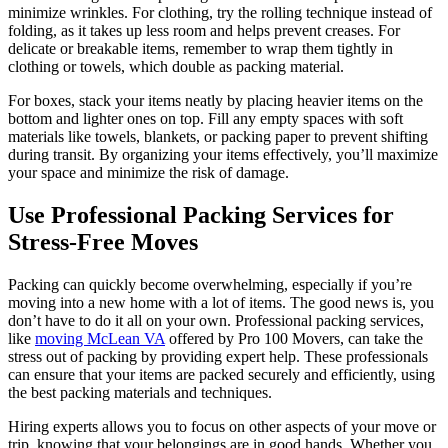
minimize wrinkles. For clothing, try the rolling technique instead of
folding, as it takes up less room and helps prevent creases. For
delicate or breakable items, remember to wrap them tightly in
clothing or towels, which double as packing material.
For boxes, stack your items neatly by placing heavier items on the
bottom and lighter ones on top. Fill any empty spaces with soft
materials like towels, blankets, or packing paper to prevent shifting
during transit. By organizing your items effectively, you’ll maximize
your space and minimize the risk of damage.
Use Professional Packing Services for
Stress-Free Moves
Packing can quickly become overwhelming, especially if you’re
moving into a new home with a lot of items. The good news is, you
don’t have to do it all on your own. Professional packing services,
like
moving McLean VA
offered by Pro 100 Movers, can take the
stress out of packing by providing expert help. These professionals
can ensure that your items are packed securely and efficiently, using
the best packing materials and techniques.
Hiring experts allows you to focus on other aspects of your move or
trip, knowing that your belongings are in good hands. Whether you