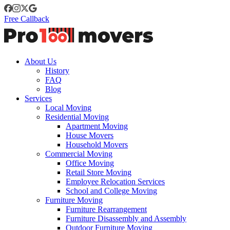
Free Callback
About Us
History
FAQ
Blog
Services
Local Moving
Residential Moving
Apartment Moving
House Movers
Household Movers
Commercial Moving
Office Moving
Retail Store Moving
Employee Relocation Services
School and College Moving
Furniture Moving
Furniture Rearrangement
Furniture Disassembly and Assembly
Outdoor Furniture Moving