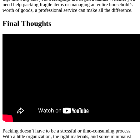
need help packing fragile items or managing an entire household’s
worth of goods, a professional service can make all the difference.
Final Thoughts
Packing doesn’t have to be a stressful or time-consuming process.
With a little organization, the right materials, and some minimalist