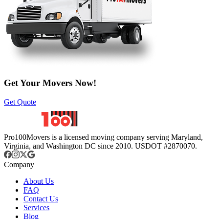
Get Your Movers Now!
Get Quote
Pro100Movers is a licensed moving company serving Maryland,
Virginia, and Washington DC since 2010. USDOT #2870070.
Company
About Us
FAQ
Contact Us
Services
Blog