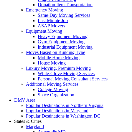
Donation Item Transportation
Emergency Moving
Same-Day Moving Services
Last Minute Job
ASAP Movers
Equipment Moving
Heavy Equipment Moving
Gym Equipment Moving
Industrial Equipment Moving
Moves Based on Building Type
Mobile Home Moving
House Moving
Luxury Moving, Premium Moving
White-Glove Moving Services
Personal Moving Consultant Services
Additional Moving Services
College Moving
Space Organization
DMV Area
Popular Destinations in Northern Virginia
Popular Destinations in Maryland
Popular Destinations in Washington DC
States & Cities
Maryland
Annapolis MD