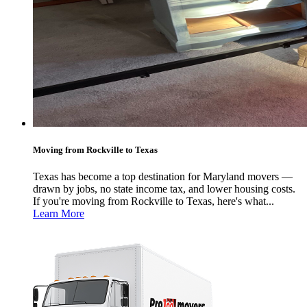
Moving from Rockville to Texas
Texas has become a top destination for Maryland movers —
drawn by jobs, no state income tax, and lower housing costs.
If you're moving from Rockville to Texas, here's what...
Learn More