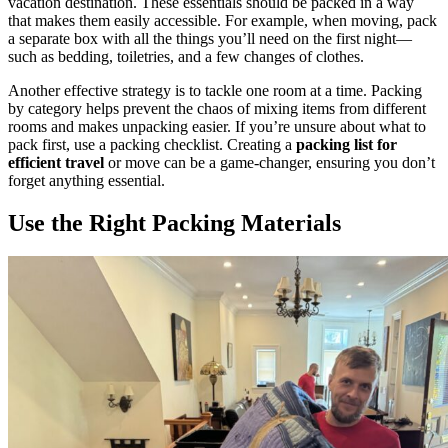
vacation destination. These essentials should be packed in a way
that makes them easily accessible. For example, when moving, pack
a separate box with all the things you’ll need on the first night—
such as bedding, toiletries, and a few changes of clothes.
Another effective strategy is to tackle one room at a time. Packing
by category helps prevent the chaos of mixing items from different
rooms and makes unpacking easier. If you’re unsure about what to
pack first, use a packing checklist. Creating a
packing list for
efficient travel
or move can be a game-changer, ensuring you don’t
forget anything essential.
Use the Right Packing Materials