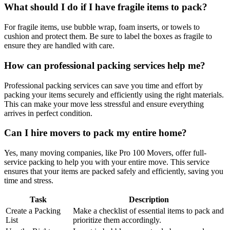
What should I do if I have fragile items to pack?
For fragile items, use bubble wrap, foam inserts, or towels to
cushion and protect them. Be sure to label the boxes as fragile to
ensure they are handled with care.
How can professional packing services help me?
Professional packing services can save you time and effort by
packing your items securely and efficiently using the right materials.
This can make your move less stressful and ensure everything
arrives in perfect condition.
Can I hire movers to pack my entire home?
Yes, many moving companies, like Pro 100 Movers, offer full-
service packing to help you with your entire move. This service
ensures that your items are packed safely and efficiently, saving you
time and stress.
Task
Description
Create a Packing
Make a checklist of essential items to pack and
List
prioritize them accordingly.