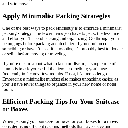
and safe move.
Apply Minimalist Packing Strategies
One of the best ways to pack efficiently is to embrace a minimalist
packing strategy. The fewer items you have to pack, the less time
and effort you’ll spend packing and organizing. Go through your
belongings before packing and declutter. If you don’t need
something or haven’t used it in months, it’s probably best to donate
or sell it before moving or traveling.
If you’re unsure about what to keep or discard, a simple rule of
thumb is to ask yourself if the item is something you’ll use
frequently in the next few months. If not, it’s time to let go.
Embracing a minimalist mindset also makes unpacking easier, as
you’ll have fewer things to organize in your new home or hotel
room.
Efficient Packing Tips for Your Suitcase
or Boxes
When packing your suitcase for travel or your boxes for a move,
consider using efficient packing methods that save space and