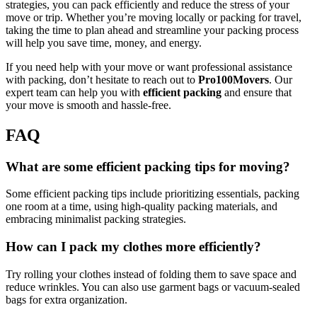
strategies, you can pack efficiently and reduce the stress of your
move or trip. Whether you’re moving locally or packing for travel,
taking the time to plan ahead and streamline your packing process
will help you save time, money, and energy.
If you need help with your move or want professional assistance
with packing, don’t hesitate to reach out to
Pro100Movers
. Our
expert team can help you with
efficient packing
and ensure that
your move is smooth and hassle-free.
FAQ
What are some efficient packing tips for moving?
Some efficient packing tips include prioritizing essentials, packing
one room at a time, using high-quality packing materials, and
embracing minimalist packing strategies.
How can I pack my clothes more efficiently?
Try rolling your clothes instead of folding them to save space and
reduce wrinkles. You can also use garment bags or vacuum-sealed
bags for extra organization.