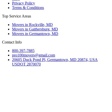
Privacy Policy
Terms & Conditions
Top Service Areas
Movers in Rockville, MD
Movers in Gaithersburg, MD
Movers in Germantown, MD
Contact Info
800-397-7885
pro100movers@gmail.com
20605 Duck Pond Pl, Germantown, MD 20874, USA
USDOT 2870070