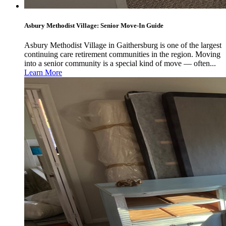
Asbury Methodist Village: Senior Move-In Guide
Asbury Methodist Village in Gaithersburg is one of the largest
continuing care retirement communities in the region. Moving
into a senior community is a special kind of move — often...
Learn More