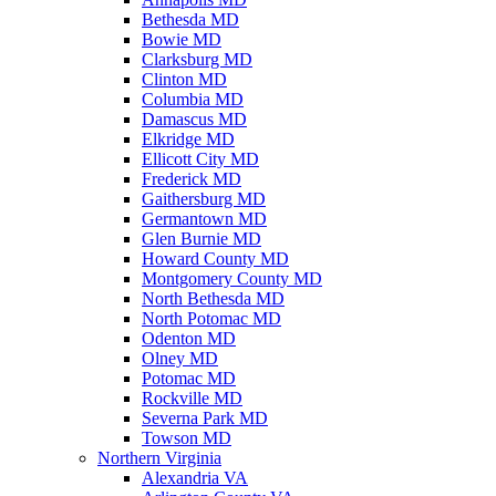
Bethesda MD
Bowie MD
Clarksburg MD
Clinton MD
Columbia MD
Damascus MD
Elkridge MD
Ellicott City MD
Frederick MD
Gaithersburg MD
Germantown MD
Glen Burnie MD
Howard County MD
Montgomery County MD
North Bethesda MD
North Potomac MD
Odenton MD
Olney MD
Potomac MD
Rockville MD
Severna Park MD
Towson MD
Northern Virginia
Alexandria VA