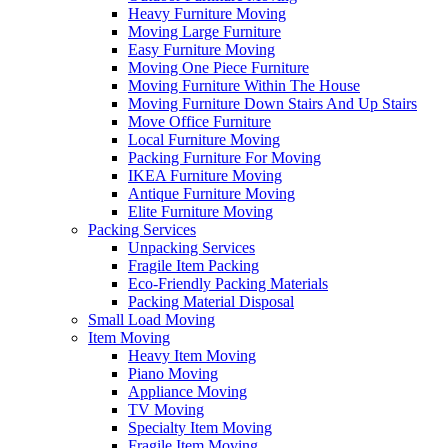
Heavy Furniture Moving
Moving Large Furniture
Easy Furniture Moving
Moving One Piece Furniture
Moving Furniture Within The House
Moving Furniture Down Stairs And Up Stairs
Move Office Furniture
Local Furniture Moving
Packing Furniture For Moving
IKEA Furniture Moving
Antique Furniture Moving
Elite Furniture Moving
Packing Services
Unpacking Services
Fragile Item Packing
Eco-Friendly Packing Materials
Packing Material Disposal
Small Load Moving
Item Moving
Heavy Item Moving
Piano Moving
Appliance Moving
TV Moving
Specialty Item Moving
Fragile Item Moving