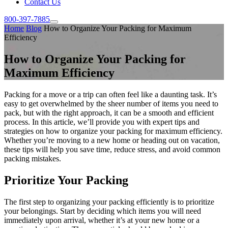
Contact Us
800-397-7885
Home
Blog
How to Organize Your Packing for Maximum
Efficiency
How to Organize Your Packing for
Maximum Efficiency
Packing for a move or a trip can often feel like a daunting task. It’s
easy to get overwhelmed by the sheer number of items you need to
pack, but with the right approach, it can be a smooth and efficient
process. In this article, we’ll provide you with expert tips and
strategies on how to organize your packing for maximum efficiency.
Whether you’re moving to a new home or heading out on vacation,
these tips will help you save time, reduce stress, and avoid common
packing mistakes.
Prioritize Your Packing
The first step to organizing your packing efficiently is to prioritize
your belongings. Start by deciding which items you will need
immediately upon arrival, whether it’s at your new home or a