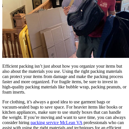
Efficient packing isn’t just about how you organize your items but
also about the materials you use. Using the right packing materials
can protect your items from damage and make the packing process
faster and more organized. For fragile items, be sure to invest in
high-quality packing materials like bubble wrap, packing peanuts, or
foam inserts.
For clothing, it’s always a good idea to use garment bags or
vacuum-sealed bags to save space. For heavier items like books or
kitchen appliances, make sure to use sturdy boxes that can handle
the weight. If you’re moving and want to save time, you can always
consider hiring
packing service McLean VA
professionals who can
assist with using the right materials and techniques for an efficient