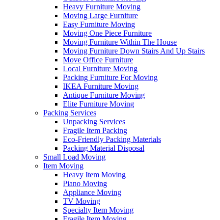
Heavy Furniture Moving
Moving Large Furniture
Easy Furniture Moving
Moving One Piece Furniture
Moving Furniture Within The House
Moving Furniture Down Stairs And Up Stairs
Move Office Furniture
Local Furniture Moving
Packing Furniture For Moving
IKEA Furniture Moving
Antique Furniture Moving
Elite Furniture Moving
Packing Services
Unpacking Services
Fragile Item Packing
Eco-Friendly Packing Materials
Packing Material Disposal
Small Load Moving
Item Moving
Heavy Item Moving
Piano Moving
Appliance Moving
TV Moving
Specialty Item Moving
Fragile Item Moving