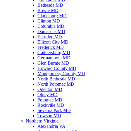
Bethesda MD
Bowie MD
Clarksburg MD
Clinton MD
Columbia MD
Damascus MD
Elkridge MD
Ellicott City MD
Frederick MD
Gaithersburg MD
Germantown MD
Glen Burnie MD
Howard County MD
Montgomery County MD
North Bethesda MD
North Potomac MD
Odenton MD
Olney MD
Potomac MD
Rockville MD
Severna Park MD
Towson MD
Northern Virginia
Alexandria VA