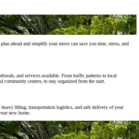
plan ahead and simplify your move can save you time, stress, and
hoods, and services available. From traffic patterns to local
nd community centers, to stay organized from the start.
eavy lifting, transportation logistics, and safe delivery of your
 your new home.