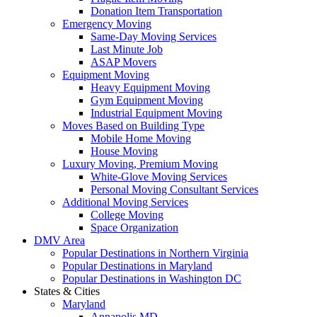
Donation Item Transportation
Emergency Moving
Same-Day Moving Services
Last Minute Job
ASAP Movers
Equipment Moving
Heavy Equipment Moving
Gym Equipment Moving
Industrial Equipment Moving
Moves Based on Building Type
Mobile Home Moving
House Moving
Luxury Moving, Premium Moving
White-Glove Moving Services
Personal Moving Consultant Services
Additional Moving Services
College Moving
Space Organization
DMV Area
Popular Destinations in Northern Virginia
Popular Destinations in Maryland
Popular Destinations in Washington DC
States & Cities
Maryland
Annapolis MD