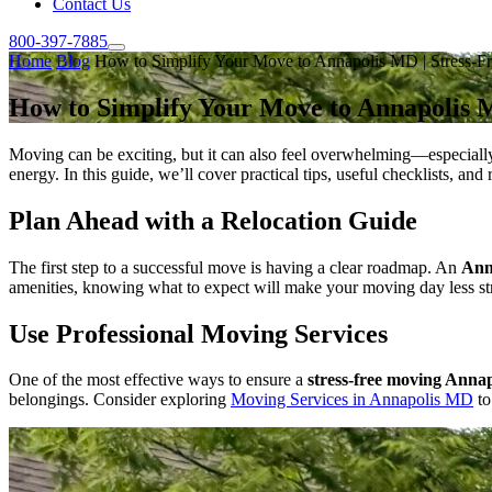
Contact Us
800-397-7885
Home
Blog
How to Simplify Your Move to Annapolis MD | Stress-Fr
How to Simplify Your Move to Annapolis M
Moving can be exciting, but it can also feel overwhelming—especiall
energy. In this guide, we’ll cover practical tips, useful checklists, an
Plan Ahead with a Relocation Guide
The first step to a successful move is having a clear roadmap. An
Ann
amenities, knowing what to expect will make your moving day less stress
Use Professional Moving Services
One of the most effective ways to ensure a
stress-free moving Annap
belongings. Consider exploring
Moving Services in Annapolis MD
to