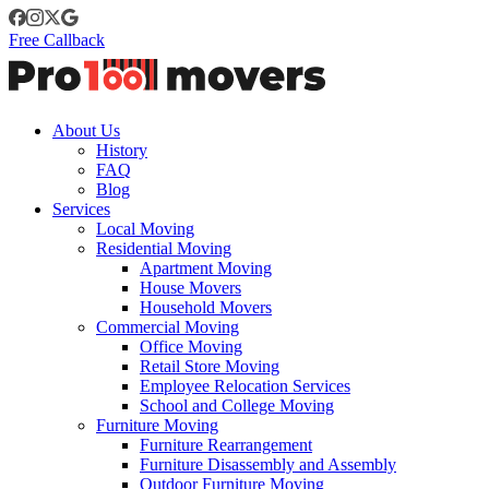
Free Callback
About Us
History
FAQ
Blog
Services
Local Moving
Residential Moving
Apartment Moving
House Movers
Household Movers
Commercial Moving
Office Moving
Retail Store Moving
Employee Relocation Services
School and College Moving
Furniture Moving
Furniture Rearrangement
Furniture Disassembly and Assembly
Outdoor Furniture Moving