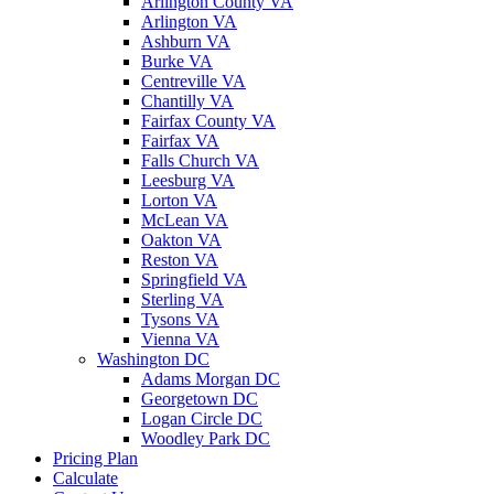
Arlington County VA
Arlington VA
Ashburn VA
Burke VA
Centreville VA
Chantilly VA
Fairfax County VA
Fairfax VA
Falls Church VA
Leesburg VA
Lorton VA
McLean VA
Oakton VA
Reston VA
Springfield VA
Sterling VA
Tysons VA
Vienna VA
Washington DC
Adams Morgan DC
Georgetown DC
Logan Circle DC
Woodley Park DC
Pricing Plan
Calculate