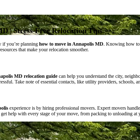
ee Relocation Tips
D | Stress-Free Relocation Tips
y if you’re planning
how to move in Annapolis MD
. Knowing how to 
d resources that make your relocation smoother.
apolis MD relocation guide
can help you understand the city, neighbor
ful. Take note of essential contacts, like utility providers, schools, a
olis
experience is by hiring professional movers. Expert movers handle h
 get help with every stage of your move, from packing to unloading at