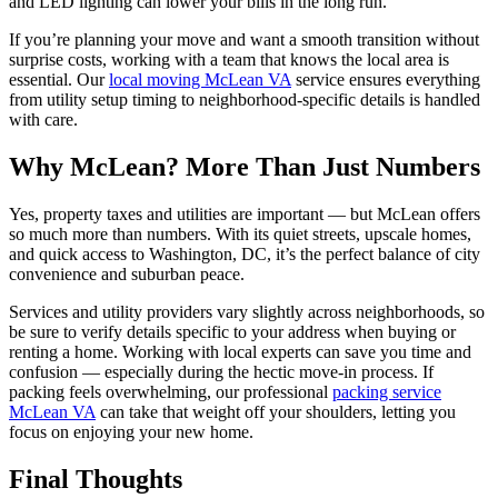
and LED lighting can lower your bills in the long run.
If you’re planning your move and want a smooth transition without
surprise costs, working with a team that knows the local area is
essential. Our
local moving McLean VA
service ensures everything
from utility setup timing to neighborhood-specific details is handled
with care.
Why McLean? More Than Just Numbers
Yes, property taxes and utilities are important — but McLean offers
so much more than numbers. With its quiet streets, upscale homes,
and quick access to Washington, DC, it’s the perfect balance of city
convenience and suburban peace.
Services and utility providers vary slightly across neighborhoods, so
be sure to verify details specific to your address when buying or
renting a home. Working with local experts can save you time and
confusion — especially during the hectic move-in process. If
packing feels overwhelming, our professional
packing service
McLean VA
can take that weight off your shoulders, letting you
focus on enjoying your new home.
Final Thoughts