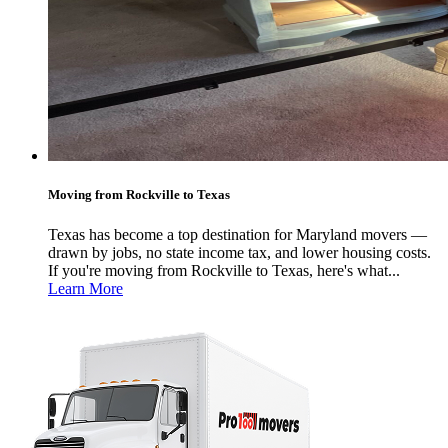
Moving from Rockville to Texas
Texas has become a top destination for Maryland movers —
drawn by jobs, no state income tax, and lower housing costs.
If you're moving from Rockville to Texas, here's what...
Learn More