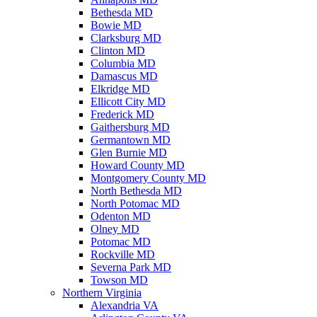
Bethesda MD
Bowie MD
Clarksburg MD
Clinton MD
Columbia MD
Damascus MD
Elkridge MD
Ellicott City MD
Frederick MD
Gaithersburg MD
Germantown MD
Glen Burnie MD
Howard County MD
Montgomery County MD
North Bethesda MD
North Potomac MD
Odenton MD
Olney MD
Potomac MD
Rockville MD
Severna Park MD
Towson MD
Northern Virginia
Alexandria VA