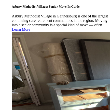
Asbury Methodist Village: Senior Move-In Guide
Asbury Methodist Village in Gaithersburg is one of the largest
continuing care retirement communities in the region. Moving
into a senior community is a special kind of move — often...
Learn More