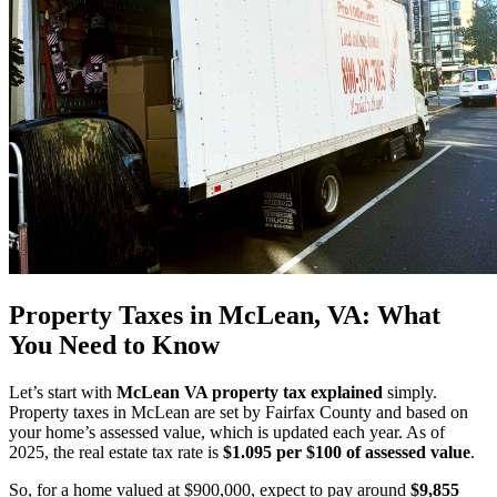
Property Taxes in McLean, VA: What
You Need to Know
Let’s start with
McLean VA property tax explained
simply.
Property taxes in McLean are set by Fairfax County and based on
your home’s assessed value, which is updated each year. As of
2025, the real estate tax rate is
$1.095 per $100 of assessed value
.
So, for a home valued at $900,000, expect to pay around
$9,855