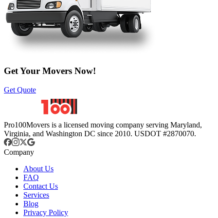
Get Your Movers Now!
Get Quote
Pro100Movers is a licensed moving company serving Maryland,
Virginia, and Washington DC since 2010. USDOT #2870070.
Company
About Us
FAQ
Contact Us
Services
Blog
Privacy Policy