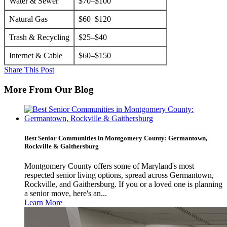
Water & Sewer
$70–$100
Natural Gas
$60–$120
Trash & Recycling
$25–$40
Internet & Cable
$60–$150
Share This Post
More From Our Blog
Best Senior Communities in Montgomery County: Germantown,
Rockville & Gaithersburg
Montgomery County offers some of Maryland's most
respected senior living options, spread across Germantown,
Rockville, and Gaithersburg. If you or a loved one is planning
a senior move, here's an...
Learn More