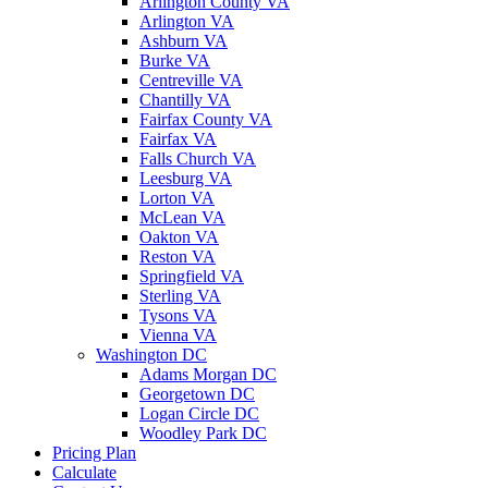
Arlington County VA
Arlington VA
Ashburn VA
Burke VA
Centreville VA
Chantilly VA
Fairfax County VA
Fairfax VA
Falls Church VA
Leesburg VA
Lorton VA
McLean VA
Oakton VA
Reston VA
Springfield VA
Sterling VA
Tysons VA
Vienna VA
Washington DC
Adams Morgan DC
Georgetown DC
Logan Circle DC
Woodley Park DC
Pricing Plan
Calculate