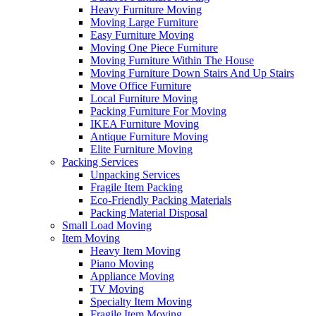
Heavy Furniture Moving
Moving Large Furniture
Easy Furniture Moving
Moving One Piece Furniture
Moving Furniture Within The House
Moving Furniture Down Stairs And Up Stairs
Move Office Furniture
Local Furniture Moving
Packing Furniture For Moving
IKEA Furniture Moving
Antique Furniture Moving
Elite Furniture Moving
Packing Services
Unpacking Services
Fragile Item Packing
Eco-Friendly Packing Materials
Packing Material Disposal
Small Load Moving
Item Moving
Heavy Item Moving
Piano Moving
Appliance Moving
TV Moving
Specialty Item Moving
Fragile Item Moving