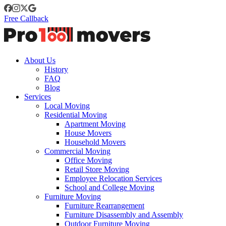
Free Callback
About Us
History
FAQ
Blog
Services
Local Moving
Residential Moving
Apartment Moving
House Movers
Household Movers
Commercial Moving
Office Moving
Retail Store Moving
Employee Relocation Services
School and College Moving
Furniture Moving
Furniture Rearrangement
Furniture Disassembly and Assembly
Outdoor Furniture Moving