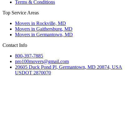
Terms & Conditions
Top Service Areas
Movers in Rockville, MD
Movers in Gaithersburg, MD
Movers in Germantown, MD
Contact Info
800-397-7885
pro100movers@gmail.com
20605 Duck Pond Pl, Germantown, MD 20874, USA
USDOT 2870070