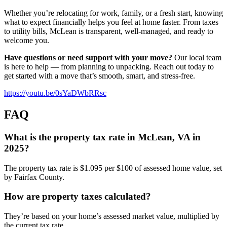
Whether you’re relocating for work, family, or a fresh start, knowing
what to expect financially helps you feel at home faster. From taxes
to utility bills, McLean is transparent, well-managed, and ready to
welcome you.
Have questions or need support with your move?
Our local team
is here to help — from planning to unpacking. Reach out today to
get started with a move that’s smooth, smart, and stress-free.
https://youtu.be/0sYaDWbRRsc
FAQ
What is the property tax rate in McLean, VA in
2025?
The property tax rate is $1.095 per $100 of assessed home value, set
by Fairfax County.
How are property taxes calculated?
They’re based on your home’s assessed market value, multiplied by
the current tax rate.