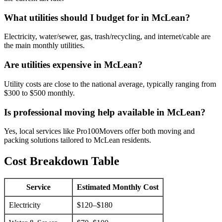
What utilities should I budget for in McLean?
Electricity, water/sewer, gas, trash/recycling, and internet/cable are
the main monthly utilities.
Are utilities expensive in McLean?
Utility costs are close to the national average, typically ranging from
$300 to $500 monthly.
Is professional moving help available in McLean?
Yes, local services like Pro100Movers offer both moving and
packing solutions tailored to McLean residents.
Cost Breakdown Table
Service
Estimated Monthly Cost
Electricity
$120–$180