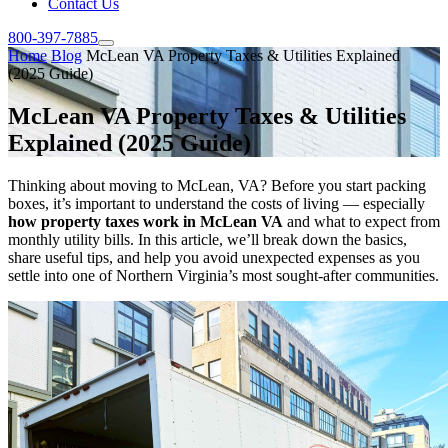
Contact Us
800-397-7885
Home
Blog
McLean VA Property Taxes & Utilities Explained
(2025 Guide)
McLean VA Property Taxes & Utilities
Explained (2025 Guide)
Thinking about moving to McLean, VA? Before you start packing
boxes, it’s important to understand the costs of living — especially
how property taxes work in McLean VA
and what to expect from
monthly utility bills. In this article, we’ll break down the basics,
share useful tips, and help you avoid unexpected expenses as you
settle into one of Northern Virginia’s most sought-after communities.