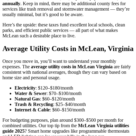
annually
. Keep in mind, there may be additional county fees for
services like trash removal and stormwater management — they’re
usually minimal, but it’s good to be aware.
Here’s the upside: these taxes fund excellent local schools, clean
parks, and efficient public services — all part of what makes
McLean such a desirable place to live.
Average Utility Costs in McLean, Virginia
Once you move in, you’ll want to understand your monthly
expenses. The
average utility costs in McLean Virginia
are fairly
consistent with national averages, though they can vary based on
home size and personal usage.
Electricity
: $120–$180/month
Water & Sewer
: $70–$100/month
Natural Gas
: $60–$120/month
Trash & Recycling
: $25–$40/month
Internet & Cable
: $60–$150/month
For budgeting purposes, plan around $300–$500 per month for
combined utilities. Our top tip from the
McLean Virginia utilities
guide 2025
? Smart home upgrades like programmable thermostats