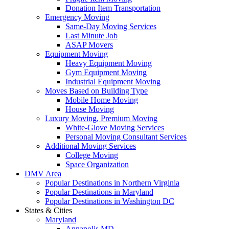
Donation Item Transportation
Emergency Moving
Same-Day Moving Services
Last Minute Job
ASAP Movers
Equipment Moving
Heavy Equipment Moving
Gym Equipment Moving
Industrial Equipment Moving
Moves Based on Building Type
Mobile Home Moving
House Moving
Luxury Moving, Premium Moving
White-Glove Moving Services
Personal Moving Consultant Services
Additional Moving Services
College Moving
Space Organization
DMV Area
Popular Destinations in Northern Virginia
Popular Destinations in Maryland
Popular Destinations in Washington DC
States & Cities
Maryland
Annapolis MD