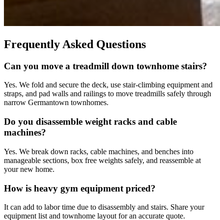
Frequently Asked Questions
Can you move a treadmill down townhome stairs?
Yes. We fold and secure the deck, use stair-climbing equipment and
straps, and pad walls and railings to move treadmills safely through
narrow Germantown townhomes.
Do you disassemble weight racks and cable
machines?
Yes. We break down racks, cable machines, and benches into
manageable sections, box free weights safely, and reassemble at
your new home.
How is heavy gym equipment priced?
It can add to labor time due to disassembly and stairs. Share your
equipment list and townhome layout for an accurate quote.