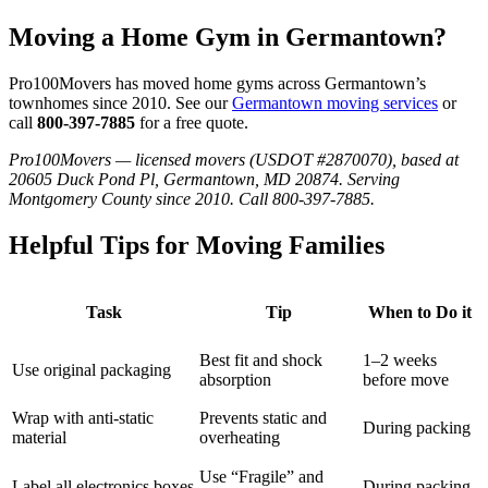
Moving a Home Gym in Germantown?
Pro100Movers has moved home gyms across Germantown’s
townhomes since 2010. See our
Germantown moving services
or
call
800-397-7885
for a free quote.
Pro100Movers — licensed movers (USDOT #2870070), based at
20605 Duck Pond Pl, Germantown, MD 20874. Serving
Montgomery County since 2010. Call 800-397-7885.
Helpful Tips for Moving Families
Task
Tip
When to Do it
Best fit and shock
1–2 weeks
Use original packaging
absorption
before move
Wrap with anti-static
Prevents static and
During packing
material
overheating
Use “Fragile” and
Label all electronics boxes
During packing