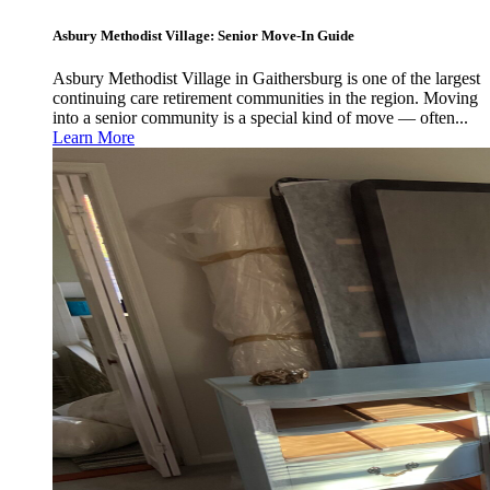
Asbury Methodist Village: Senior Move-In Guide
Asbury Methodist Village in Gaithersburg is one of the largest
continuing care retirement communities in the region. Moving
into a senior community is a special kind of move — often...
Learn More