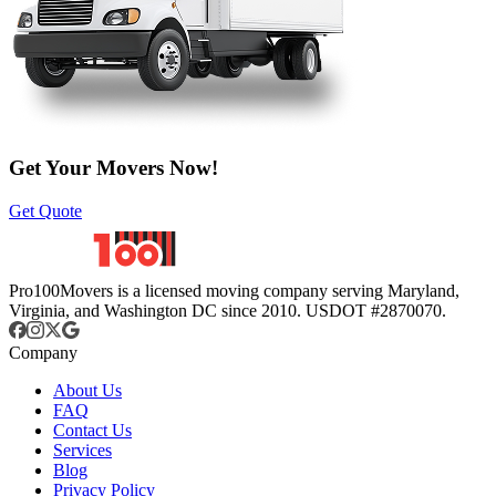
Get Your Movers Now!
Get Quote
Pro100Movers is a licensed moving company serving Maryland,
Virginia, and Washington DC since 2010. USDOT #2870070.
Company
About Us
FAQ
Contact Us
Services
Blog
Privacy Policy