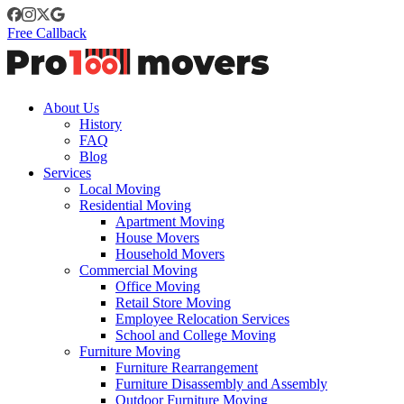
Free Callback
About Us
History
FAQ
Blog
Services
Local Moving
Residential Moving
Apartment Moving
House Movers
Household Movers
Commercial Moving
Office Moving
Retail Store Moving
Employee Relocation Services
School and College Moving
Furniture Moving
Furniture Rearrangement
Furniture Disassembly and Assembly
Outdoor Furniture Moving