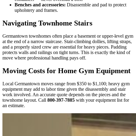
Benches and accessories:
Disassemble and pad to protect
upholstery and frames.
Navigating Townhome Stairs
Germantown townhomes often place a basement or upper-level gym
at the end of a narrow staircase. Stair-climbing dollies, lifting straps,
and a properly sized crew are essential for heavy pieces. Padding
protects walls and railings on tight turns. This is exactly the kind of
move where professional handling pays off.
Moving Costs for Home Gym Equipment
Local Germantown moves range from $350 to $1,100; heavy gym
equipment may add to labor time given the disassembly and stair
work involved. An accurate quote depends on the pieces and the
townhome layout. Call
800-397-7885
with your equipment list for
an estimate.