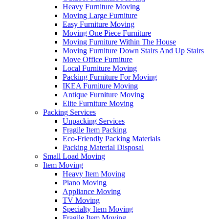
Heavy Furniture Moving
Moving Large Furniture
Easy Furniture Moving
Moving One Piece Furniture
Moving Furniture Within The House
Moving Furniture Down Stairs And Up Stairs
Move Office Furniture
Local Furniture Moving
Packing Furniture For Moving
IKEA Furniture Moving
Antique Furniture Moving
Elite Furniture Moving
Packing Services
Unpacking Services
Fragile Item Packing
Eco-Friendly Packing Materials
Packing Material Disposal
Small Load Moving
Item Moving
Heavy Item Moving
Piano Moving
Appliance Moving
TV Moving
Specialty Item Moving
Fragile Item Moving