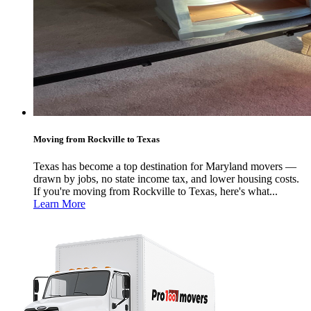
Moving from Rockville to Texas
Texas has become a top destination for Maryland movers —
drawn by jobs, no state income tax, and lower housing costs.
If you're moving from Rockville to Texas, here's what...
Learn More