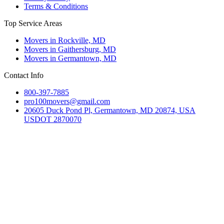
Terms & Conditions
Top Service Areas
Movers in Rockville, MD
Movers in Gaithersburg, MD
Movers in Germantown, MD
Contact Info
800-397-7885
pro100movers@gmail.com
20605 Duck Pond Pl, Germantown, MD 20874, USA
USDOT 2870070