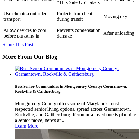
“This Side Up” labels
Use climate-controlled
Protects from heat
Moving day
transport
during transit
Allow devices to cool
Prevents condensation
After unloading
before plugging in
damage
Share This Post
More From Our Blog
Best Senior Communities in Montgomery County: Germantown,
Rockville & Gaithersburg
Montgomery County offers some of Maryland's most
respected senior living options, spread across Germantown,
Rockville, and Gaithersburg. If you or a loved one is planning
a senior move, here's an...
Learn More