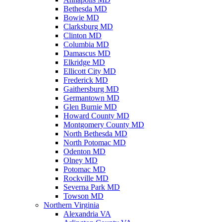
Bethesda MD
Bowie MD
Clarksburg MD
Clinton MD
Columbia MD
Damascus MD
Elkridge MD
Ellicott City MD
Frederick MD
Gaithersburg MD
Germantown MD
Glen Burnie MD
Howard County MD
Montgomery County MD
North Bethesda MD
North Potomac MD
Odenton MD
Olney MD
Potomac MD
Rockville MD
Severna Park MD
Towson MD
Northern Virginia
Alexandria VA