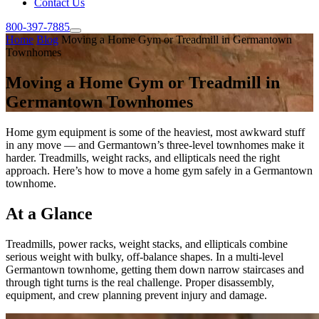
Contact Us
800-397-7885
Home
Blog
Moving a Home Gym or Treadmill in Germantown
Townhomes
Moving a Home Gym or Treadmill in
Germantown Townhomes
Home gym equipment is some of the heaviest, most awkward stuff
in any move — and Germantown’s three-level townhomes make it
harder. Treadmills, weight racks, and ellipticals need the right
approach. Here’s how to move a home gym safely in a Germantown
townhome.
At a Glance
Treadmills, power racks, weight stacks, and ellipticals combine
serious weight with bulky, off-balance shapes. In a multi-level
Germantown townhome, getting them down narrow staircases and
through tight turns is the real challenge. Proper disassembly,
equipment, and crew planning prevent injury and damage.