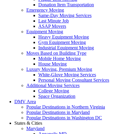
Donation Item Transportation
Emergency Moving
Same-Day Moving Services
Last Minute Job
ASAP Movers
Equipment Moving
Heavy Equipment Moving
Gym Equipment Moving
Industrial Equipment Moving
Moves Based on Building Type
Mobile Home Moving
House Moving
Luxury Moving, Premium Moving
White-Glove Moving Services
Personal Moving Consultant Services
Additional Moving Services
College Moving
Space Organization
DMV Area
Popular Destinations in Northern Virginia
Popular Destinations in Maryland
Popular Destinations in Washington DC
States & Cities
Maryland
Annapolis MD