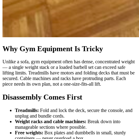
Why Gym Equipment Is Tricky
Unlike a sofa, gym equipment often has dense, concentrated weight
— a single weight stack or a loaded barbell set can exceed safe
lifting limits. Treadmills have motors and folding decks that must be
secured. Cable machines and racks have protruding parts. Each
piece needs its own plan, not a one-size-fits-all lift.
Disassembly Comes First
Treadmills:
Fold and lock the deck, secure the console, and
unplug and bundle cords.
Weight racks and cable machines:
Break down into
manageable sections where possible.
Free weights:
Box plates and dumbbells in small, sturdy
containers — never overload a box.