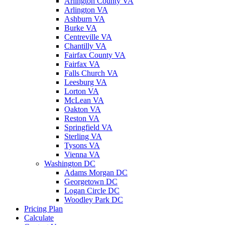
Arlington County VA
Arlington VA
Ashburn VA
Burke VA
Centreville VA
Chantilly VA
Fairfax County VA
Fairfax VA
Falls Church VA
Leesburg VA
Lorton VA
McLean VA
Oakton VA
Reston VA
Springfield VA
Sterling VA
Tysons VA
Vienna VA
Washington DC
Adams Morgan DC
Georgetown DC
Logan Circle DC
Woodley Park DC
Pricing Plan
Calculate