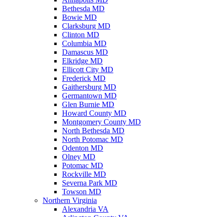
Bethesda MD
Bowie MD
Clarksburg MD
Clinton MD
Columbia MD
Damascus MD
Elkridge MD
Ellicott City MD
Frederick MD
Gaithersburg MD
Germantown MD
Glen Burnie MD
Howard County MD
Montgomery County MD
North Bethesda MD
North Potomac MD
Odenton MD
Olney MD
Potomac MD
Rockville MD
Severna Park MD
Towson MD
Northern Virginia
Alexandria VA