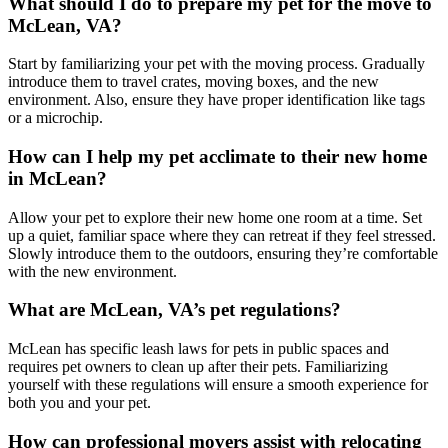
What should I do to prepare my pet for the move to
McLean, VA?
Start by familiarizing your pet with the moving process. Gradually
introduce them to travel crates, moving boxes, and the new
environment. Also, ensure they have proper identification like tags
or a microchip.
How can I help my pet acclimate to their new home
in McLean?
Allow your pet to explore their new home one room at a time. Set
up a quiet, familiar space where they can retreat if they feel stressed.
Slowly introduce them to the outdoors, ensuring they’re comfortable
with the new environment.
What are McLean, VA’s pet regulations?
McLean has specific leash laws for pets in public spaces and
requires pet owners to clean up after their pets. Familiarizing
yourself with these regulations will ensure a smooth experience for
both you and your pet.
How can professional movers assist with relocating