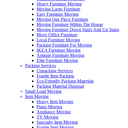
Heavy Furniture Moving
Moving Large Furniture
Easy Furniture Moving
Moving One Piece Furniture
Moving Furniture Within The House
Moving Furniture Down Stairs And Up Stairs
Move Office Furniture
Local Furniture Moving
Packing Furniture For Moving
IKEA Furniture Moving
Antique Furniture Moving
Elite Furniture Moving
Packing Services
Unpacking Services
Fragile Item Packing
Eco-Friendly Packing Materials
Packing Material Disposal
Small Load Moving
Item Moving
Heavy Item Moving
Piano Moving
Appliance Moving
TV Moving
Specialty Item Moving
Fragile Item Moving