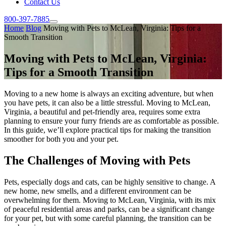
Contact Us
800-397-7885
Home
Blog
Moving with Pets to McLean, Virginia: Tips for a
Smooth Transition
Moving with Pets to McLean, Virginia:
Tips for a Smooth Transition
Moving to a new home is always an exciting adventure, but when
you have pets, it can also be a little stressful. Moving to McLean,
Virginia, a beautiful and pet-friendly area, requires some extra
planning to ensure your furry friends are as comfortable as possible.
In this guide, we’ll explore practical tips for making the transition
smoother for both you and your pet.
The Challenges of Moving with Pets
Pets, especially dogs and cats, can be highly sensitive to change. A
new home, new smells, and a different environment can be
overwhelming for them. Moving to McLean, Virginia, with its mix
of peaceful residential areas and parks, can be a significant change
for your pet, but with some careful planning, the transition can be