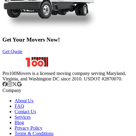
Get Your Movers Now!
Get Quote
Pro100Movers is a licensed moving company serving Maryland,
Virginia, and Washington DC since 2010. USDOT #2870070.
Company
About Us
FAQ
Contact Us
Services
Blog
Privacy Policy
Terms & Conditions