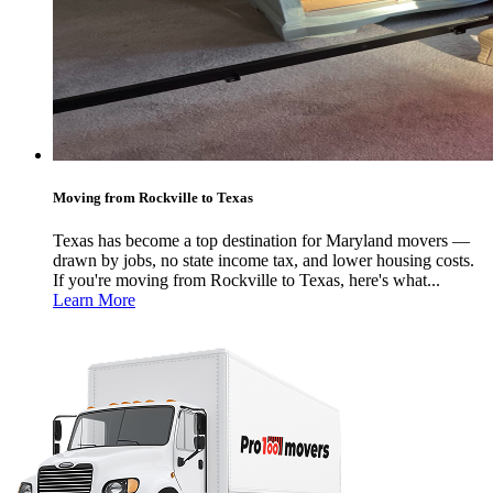
Moving from Rockville to Texas
Texas has become a top destination for Maryland movers —
drawn by jobs, no state income tax, and lower housing costs.
If you're moving from Rockville to Texas, here's what...
Learn More