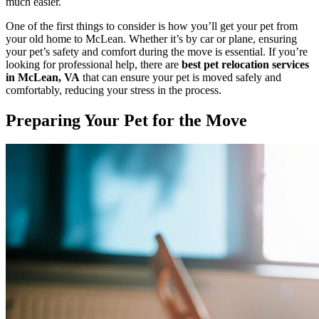
much easier.
One of the first things to consider is how you’ll get your pet from
your old home to McLean. Whether it’s by car or plane, ensuring
your pet’s safety and comfort during the move is essential. If you’re
looking for professional help, there are
best pet relocation services
in McLean, VA
that can ensure your pet is moved safely and
comfortably, reducing your stress in the process.
Preparing Your Pet for the Move