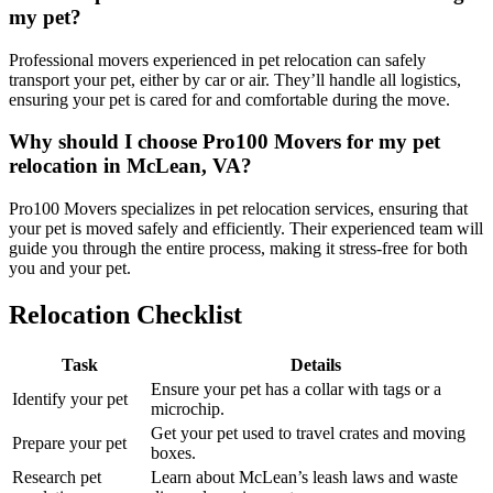
my pet?
Professional movers experienced in pet relocation can safely
transport your pet, either by car or air. They’ll handle all logistics,
ensuring your pet is cared for and comfortable during the move.
Why should I choose Pro100 Movers for my pet
relocation in McLean, VA?
Pro100 Movers specializes in pet relocation services, ensuring that
your pet is moved safely and efficiently. Their experienced team will
guide you through the entire process, making it stress-free for both
you and your pet.
Relocation Checklist
Task
Details
Ensure your pet has a collar with tags or a
Identify your pet
microchip.
Get your pet used to travel crates and moving
Prepare your pet
boxes.
Research pet
Learn about McLean’s leash laws and waste