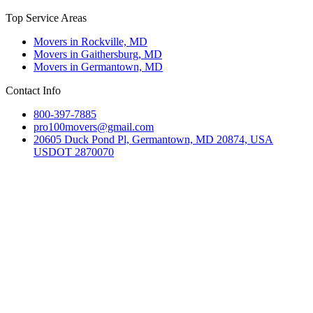
Top Service Areas
Movers in Rockville, MD
Movers in Gaithersburg, MD
Movers in Germantown, MD
Contact Info
800-397-7885
pro100movers@gmail.com
20605 Duck Pond Pl, Germantown, MD 20874, USA
USDOT 2870070