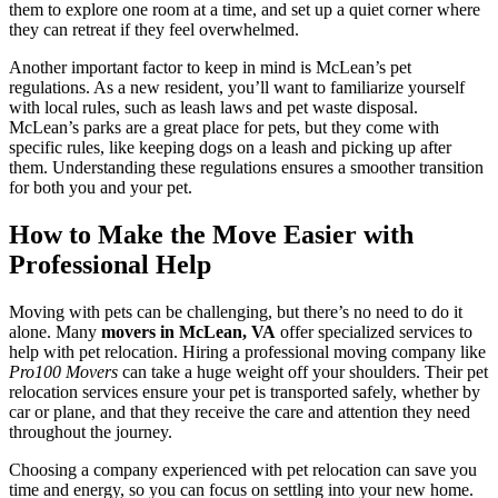
them to explore one room at a time, and set up a quiet corner where
they can retreat if they feel overwhelmed.
Another important factor to keep in mind is McLean’s pet
regulations. As a new resident, you’ll want to familiarize yourself
with local rules, such as leash laws and pet waste disposal.
McLean’s parks are a great place for pets, but they come with
specific rules, like keeping dogs on a leash and picking up after
them. Understanding these regulations ensures a smoother transition
for both you and your pet.
How to Make the Move Easier with
Professional Help
Moving with pets can be challenging, but there’s no need to do it
alone. Many
movers in McLean, VA
offer specialized services to
help with pet relocation. Hiring a professional moving company like
Pro100 Movers
can take a huge weight off your shoulders. Their pet
relocation services ensure your pet is transported safely, whether by
car or plane, and that they receive the care and attention they need
throughout the journey.
Choosing a company experienced with pet relocation can save you
time and energy, so you can focus on settling into your new home.