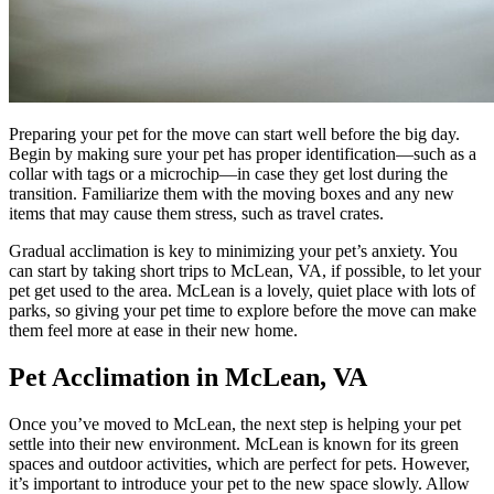
Preparing your pet for the move can start well before the big day.
Begin by making sure your pet has proper identification—such as a
collar with tags or a microchip—in case they get lost during the
transition. Familiarize them with the moving boxes and any new
items that may cause them stress, such as travel crates.
Gradual acclimation is key to minimizing your pet’s anxiety. You
can start by taking short trips to McLean, VA, if possible, to let your
pet get used to the area. McLean is a lovely, quiet place with lots of
parks, so giving your pet time to explore before the move can make
them feel more at ease in their new home.
Pet Acclimation in McLean, VA
Once you’ve moved to McLean, the next step is helping your pet
settle into their new environment. McLean is known for its green
spaces and outdoor activities, which are perfect for pets. However,
it’s important to introduce your pet to the new space slowly. Allow