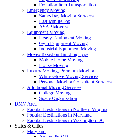
Donation Item Transportation
Emergency Moving
Same-Day Moving Services
Last Minute Job
ASAP Movers
Equipment Moving
Heavy Equipment Moving
Gym Equipment Moving
Industrial Equipment Moving
Moves Based on Building Type
Mobile Home Moving
House Moving
Luxury Moving, Premium Moving
White-Glove Moving Services
Personal Moving Consultant Services
Additional Moving Services
College Moving
Space Organization
DMV Area
Popular Destinations in Northern Virginia
Popular Destinations in Maryland
Popular Destinations in Washington DC
States & Cities
Maryland
Annapolis MD