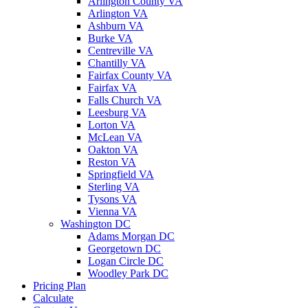
Arlington County VA
Arlington VA
Ashburn VA
Burke VA
Centreville VA
Chantilly VA
Fairfax County VA
Fairfax VA
Falls Church VA
Leesburg VA
Lorton VA
McLean VA
Oakton VA
Reston VA
Springfield VA
Sterling VA
Tysons VA
Vienna VA
Washington DC
Adams Morgan DC
Georgetown DC
Logan Circle DC
Woodley Park DC
Pricing Plan
Calculate