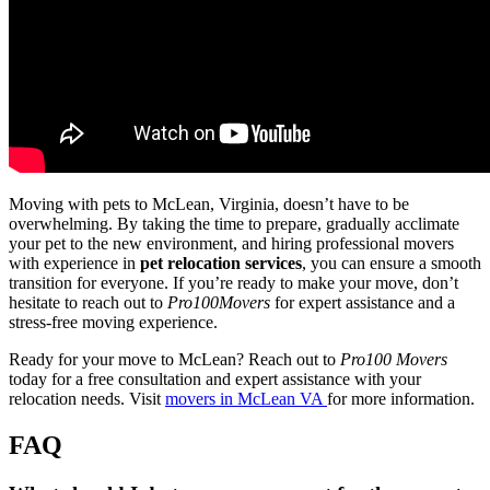
Moving with pets to McLean, Virginia, doesn’t have to be
overwhelming. By taking the time to prepare, gradually acclimate
your pet to the new environment, and hiring professional movers
with experience in
pet relocation services
, you can ensure a smooth
transition for everyone. If you’re ready to make your move, don’t
hesitate to reach out to
Pro100Movers
for expert assistance and a
stress-free moving experience.
Ready for your move to McLean? Reach out to
Pro100 Movers
today for a free consultation and expert assistance with your
relocation needs. Visit
movers in McLean VA
for more information.
FAQ