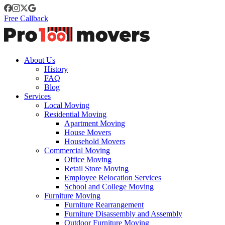
Free Callback
About Us
History
FAQ
Blog
Services
Local Moving
Residential Moving
Apartment Moving
House Movers
Household Movers
Commercial Moving
Office Moving
Retail Store Moving
Employee Relocation Services
School and College Moving
Furniture Moving
Furniture Rearrangement
Furniture Disassembly and Assembly
Outdoor Furniture Moving