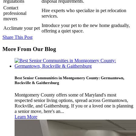
regulations
disposal requirements.
Contact
Hire experts who specialize in pet relocation
professional
services.
movers
Introduce your pet to the new home gradually,
Acclimate your pet
offering a quiet space.
Share This Post
More From Our Blog
Best Senior Communities in Montgomery County: Germantown,
Rockville & Gaithersburg
Montgomery County offers some of Maryland's most
respected senior living options, spread across Germantown,
Rockville, and Gaithersburg. If you or a loved one is planning
a senior move, here's an...
Learn More