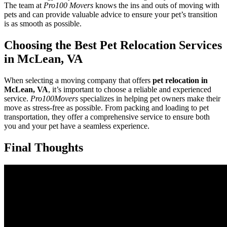
The team at
Pro100 Movers
knows the ins and outs of moving with
pets and can provide valuable advice to ensure your pet’s transition
is as smooth as possible.
Choosing the Best Pet Relocation Services
in McLean, VA
When selecting a moving company that offers
pet relocation in
McLean, VA
, it’s important to choose a reliable and experienced
service.
Pro100Movers
specializes in helping pet owners make their
move as stress-free as possible. From packing and loading to pet
transportation, they offer a comprehensive service to ensure both
you and your pet have a seamless experience.
Final Thoughts