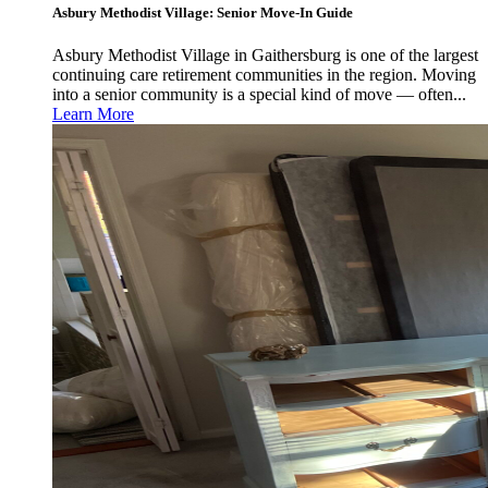
Asbury Methodist Village: Senior Move-In Guide
Asbury Methodist Village in Gaithersburg is one of the largest
continuing care retirement communities in the region. Moving
into a senior community is a special kind of move — often...
Learn More