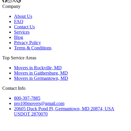
Company
About Us
FAQ
Contact Us
Services
Blog
Privacy Policy
Terms & Conditions
Top Service Areas
Movers in Rockville, MD
Movers in Gaithersburg, MD
Movers in Germantown, MD
Contact Info
800-397-7885
pro100movers@gmail.com
20605 Duck Pond Pl, Germantown, MD 20874, USA
USDOT 2870070