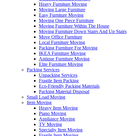
Heavy Furniture Moving
Moving Large Furniture
Easy Furniture Moving
Moving One Piece Furniture
Moving Furniture Within The House
Moving Furniture Down Stairs And Up Stairs
Move Office Furniture
Local Furniture Moving
Packing Furniture For Moving
IKEA Furniture Moving
Antique Furniture Moving
Elite Furniture Moving
Packing Services
Unpacking Services
Fragile Item Packing
Eco-Friendly Packing Materials
Packing Material Disposal
Small Load Moving
Item Moving
Heavy Item Moving
Piano Moving
Appliance Moving
TV Moving
Specialty Item Moving
Fragile Item Moving