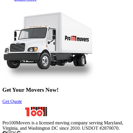
Get Your Movers Now!
Get Quote
Pro100Movers is a licensed moving company serving Maryland,
Virginia, and Washington DC since 2010. USDOT #2870070.