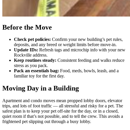
Before the Move
Check pet policies:
Confirm your new building’s pet rules,
deposits, and any breed or weight limits before move-in.
Update IDs:
Refresh tags and microchip info with your new
Rockville address.
Keep routines steady:
Consistent feeding and walks reduce
stress as you pack.
Pack an essentials bag:
Food, meds, bowls, leash, and a
familiar toy for the first day.
Moving Day in a Building
Apartment and condo moves mean propped lobby doors, elevator
trips, and lots of foot traffic — all stressful and risky for a pet. The
safest plan is to keep your pet off-site for the day, or in a closed,
quiet room if that’s not possible, and to tell the crew. This avoids a
frightened pet slipping out through a busy lobby.