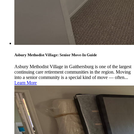
Asbury Methodist Village: Senior Move-In Guide
Asbury Methodist Village in Gaithersburg is one of the largest
continuing care retirement communities in the region. Moving
into a senior community is a special kind of move — often...
Learn More