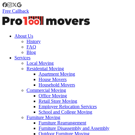
Free Callback
About Us
History
FAQ
Blog
Services
Local Moving
Residential Moving
Apartment Moving
House Movers
Household Movers
Commercial Moving
Office Moving
Retail Store Moving
Employee Relocation Services
School and College Moving
Furniture Moving
Furniture Rearrangement
Furniture Disassembly and Assembly
Outdoor Furniture Moving