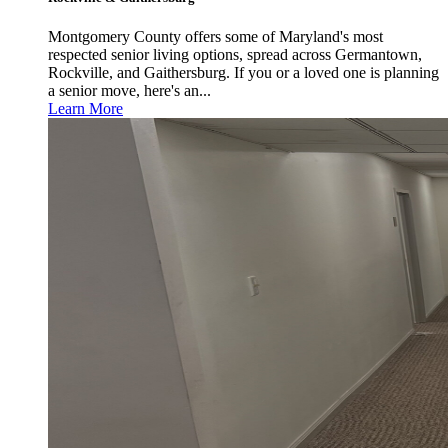
Montgomery County offers some of Maryland's most
respected senior living options, spread across Germantown,
Rockville, and Gaithersburg. If you or a loved one is planning
a senior move, here's an...
Learn More