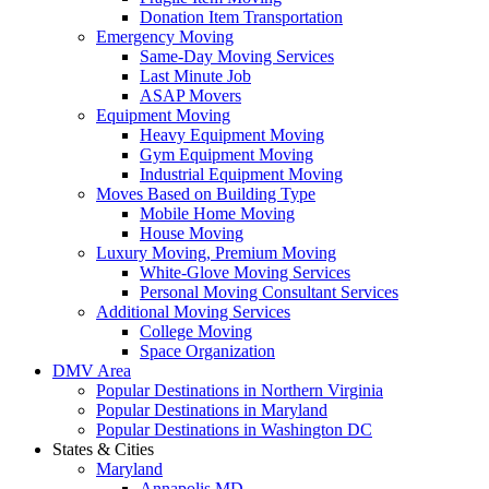
Donation Item Transportation
Emergency Moving
Same-Day Moving Services
Last Minute Job
ASAP Movers
Equipment Moving
Heavy Equipment Moving
Gym Equipment Moving
Industrial Equipment Moving
Moves Based on Building Type
Mobile Home Moving
House Moving
Luxury Moving, Premium Moving
White-Glove Moving Services
Personal Moving Consultant Services
Additional Moving Services
College Moving
Space Organization
DMV Area
Popular Destinations in Northern Virginia
Popular Destinations in Maryland
Popular Destinations in Washington DC
States & Cities
Maryland
Annapolis MD