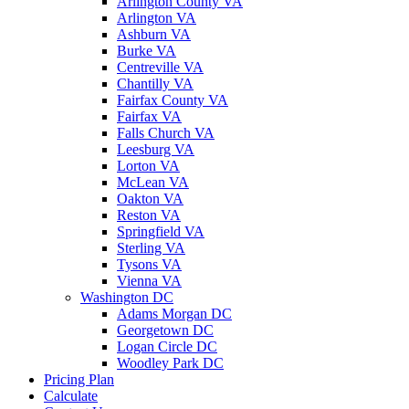
Arlington County VA
Arlington VA
Ashburn VA
Burke VA
Centreville VA
Chantilly VA
Fairfax County VA
Fairfax VA
Falls Church VA
Leesburg VA
Lorton VA
McLean VA
Oakton VA
Reston VA
Springfield VA
Sterling VA
Tysons VA
Vienna VA
Washington DC
Adams Morgan DC
Georgetown DC
Logan Circle DC
Woodley Park DC
Pricing Plan
Calculate