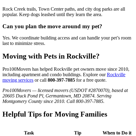
Rock Creek trails, Town Center paths, and city dog parks are all
popular. Keep dogs leashed until they learn the area.
Can you plan the move around my pet?
Yes. We coordinate building access and can handle your pet’s room
last to minimize stress.
Moving with Pets in Rockville?
Pro100Movers has helped Rockville pet owners move since 2010,
including apartment and condo buildings. Explore our
Rockville
moving services
or call
800-397-7885
for a free quote.
Pro100Movers — licensed movers (USDOT #2870070), based at
20605 Duck Pond Pl, Germantown, MD 20874. Serving
Montgomery County since 2010. Call 800-397-7885.
Helpful Tips for Moving Families
Task
Tip
When to Do it