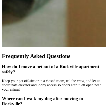
Frequently Asked Questions
How do I move a pet out of a Rockville apartment
safely?
Keep your pet off-site or in a closed room, tell the crew, and let us
coordinate elevator and lobby access so doors aren’t left open near
your animal.
Where can I walk my dog after moving to
Rockville?