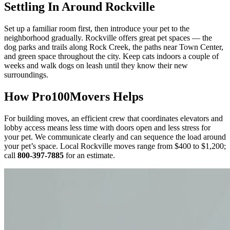
Settling In Around Rockville
Set up a familiar room first, then introduce your pet to the
neighborhood gradually. Rockville offers great pet spaces — the
dog parks and trails along Rock Creek, the paths near Town Center,
and green space throughout the city. Keep cats indoors a couple of
weeks and walk dogs on leash until they know their new
surroundings.
How Pro100Movers Helps
For building moves, an efficient crew that coordinates elevators and
lobby access means less time with doors open and less stress for
your pet. We communicate clearly and can sequence the load around
your pet’s space. Local Rockville moves range from $400 to $1,200;
call
800-397-7885
for an estimate.