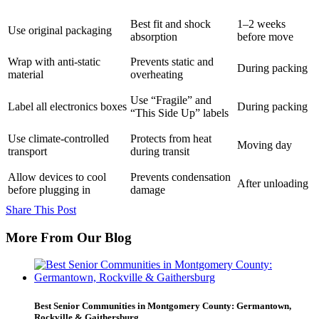
Best fit and shock
1–2 weeks
Use original packaging
absorption
before move
Wrap with anti-static
Prevents static and
During packing
material
overheating
Use “Fragile” and
Label all electronics boxes
During packing
“This Side Up” labels
Use climate-controlled
Protects from heat
Moving day
transport
during transit
Allow devices to cool
Prevents condensation
After unloading
before plugging in
damage
Share This Post
More From Our Blog
Best Senior Communities in Montgomery County: Germantown,
Rockville & Gaithersburg