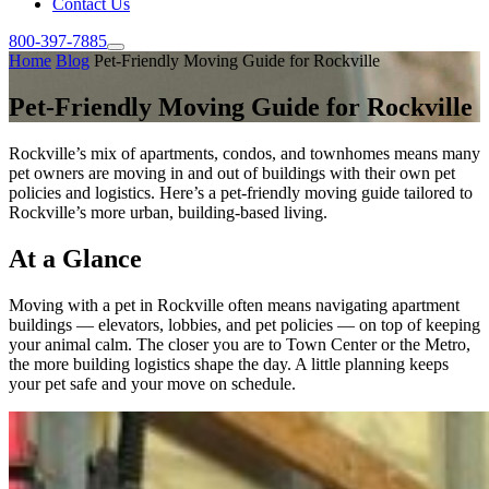
Contact Us
800-397-7885
Home
Blog
Pet-Friendly Moving Guide for Rockville
Pet-Friendly Moving Guide for Rockville
Rockville’s mix of apartments, condos, and townhomes means many
pet owners are moving in and out of buildings with their own pet
policies and logistics. Here’s a pet-friendly moving guide tailored to
Rockville’s more urban, building-based living.
At a Glance
Moving with a pet in Rockville often means navigating apartment
buildings — elevators, lobbies, and pet policies — on top of keeping
your animal calm. The closer you are to Town Center or the Metro,
the more building logistics shape the day. A little planning keeps
your pet safe and your move on schedule.