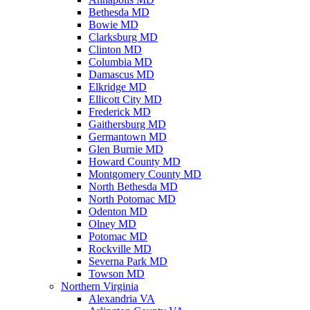
Bethesda MD
Bowie MD
Clarksburg MD
Clinton MD
Columbia MD
Damascus MD
Elkridge MD
Ellicott City MD
Frederick MD
Gaithersburg MD
Germantown MD
Glen Burnie MD
Howard County MD
Montgomery County MD
North Bethesda MD
North Potomac MD
Odenton MD
Olney MD
Potomac MD
Rockville MD
Severna Park MD
Towson MD
Northern Virginia
Alexandria VA