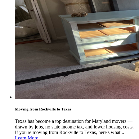
Moving from Rockville to Texas
Texas has become a top destination for Maryland movers —
drawn by jobs, no state income tax, and lower housing costs.
If you're moving from Rockville to Texas, here's what...
Learn More