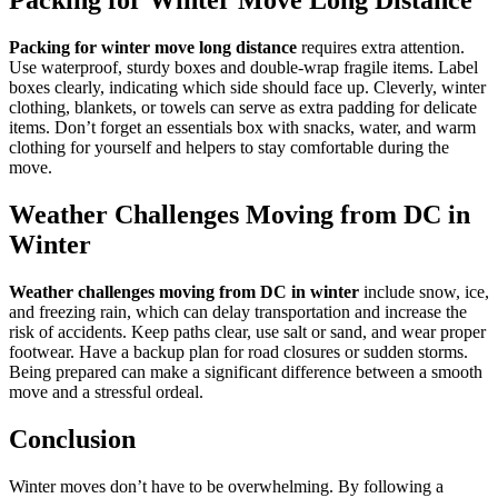
Packing for Winter Move Long Distance
Packing for winter move long distance
requires extra attention.
Use waterproof, sturdy boxes and double-wrap fragile items. Label
boxes clearly, indicating which side should face up. Cleverly, winter
clothing, blankets, or towels can serve as extra padding for delicate
items. Don’t forget an essentials box with snacks, water, and warm
clothing for yourself and helpers to stay comfortable during the
move.
Weather Challenges Moving from DC in
Winter
Weather challenges moving from DC in winter
include snow, ice,
and freezing rain, which can delay transportation and increase the
risk of accidents. Keep paths clear, use salt or sand, and wear proper
footwear. Have a backup plan for road closures or sudden storms.
Being prepared can make a significant difference between a smooth
move and a stressful ordeal.
Conclusion
Winter moves don’t have to be overwhelming. By following a