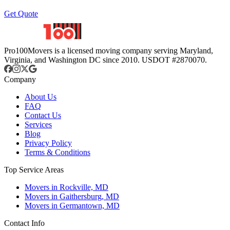
Get Quote
Pro100Movers is a licensed moving company serving Maryland,
Virginia, and Washington DC since 2010. USDOT #2870070.
Company
About Us
FAQ
Contact Us
Services
Blog
Privacy Policy
Terms & Conditions
Top Service Areas
Movers in Rockville, MD
Movers in Gaithersburg, MD
Movers in Germantown, MD
Contact Info