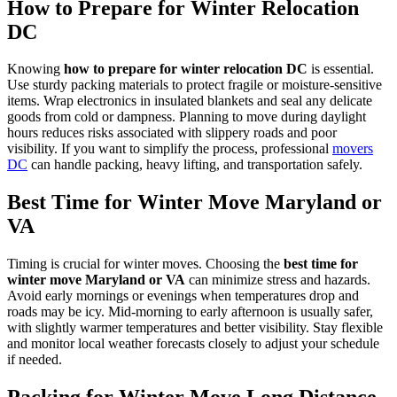
How to Prepare for Winter Relocation
DC
Knowing
how to prepare for winter relocation DC
is essential.
Use sturdy packing materials to protect fragile or moisture-sensitive
items. Wrap electronics in insulated blankets and seal any delicate
goods from cold or dampness. Planning to move during daylight
hours reduces risks associated with slippery roads and poor
visibility. If you want to simplify the process, professional
movers
DC
can handle packing, heavy lifting, and transportation safely.
Best Time for Winter Move Maryland or
VA
Timing is crucial for winter moves. Choosing the
best time for
winter move Maryland or VA
can minimize stress and hazards.
Avoid early mornings or evenings when temperatures drop and
roads may be icy. Mid-morning to early afternoon is usually safer,
with slightly warmer temperatures and better visibility. Stay flexible
and monitor local weather forecasts closely to adjust your schedule
if needed.