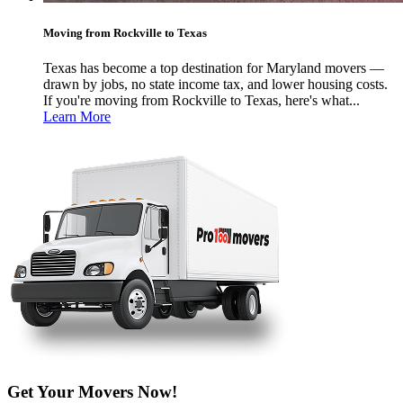
Moving from Rockville to Texas
Texas has become a top destination for Maryland movers —
drawn by jobs, no state income tax, and lower housing costs.
If you're moving from Rockville to Texas, here's what...
Learn More
Get Your Movers Now!