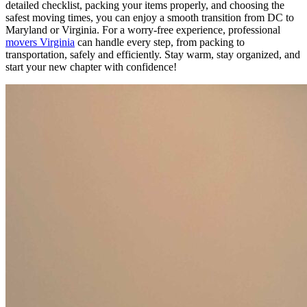
detailed checklist, packing your items properly, and choosing the
safest moving times, you can enjoy a smooth transition from DC to
Maryland or Virginia. For a worry-free experience, professional
movers Virginia
can handle every step, from packing to
transportation, safely and efficiently. Stay warm, stay organized, and
start your new chapter with confidence!