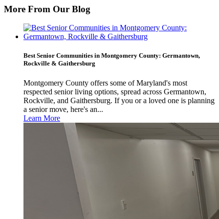
More From Our Blog
Best Senior Communities in Montgomery County: Germantown,
Rockville & Gaithersburg
Montgomery County offers some of Maryland's most
respected senior living options, spread across Germantown,
Rockville, and Gaithersburg. If you or a loved one is planning
a senior move, here's an...
Learn More