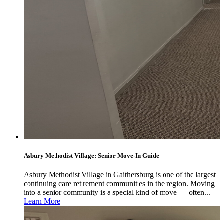
Asbury Methodist Village: Senior Move-In Guide
Asbury Methodist Village in Gaithersburg is one of the largest
continuing care retirement communities in the region. Moving
into a senior community is a special kind of move — often...
Learn More