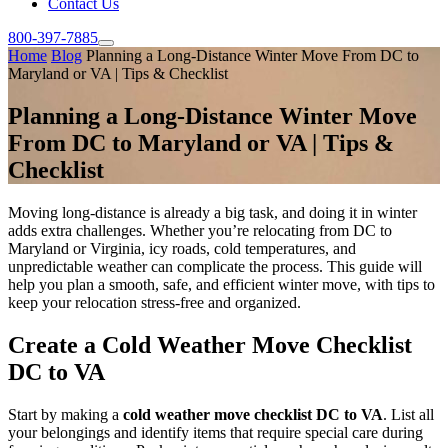
Contact Us
800-397-7885
Home
Blog
Planning a Long-Distance Winter Move From DC to
Maryland or VA | Tips & Checklist
Planning a Long-Distance Winter Move
From DC to Maryland or VA | Tips &
Checklist
Moving long-distance is already a big task, and doing it in winter
adds extra challenges. Whether you’re relocating from DC to
Maryland or Virginia, icy roads, cold temperatures, and
unpredictable weather can complicate the process. This guide will
help you plan a smooth, safe, and efficient winter move, with tips to
keep your relocation stress-free and organized.
Create a Cold Weather Move Checklist
DC to VA
Start by making a
cold weather move checklist DC to VA
. List all
your belongings and identify items that require special care during