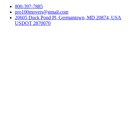
800-397-7885
pro100movers@gmail.com
20605 Duck Pond Pl, Germantown, MD 20874, USA
USDOT 2870070