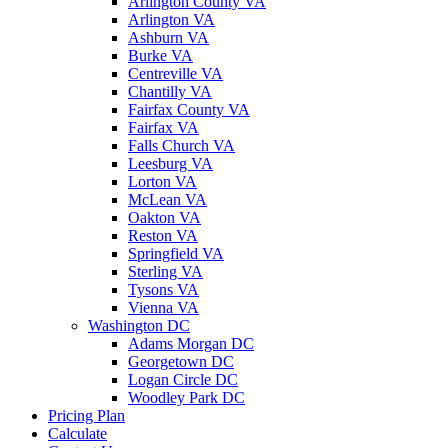
Arlington County VA
Arlington VA
Ashburn VA
Burke VA
Centreville VA
Chantilly VA
Fairfax County VA
Fairfax VA
Falls Church VA
Leesburg VA
Lorton VA
McLean VA
Oakton VA
Reston VA
Springfield VA
Sterling VA
Tysons VA
Vienna VA
Washington DC
Adams Morgan DC
Georgetown DC
Logan Circle DC
Woodley Park DC
Pricing Plan
Calculate