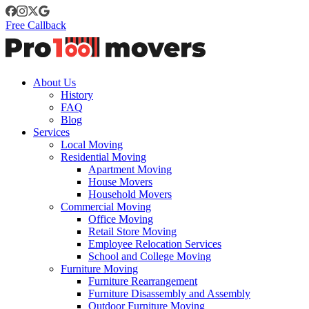
Free Callback
About Us
History
FAQ
Blog
Services
Local Moving
Residential Moving
Apartment Moving
House Movers
Household Movers
Commercial Moving
Office Moving
Retail Store Moving
Employee Relocation Services
School and College Moving
Furniture Moving
Furniture Rearrangement
Furniture Disassembly and Assembly
Outdoor Furniture Moving