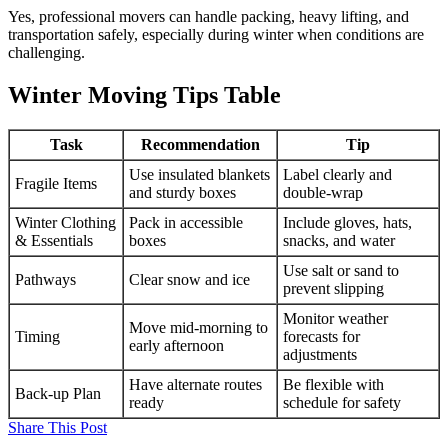
Yes, professional movers can handle packing, heavy lifting, and
transportation safely, especially during winter when conditions are
challenging.
Winter Moving Tips Table
Task
Recommendation
Tip
Use insulated blankets
Label clearly and
Fragile Items
and sturdy boxes
double-wrap
Winter Clothing
Pack in accessible
Include gloves, hats,
& Essentials
boxes
snacks, and water
Use salt or sand to
Pathways
Clear snow and ice
prevent slipping
Monitor weather
Move mid-morning to
Timing
forecasts for
early afternoon
adjustments
Have alternate routes
Be flexible with
Back-up Plan
ready
schedule for safety
Share This Post