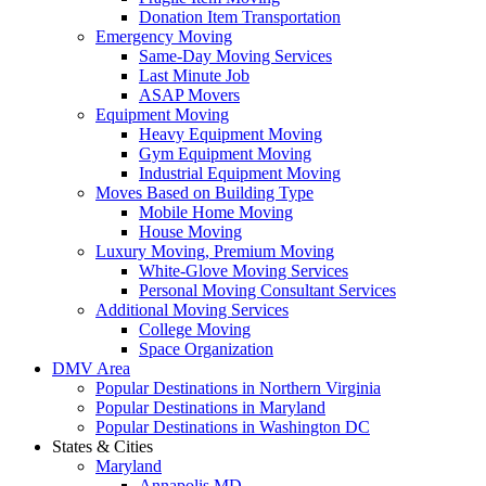
Donation Item Transportation
Emergency Moving
Same-Day Moving Services
Last Minute Job
ASAP Movers
Equipment Moving
Heavy Equipment Moving
Gym Equipment Moving
Industrial Equipment Moving
Moves Based on Building Type
Mobile Home Moving
House Moving
Luxury Moving, Premium Moving
White-Glove Moving Services
Personal Moving Consultant Services
Additional Moving Services
College Moving
Space Organization
DMV Area
Popular Destinations in Northern Virginia
Popular Destinations in Maryland
Popular Destinations in Washington DC
States & Cities
Maryland
Annapolis MD