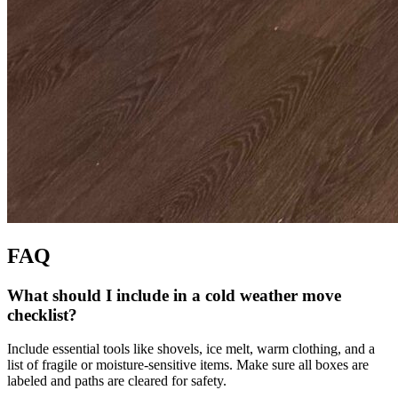
FAQ
What should I include in a cold weather move
checklist?
Include essential tools like shovels, ice melt, warm clothing, and a
list of fragile or moisture-sensitive items. Make sure all boxes are
labeled and paths are cleared for safety.