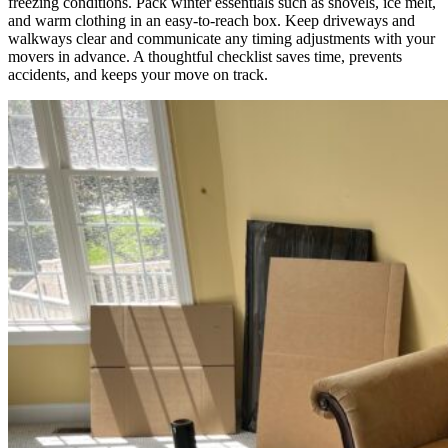
freezing conditions. Pack winter essentials such as shovels, ice melt,
and warm clothing in an easy-to-reach box. Keep driveways and
walkways clear and communicate any timing adjustments with your
movers in advance. A thoughtful checklist saves time, prevents
accidents, and keeps your move on track.