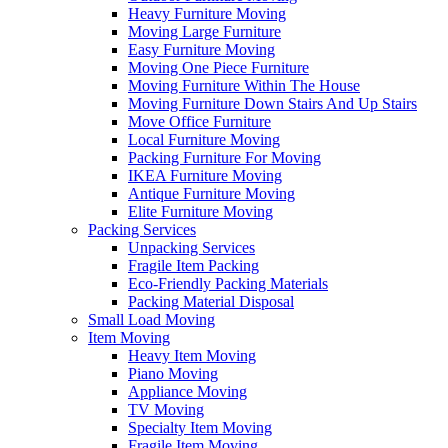
Heavy Furniture Moving
Moving Large Furniture
Easy Furniture Moving
Moving One Piece Furniture
Moving Furniture Within The House
Moving Furniture Down Stairs And Up Stairs
Move Office Furniture
Local Furniture Moving
Packing Furniture For Moving
IKEA Furniture Moving
Antique Furniture Moving
Elite Furniture Moving
Packing Services
Unpacking Services
Fragile Item Packing
Eco-Friendly Packing Materials
Packing Material Disposal
Small Load Moving
Item Moving
Heavy Item Moving
Piano Moving
Appliance Moving
TV Moving
Specialty Item Moving
Fragile Item Moving