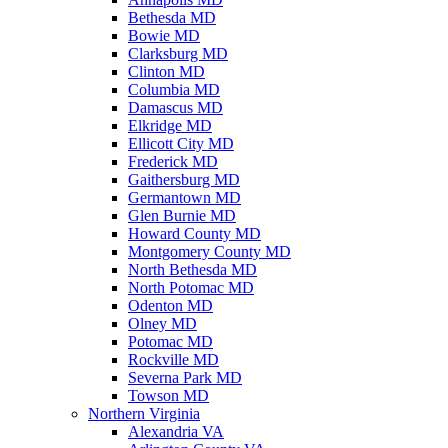
Bethesda MD
Bowie MD
Clarksburg MD
Clinton MD
Columbia MD
Damascus MD
Elkridge MD
Ellicott City MD
Frederick MD
Gaithersburg MD
Germantown MD
Glen Burnie MD
Howard County MD
Montgomery County MD
North Bethesda MD
North Potomac MD
Odenton MD
Olney MD
Potomac MD
Rockville MD
Severna Park MD
Towson MD
Northern Virginia
Alexandria VA