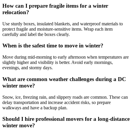
How can I prepare fragile items for a winter
relocation?
Use sturdy boxes, insulated blankets, and waterproof materials to
protect fragile and moisture-sensitive items. Wrap each item
carefully and label the boxes clearly.
When is the safest time to move in winter?
Move during mid-morning to early afternoon when temperatures are
slightly higher and visibility is better. Avoid early mornings,
evenings, and stormy days.
What are common weather challenges during a DC
winter move?
Snow, ice, freezing rain, and slippery roads are common. These can
delay transportation and increase accident risks, so prepare
walkways and have a backup plan.
Should I hire professional movers for a long-distance
winter move?