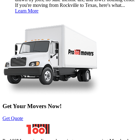
If you're moving from Rockville to Texas, here's what...
Learn More
Get Your Movers Now!
Get Quote