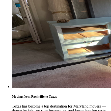
Moving from Rockville to Texas
Texas has become a top destination for Maryland movers —
drawn by jobs, no state income tax, and lower housing costs.