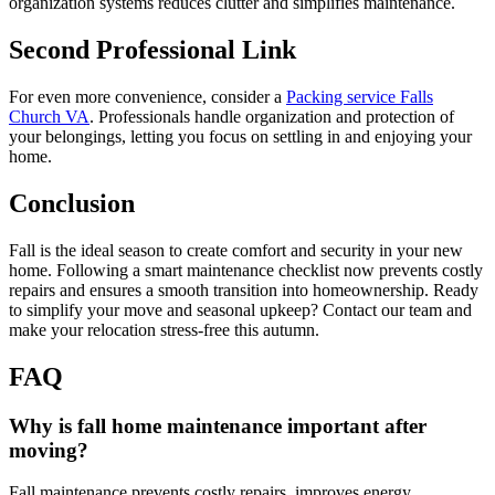
organization systems reduces clutter and simplifies maintenance.
Second Professional Link
For even more convenience, consider a
Packing service Falls
Church VA
. Professionals handle organization and protection of
your belongings, letting you focus on settling in and enjoying your
home.
Conclusion
Fall is the ideal season to create comfort and security in your new
home. Following a smart maintenance checklist now prevents costly
repairs and ensures a smooth transition into homeownership. Ready
to simplify your move and seasonal upkeep? Contact our team and
make your relocation stress-free this autumn.
FAQ
Why is fall home maintenance important after
moving?
Fall maintenance prevents costly repairs, improves energy