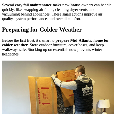
Several
easy fall maintenance tasks new house
owners can handle
quickly, like swapping air filters, cleaning dryer vents, and
vacuuming behind appliances. These small actions improve air
quality, system performance, and overall comfort.
Preparing for Colder Weather
Before the first frost, it’s smart to
prepare Mid-Atlantic home for
colder weather
. Store outdoor furniture, cover hoses, and keep
walkways safe. Stocking up on essentials now prevents winter
headaches.