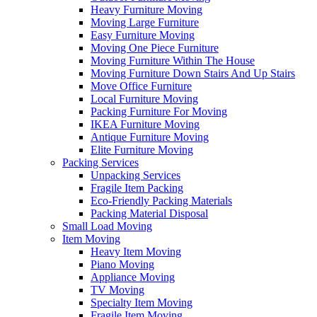
Heavy Furniture Moving
Moving Large Furniture
Easy Furniture Moving
Moving One Piece Furniture
Moving Furniture Within The House
Moving Furniture Down Stairs And Up Stairs
Move Office Furniture
Local Furniture Moving
Packing Furniture For Moving
IKEA Furniture Moving
Antique Furniture Moving
Elite Furniture Moving
Packing Services
Unpacking Services
Fragile Item Packing
Eco-Friendly Packing Materials
Packing Material Disposal
Small Load Moving
Item Moving
Heavy Item Moving
Piano Moving
Appliance Moving
TV Moving
Specialty Item Moving
Fragile Item Moving