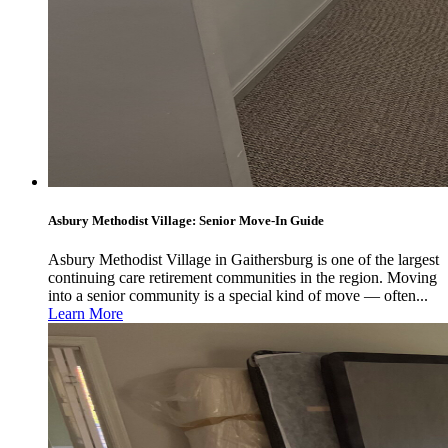
Asbury Methodist Village: Senior Move-In Guide
Asbury Methodist Village in Gaithersburg is one of the largest
continuing care retirement communities in the region. Moving
into a senior community is a special kind of move — often...
Learn More