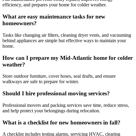
efficiency, and prepares your home for colder weather.
What are easy maintenance tasks for new
homeowners?
Tasks like changing air filters, cleaning dryer vents, and vacuuming
behind appliances are simple but effective ways to maintain your
home.
How can I prepare my Mid-Atlantic home for colder
weather?
Store outdoor furniture, cover hoses, seal drafts, and ensure
walkways are safe to prepare for winter.
Should I hire professional moving services?
Professional movers and packing services save time, reduce stress,
and help protect your belongings during relocation.
What is a checklist for new homeowners in fall?
A checklist includes testing alarms, servicing HVAC, clearing