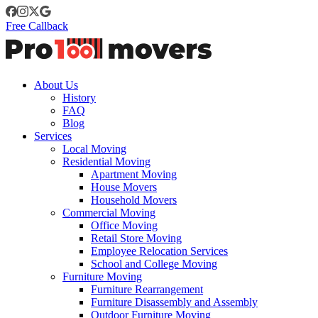
Free Callback
About Us
History
FAQ
Blog
Services
Local Moving
Residential Moving
Apartment Moving
House Movers
Household Movers
Commercial Moving
Office Moving
Retail Store Moving
Employee Relocation Services
School and College Moving
Furniture Moving
Furniture Rearrangement
Furniture Disassembly and Assembly
Outdoor Furniture Moving