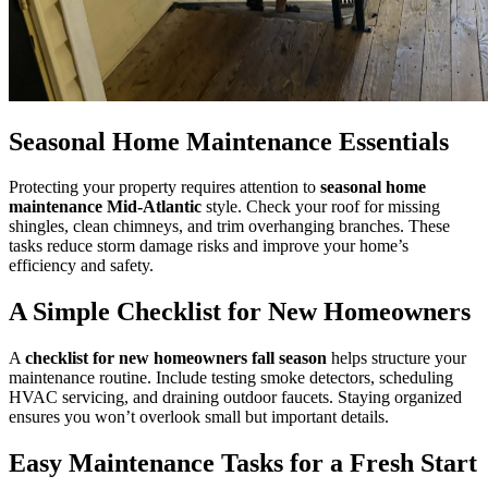
Seasonal Home Maintenance Essentials
Protecting your property requires attention to
seasonal home
maintenance Mid-Atlantic
style. Check your roof for missing
shingles, clean chimneys, and trim overhanging branches. These
tasks reduce storm damage risks and improve your home’s
efficiency and safety.
A Simple Checklist for New Homeowners
A
checklist for new homeowners fall season
helps structure your
maintenance routine. Include testing smoke detectors, scheduling
HVAC servicing, and draining outdoor faucets. Staying organized
ensures you won’t overlook small but important details.
Easy Maintenance Tasks for a Fresh Start