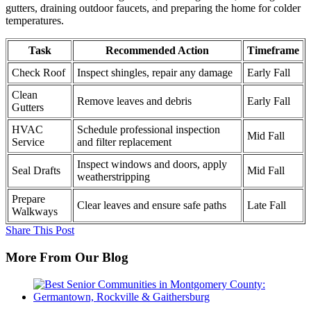
gutters, draining outdoor faucets, and preparing the home for colder
temperatures.
Task
Recommended Action
Timeframe
Check Roof
Inspect shingles, repair any damage
Early Fall
Clean
Remove leaves and debris
Early Fall
Gutters
HVAC
Schedule professional inspection
Mid Fall
Service
and filter replacement
Inspect windows and doors, apply
Seal Drafts
Mid Fall
weatherstripping
Prepare
Clear leaves and ensure safe paths
Late Fall
Walkways
Share This Post
More From Our Blog