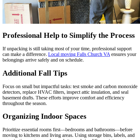
Professional Help to Simplify the Process
If unpacking is still taking most of your time, professional support
can make a difference.
Local moving Falls Church VA
ensures your
belongings arrive safely and on schedule.
Additional Fall Tips
Focus on small but impactful tasks: test smoke and carbon monoxide
detectors, replace HVAC filters, inspect attic insulation, and seal
basement drafts. These efforts improve comfort and efficiency
throughout the season.
Organizing Indoor Spaces
Prioritize essential rooms first—bedrooms and bathrooms—before
moving to kitchens and living areas. Using storage bins, labels, and