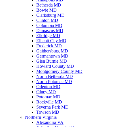
Bethesda MD
Bowie MD
Clarksburg MD
Clinton MD
Columbia MD
Damascus MD
Elkridge MD
Ellicott City MD
Frederick MD
Gaithersburg MD
Germantown MD
Glen Burnie MD
Howard County MD
Montgomery County MD
North Bethesda MD
North Potomac MD
Odenton MD
Olney MD
Potomac MD
Rockville MD
Severna Park MD
Towson MD
Northern Virginia
Alexandria VA