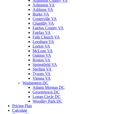
Arlington County VA
Arlington VA
Ashburn VA
Burke VA
Centreville VA
Chantilly VA
Fairfax County VA
Fairfax VA
Falls Church VA
Leesburg VA
Lorton VA
McLean VA
Oakton VA
Reston VA
Springfield VA
Sterling VA
Tysons VA
Vienna VA
Washington DC
Adams Morgan DC
Georgetown DC
Logan Circle DC
Woodley Park DC
Pricing Plan
Calculate