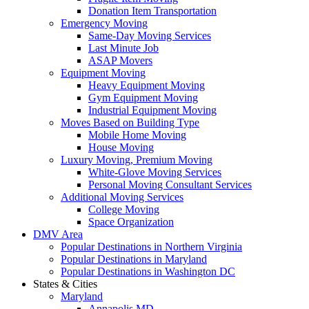
Donation Item Transportation
Emergency Moving
Same-Day Moving Services
Last Minute Job
ASAP Movers
Equipment Moving
Heavy Equipment Moving
Gym Equipment Moving
Industrial Equipment Moving
Moves Based on Building Type
Mobile Home Moving
House Moving
Luxury Moving, Premium Moving
White-Glove Moving Services
Personal Moving Consultant Services
Additional Moving Services
College Moving
Space Organization
DMV Area
Popular Destinations in Northern Virginia
Popular Destinations in Maryland
Popular Destinations in Washington DC
States & Cities
Maryland
Annapolis MD