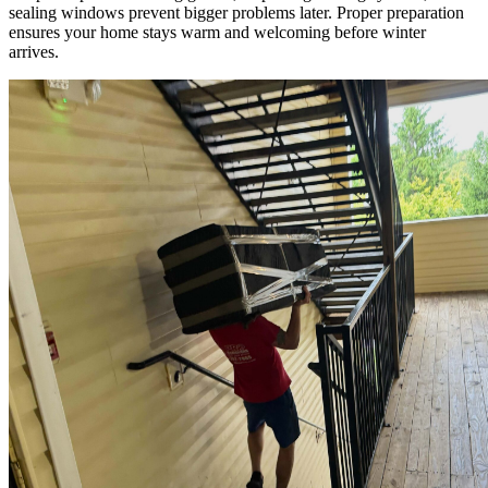
sealing windows prevent bigger problems later. Proper preparation
ensures your home stays warm and welcoming before winter
arrives.