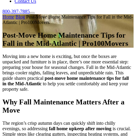
Contact Us
800-397-7885
Home
Blog
Post-Move Home Maintenance Tips for Fall in the Mid-
Atlantic | Pro100Movers
Post-Move Home Maintenance Tips for
Fall in the Mid-Atlantic | Pro100Movers
Moving into a new home is exciting, but once the boxes are
unpacked and furniture is in place, there’s one more essential step:
preparing your house for seasonal changes. Fall in the Mid-Atlantic
brings cooler nights, falling leaves, and unpredictable rain. This
guide shares practical
post-move home maintenance tips for fall
in the Mid-Atlantic
to help you settle comfortably and keep your
property safe.
Why Fall Maintenance Matters After a
Move
The region’s crisp autumn days can quickly shift into chilly
evenings, so addressing
fall home upkeep after moving
is crucial.
Simple steps like clearing gutters, inspecting heating systems, and