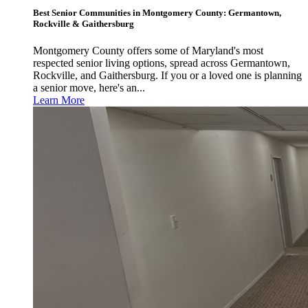
Best Senior Communities in Montgomery County: Germantown,
Rockville & Gaithersburg
Montgomery County offers some of Maryland's most
respected senior living options, spread across Germantown,
Rockville, and Gaithersburg. If you or a loved one is planning
a senior move, here's an...
Learn More