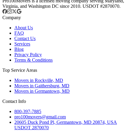
Pro100Movers is a licensed moving company serving Maryland,
Virginia, and Washington DC since 2010. USDOT #2870070.
Company
About Us
FAQ
Contact Us
Services
Blog
Privacy Policy
Terms & Conditions
Top Service Areas
Movers in Rockville, MD
Movers in Gaithersburg, MD
Movers in Germantown, MD
Contact Info
800-397-7885
pro100movers@gmail.com
20605 Duck Pond Pl, Germantown, MD 20874, USA
USDOT 2870070