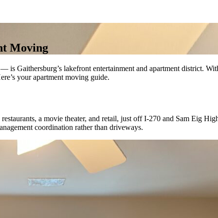
nt Moving
s Gaithersburg’s lakefront entertainment and apartment district. With 
Here’s your apartment moving guide.
estaurants, a movie theater, and retail, just off I-270 and Sam Eig Hi
anagement coordination rather than driveways.