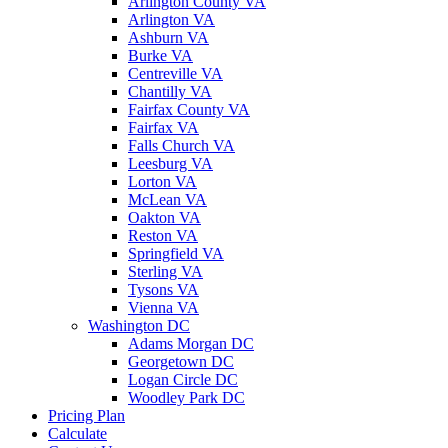
Arlington County VA
Arlington VA
Ashburn VA
Burke VA
Centreville VA
Chantilly VA
Fairfax County VA
Fairfax VA
Falls Church VA
Leesburg VA
Lorton VA
McLean VA
Oakton VA
Reston VA
Springfield VA
Sterling VA
Tysons VA
Vienna VA
Washington DC
Adams Morgan DC
Georgetown DC
Logan Circle DC
Woodley Park DC
Pricing Plan
Calculate