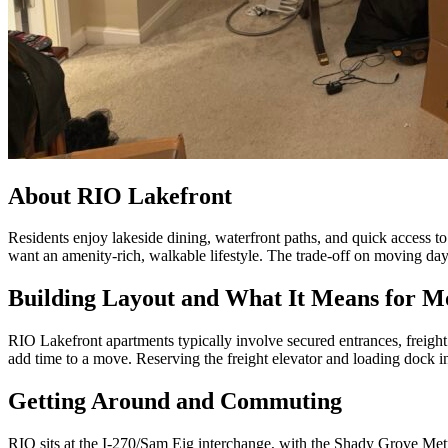
About RIO Lakefront
Residents enjoy lakeside dining, waterfront paths, and quick access 
want an amenity-rich, walkable lifestyle. The trade-off on moving day 
Building Layout and What It Means for M
RIO Lakefront apartments typically involve secured entrances, freigh
add time to a move. Reserving the freight elevator and loading dock i
Getting Around and Commuting
RIO sits at the I-270/Sam Eig interchange, with the Shady Grove Me