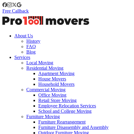
Free Callback
About Us
History
FAQ
Blog
Services
Local Moving
Residential Moving
Apartment Moving
House Movers
Household Movers
Commercial Moving
Office Moving
Retail Store Moving
Employee Relocation Services
School and College Moving
Furniture Moving
Furniture Rearrangement
Furniture Disassembly and Assembly
Outdoor Furniture Moving