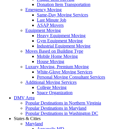
Donation Item Transportation
Emergency Moving
Same-Day Moving Services
Last Minute Job
ASAP Movers
Equipment Moving
Heavy Equipment Moving
Gym Equipment Moving
Industrial Equipment Moving
Moves Based on Building Type
Mobile Home Moving
House Moving
Luxury Moving, Premium Moving
White-Glove Moving Services
Personal Moving Consultant Services
Additional Moving Services
College Moving
Space Organization
DMV Area
Popular Destinations in Northern Virginia
Popular Destinations in Maryland
Popular Destinations in Washington DC
States & Cities
Maryland
Annapolis MD