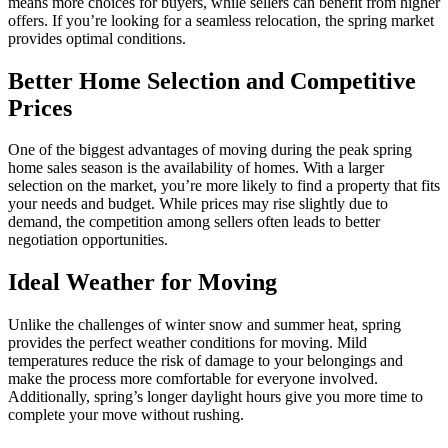
means more choices for buyers, while sellers can benefit from higher
offers. If you’re looking for a seamless relocation, the spring market
provides optimal conditions.
Better Home Selection and Competitive
Prices
One of the biggest advantages of moving during the peak spring
home sales season is the availability of homes. With a larger
selection on the market, you’re more likely to find a property that fits
your needs and budget. While prices may rise slightly due to
demand, the competition among sellers often leads to better
negotiation opportunities.
Ideal Weather for Moving
Unlike the challenges of winter snow and summer heat, spring
provides the perfect weather conditions for moving. Mild
temperatures reduce the risk of damage to your belongings and
make the process more comfortable for everyone involved.
Additionally, spring’s longer daylight hours give you more time to
complete your move without rushing.