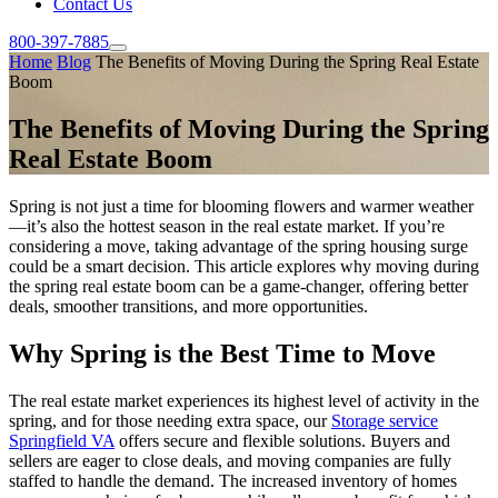
Contact Us
800-397-7885
Home
Blog
The Benefits of Moving During the Spring Real Estate
Boom
The Benefits of Moving During the Spring
Real Estate Boom
Spring is not just a time for blooming flowers and warmer weather
—it’s also the hottest season in the real estate market. If you’re
considering a move, taking advantage of the spring housing surge
could be a smart decision. This article explores why moving during
the spring real estate boom can be a game-changer, offering better
deals, smoother transitions, and more opportunities.
Why Spring is the Best Time to Move
The real estate market experiences its highest level of activity in the
spring, and for those needing extra space, our
Storage service
Springfield VA
offers secure and flexible solutions. Buyers and
sellers are eager to close deals, and moving companies are fully
staffed to handle the demand. The increased inventory of homes