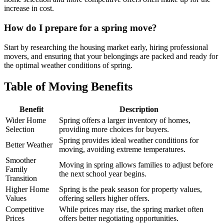
increase in cost.
How do I prepare for a spring move?
Start by researching the housing market early, hiring professional
movers, and ensuring that your belongings are packed and ready for
the optimal weather conditions of spring.
Table of Moving Benefits
Benefit
Description
Wider Home
Spring offers a larger inventory of homes,
Selection
providing more choices for buyers.
Spring provides ideal weather conditions for
Better Weather
moving, avoiding extreme temperatures.
Smoother
Moving in spring allows families to adjust before
Family
the next school year begins.
Transition
Higher Home
Spring is the peak season for property values,
Values
offering sellers higher offers.
Competitive
While prices may rise, the spring market often
Prices
offers better negotiating opportunities.