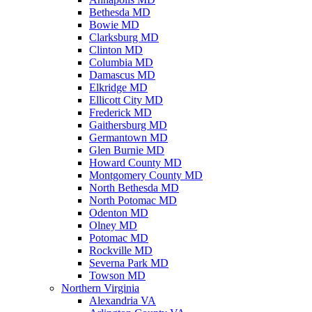
Bethesda MD
Bowie MD
Clarksburg MD
Clinton MD
Columbia MD
Damascus MD
Elkridge MD
Ellicott City MD
Frederick MD
Gaithersburg MD
Germantown MD
Glen Burnie MD
Howard County MD
Montgomery County MD
North Bethesda MD
North Potomac MD
Odenton MD
Olney MD
Potomac MD
Rockville MD
Severna Park MD
Towson MD
Northern Virginia
Alexandria VA