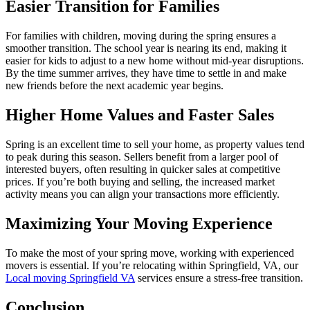
Easier Transition for Families
For families with children, moving during the spring ensures a
smoother transition. The school year is nearing its end, making it
easier for kids to adjust to a new home without mid-year disruptions.
By the time summer arrives, they have time to settle in and make
new friends before the next academic year begins.
Higher Home Values and Faster Sales
Spring is an excellent time to sell your home, as property values tend
to peak during this season. Sellers benefit from a larger pool of
interested buyers, often resulting in quicker sales at competitive
prices. If you’re both buying and selling, the increased market
activity means you can align your transactions more efficiently.
Maximizing Your Moving Experience
To make the most of your spring move, working with experienced
movers is essential. If you’re relocating within Springfield, VA, our
Local moving Springfield VA
services ensure a stress-free transition.
Conclusion