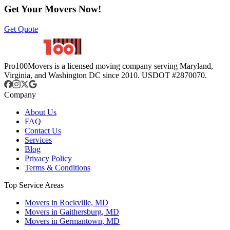
Get Your Movers Now!
Get Quote
Pro100Movers is a licensed moving company serving Maryland,
Virginia, and Washington DC since 2010. USDOT #2870070.
Company
About Us
FAQ
Contact Us
Services
Blog
Privacy Policy
Terms & Conditions
Top Service Areas
Movers in Rockville, MD
Movers in Gaithersburg, MD
Movers in Germantown, MD