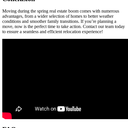
Moving during the spring real estate boom comes with numerous
advantages, from a wider selection of homes to better weather
conditions and smoother family transitions. If you’re planning a
move, now is the perfect time to take action. Contact our team today
to ensure a seamless and efficient relocation experience!