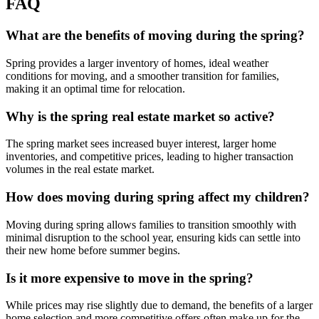
FAQ
What are the benefits of moving during the spring?
Spring provides a larger inventory of homes, ideal weather
conditions for moving, and a smoother transition for families,
making it an optimal time for relocation.
Why is the spring real estate market so active?
The spring market sees increased buyer interest, larger home
inventories, and competitive prices, leading to higher transaction
volumes in the real estate market.
How does moving during spring affect my children?
Moving during spring allows families to transition smoothly with
minimal disruption to the school year, ensuring kids can settle into
their new home before summer begins.
Is it more expensive to move in the spring?
While prices may rise slightly due to demand, the benefits of a larger
home selection and more competitive offers often make up for the