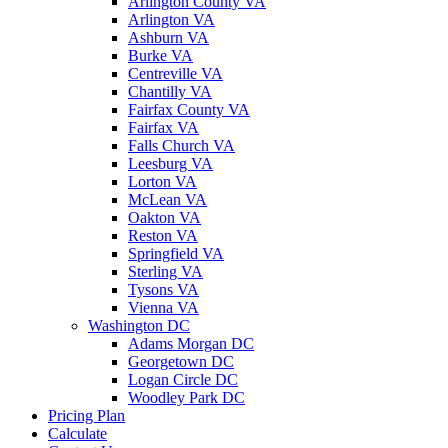
Arlington County VA
Arlington VA
Ashburn VA
Burke VA
Centreville VA
Chantilly VA
Fairfax County VA
Fairfax VA
Falls Church VA
Leesburg VA
Lorton VA
McLean VA
Oakton VA
Reston VA
Springfield VA
Sterling VA
Tysons VA
Vienna VA
Washington DC
Adams Morgan DC
Georgetown DC
Logan Circle DC
Woodley Park DC
Pricing Plan
Calculate