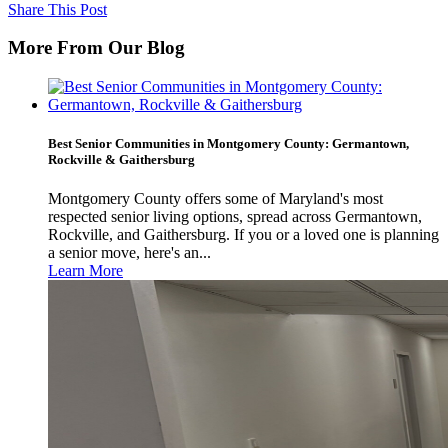
Share This Post
More From Our Blog
Best Senior Communities in Montgomery County: Germantown,
Rockville & Gaithersburg
Montgomery County offers some of Maryland's most
respected senior living options, spread across Germantown,
Rockville, and Gaithersburg. If you or a loved one is planning
a senior move, here's an...
Learn More