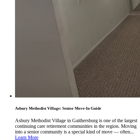
Asbury Methodist Village: Senior Move-In Guide
Asbury Methodist Village in Gaithersburg is one of the largest
continuing care retirement communities in the region. Moving
into a senior community is a special kind of move — often...
Learn More