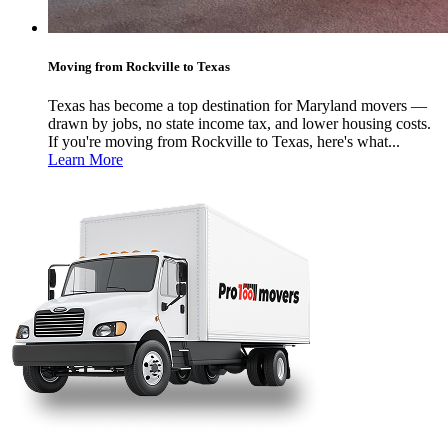
Moving from Rockville to Texas
Texas has become a top destination for Maryland movers —
drawn by jobs, no state income tax, and lower housing costs.
If you're moving from Rockville to Texas, here's what...
Learn More