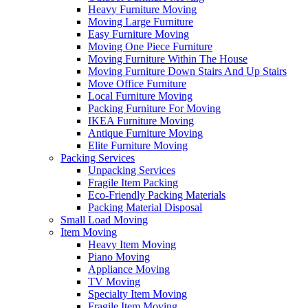
Heavy Furniture Moving
Moving Large Furniture
Easy Furniture Moving
Moving One Piece Furniture
Moving Furniture Within The House
Moving Furniture Down Stairs And Up Stairs
Move Office Furniture
Local Furniture Moving
Packing Furniture For Moving
IKEA Furniture Moving
Antique Furniture Moving
Elite Furniture Moving
Packing Services
Unpacking Services
Fragile Item Packing
Eco-Friendly Packing Materials
Packing Material Disposal
Small Load Moving
Item Moving
Heavy Item Moving
Piano Moving
Appliance Moving
TV Moving
Specialty Item Moving
Fragile Item Moving