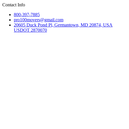
Contact Info
800-397-7885
pro100movers@gmail.com
20605 Duck Pond Pl, Germantown, MD 20874, USA
USDOT 2870070