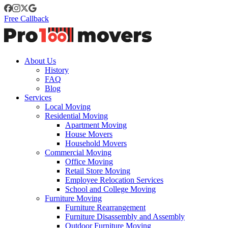
Free Callback
About Us
History
FAQ
Blog
Services
Local Moving
Residential Moving
Apartment Moving
House Movers
Household Movers
Commercial Moving
Office Moving
Retail Store Moving
Employee Relocation Services
School and College Moving
Furniture Moving
Furniture Rearrangement
Furniture Disassembly and Assembly
Outdoor Furniture Moving