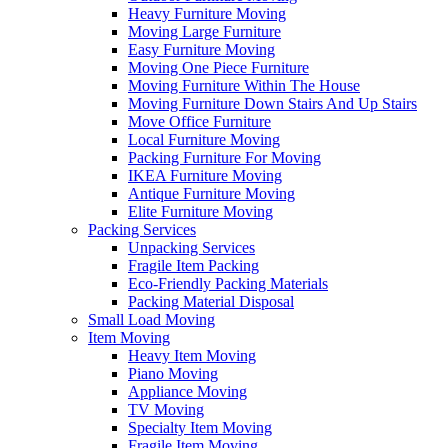
Heavy Furniture Moving
Moving Large Furniture
Easy Furniture Moving
Moving One Piece Furniture
Moving Furniture Within The House
Moving Furniture Down Stairs And Up Stairs
Move Office Furniture
Local Furniture Moving
Packing Furniture For Moving
IKEA Furniture Moving
Antique Furniture Moving
Elite Furniture Moving
Packing Services
Unpacking Services
Fragile Item Packing
Eco-Friendly Packing Materials
Packing Material Disposal
Small Load Moving
Item Moving
Heavy Item Moving
Piano Moving
Appliance Moving
TV Moving
Specialty Item Moving
Fragile Item Moving