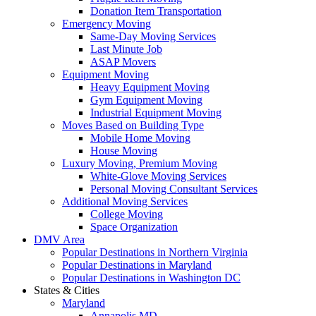
Donation Item Transportation
Emergency Moving
Same-Day Moving Services
Last Minute Job
ASAP Movers
Equipment Moving
Heavy Equipment Moving
Gym Equipment Moving
Industrial Equipment Moving
Moves Based on Building Type
Mobile Home Moving
House Moving
Luxury Moving, Premium Moving
White-Glove Moving Services
Personal Moving Consultant Services
Additional Moving Services
College Moving
Space Organization
DMV Area
Popular Destinations in Northern Virginia
Popular Destinations in Maryland
Popular Destinations in Washington DC
States & Cities
Maryland
Annapolis MD