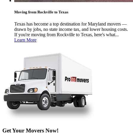
Moving from Rockville to Texas
Texas has become a top destination for Maryland movers —
drawn by jobs, no state income tax, and lower housing costs.
If you're moving from Rockville to Texas, here's what...
Learn More
Get Your Movers Now!