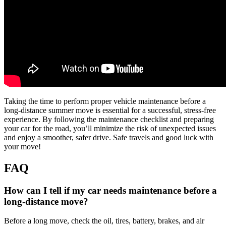
Taking the time to perform proper vehicle maintenance before a
long-distance summer move is essential for a successful, stress-free
experience. By following the maintenance checklist and preparing
your car for the road, you’ll minimize the risk of unexpected issues
and enjoy a smoother, safer drive. Safe travels and good luck with
your move!
FAQ
How can I tell if my car needs maintenance before a
long-distance move?
Before a long move, check the oil, tires, battery, brakes, and air