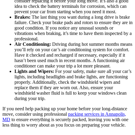
consider replacing it before your long move. It’s also a good
idea to check the battery terminals for corrosion, which can
prevent your car from starting when you need it most.
Brakes:
The last thing you want during a long drive is brake
failure. Check your brake pads and rotors to ensure they are in
good condition. If you notice any unusual sounds or
vibrations when braking, it’s time to have them inspected by a
professional.
Air Conditioning:
Driving during hot summer months means
you’ll rely on your car’s air conditioning system for comfort.
Have it checked and recharged if necessary, especially if it
hasn’t been used much in recent months. A functioning air
conditioner can make your trip a lot more pleasant.
Lights and Wipers:
For your safety, make sure all your car’s
lights, including headlights and brake lights, are functioning
properly. Additionally, check the windshield wipers and
replace them if they are worn out. Also, ensure your
windshield washer fluid is full to keep your windows clean
during your trip.
If you need help packing up your home before your long-distance
move, consider using professional
packing services in Annapolis,
MD
to ensure everything is securely packed, leaving you with one
less thing to worry about as you focus on preparing your vehicle.