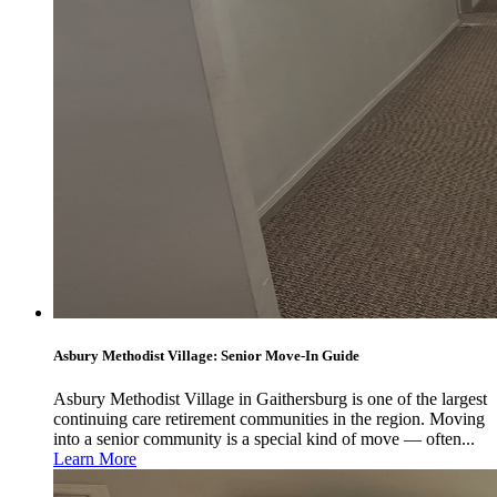
Asbury Methodist Village: Senior Move-In Guide
Asbury Methodist Village in Gaithersburg is one of the largest
continuing care retirement communities in the region. Moving
into a senior community is a special kind of move — often...
Learn More