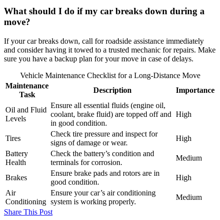
What should I do if my car breaks down during a
move?
If your car breaks down, call for roadside assistance immediately
and consider having it towed to a trusted mechanic for repairs. Make
sure you have a backup plan for your move in case of delays.
Vehicle Maintenance Checklist for a Long-Distance Move
Maintenance
Description
Importance
Task
Ensure all essential fluids (engine oil,
Oil and Fluid
coolant, brake fluid) are topped off and
High
Levels
in good condition.
Check tire pressure and inspect for
Tires
High
signs of damage or wear.
Battery
Check the battery’s condition and
Medium
Health
terminals for corrosion.
Ensure brake pads and rotors are in
Brakes
High
good condition.
Air
Ensure your car’s air conditioning
Medium
Conditioning
system is working properly.
Share This Post