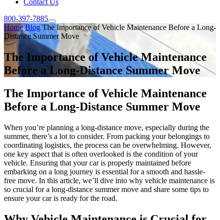
Contact Us
800-397-7885
Home
Blog
The Importance of Vehicle Maintenance Before a Long-
Distance Summer Move
The Importance of Vehicle Maintenance
Before a Long-Distance Summer Move
The Importance of Vehicle Maintenance
Before a Long-Distance Summer Move
When you’re planning a long-distance move, especially during the
summer, there’s a lot to consider. From packing your belongings to
coordinating logistics, the process can be overwhelming. However,
one key aspect that is often overlooked is the condition of your
vehicle. Ensuring that your car is properly maintained before
embarking on a long journey is essential for a smooth and hassle-
free move. In this article, we’ll dive into why vehicle maintenance is
so crucial for a long-distance summer move and share some tips to
ensure your car is ready for the road.
Why Vehicle Maintenance is Crucial for