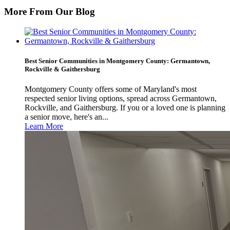
More From Our Blog
Best Senior Communities in Montgomery County: Germantown,
Rockville & Gaithersburg
Montgomery County offers some of Maryland's most
respected senior living options, spread across Germantown,
Rockville, and Gaithersburg. If you or a loved one is planning
a senior move, here's an...
Learn More