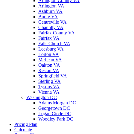
Arlington County VA
Arlington VA
Ashburn VA
Burke VA
Centreville VA
Chantilly VA
Fairfax County VA
Fairfax VA
Falls Church VA
Leesburg VA
Lorton VA
McLean VA
Oakton VA
Reston VA
Springfield VA
Sterling VA
Tysons VA
Vienna VA
Washington DC
Adams Morgan DC
Georgetown DC
Logan Circle DC
Woodley Park DC
Pricing Plan
Calculate