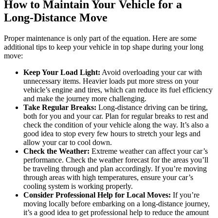
How to Maintain Your Vehicle for a
Long-Distance Move
Proper maintenance is only part of the equation. Here are some
additional tips to keep your vehicle in top shape during your long
move:
Keep Your Load Light:
Avoid overloading your car with
unnecessary items. Heavier loads put more stress on your
vehicle’s engine and tires, which can reduce its fuel efficiency
and make the journey more challenging.
Take Regular Breaks:
Long-distance driving can be tiring,
both for you and your car. Plan for regular breaks to rest and
check the condition of your vehicle along the way. It’s also a
good idea to stop every few hours to stretch your legs and
allow your car to cool down.
Check the Weather:
Extreme weather can affect your car’s
performance. Check the weather forecast for the areas you’ll
be traveling through and plan accordingly. If you’re moving
through areas with high temperatures, ensure your car’s
cooling system is working properly.
Consider Professional Help for Local Moves:
If you’re
moving locally before embarking on a long-distance journey,
it’s a good idea to get professional help to reduce the amount