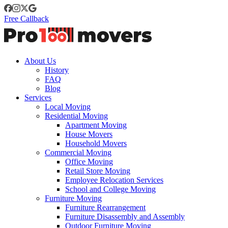
Free Callback
About Us
History
FAQ
Blog
Services
Local Moving
Residential Moving
Apartment Moving
House Movers
Household Movers
Commercial Moving
Office Moving
Retail Store Moving
Employee Relocation Services
School and College Moving
Furniture Moving
Furniture Rearrangement
Furniture Disassembly and Assembly
Outdoor Furniture Moving