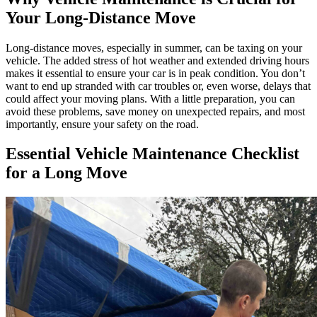
Your Long-Distance Move
Long-distance moves, especially in summer, can be taxing on your
vehicle. The added stress of hot weather and extended driving hours
makes it essential to ensure your car is in peak condition. You don’t
want to end up stranded with car troubles or, even worse, delays that
could affect your moving plans. With a little preparation, you can
avoid these problems, save money on unexpected repairs, and most
importantly, ensure your safety on the road.
Essential Vehicle Maintenance Checklist
for a Long Move