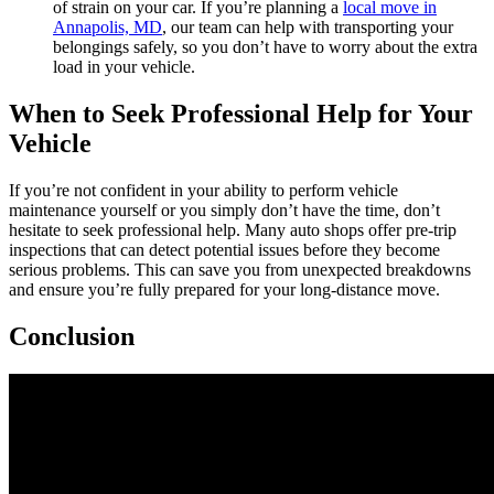
of strain on your car. If you’re planning a
local move in
Annapolis, MD
, our team can help with transporting your
belongings safely, so you don’t have to worry about the extra
load in your vehicle.
When to Seek Professional Help for Your
Vehicle
If you’re not confident in your ability to perform vehicle
maintenance yourself or you simply don’t have the time, don’t
hesitate to seek professional help. Many auto shops offer pre-trip
inspections that can detect potential issues before they become
serious problems. This can save you from unexpected breakdowns
and ensure you’re fully prepared for your long-distance move.
Conclusion