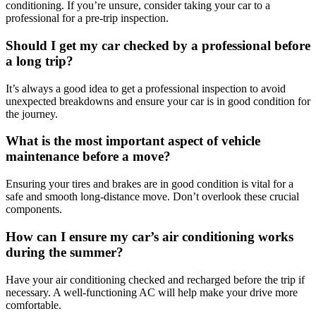
conditioning. If you’re unsure, consider taking your car to a
professional for a pre-trip inspection.
Should I get my car checked by a professional before
a long trip?
It’s always a good idea to get a professional inspection to avoid
unexpected breakdowns and ensure your car is in good condition for
the journey.
What is the most important aspect of vehicle
maintenance before a move?
Ensuring your tires and brakes are in good condition is vital for a
safe and smooth long-distance move. Don’t overlook these crucial
components.
How can I ensure my car’s air conditioning works
during the summer?
Have your air conditioning checked and recharged before the trip if
necessary. A well-functioning AC will help make your drive more
comfortable.