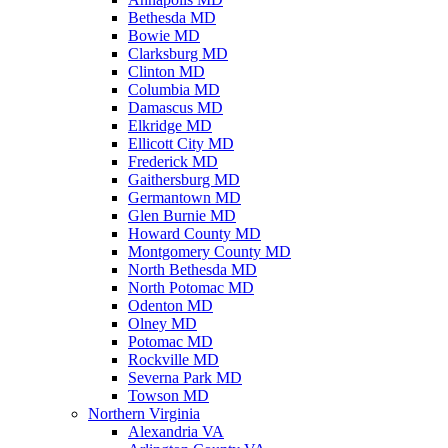
Bethesda MD
Bowie MD
Clarksburg MD
Clinton MD
Columbia MD
Damascus MD
Elkridge MD
Ellicott City MD
Frederick MD
Gaithersburg MD
Germantown MD
Glen Burnie MD
Howard County MD
Montgomery County MD
North Bethesda MD
North Potomac MD
Odenton MD
Olney MD
Potomac MD
Rockville MD
Severna Park MD
Towson MD
Northern Virginia
Alexandria VA