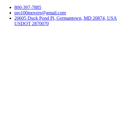
800-397-7885
pro100movers@gmail.com
20605 Duck Pond Pl, Germantown, MD 20874, USA
USDOT 2870070