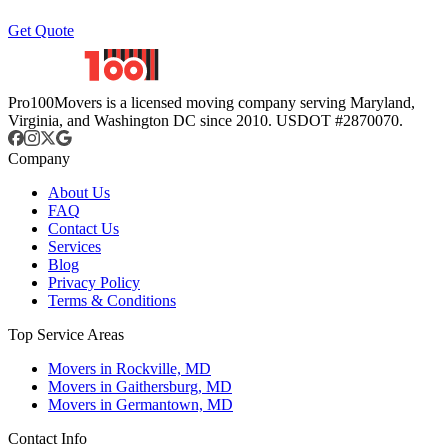
Get Quote
Pro100Movers is a licensed moving company serving Maryland,
Virginia, and Washington DC since 2010. USDOT #2870070.
Company
About Us
FAQ
Contact Us
Services
Blog
Privacy Policy
Terms & Conditions
Top Service Areas
Movers in Rockville, MD
Movers in Gaithersburg, MD
Movers in Germantown, MD
Contact Info