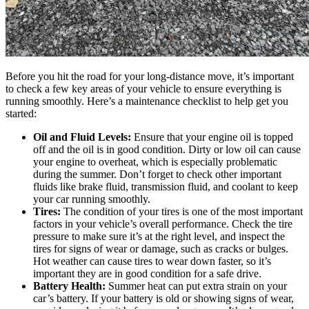
Before you hit the road for your long-distance move, it’s important
to check a few key areas of your vehicle to ensure everything is
running smoothly. Here’s a maintenance checklist to help get you
started:
Oil and Fluid Levels:
Ensure that your engine oil is topped
off and the oil is in good condition. Dirty or low oil can cause
your engine to overheat, which is especially problematic
during the summer. Don’t forget to check other important
fluids like brake fluid, transmission fluid, and coolant to keep
your car running smoothly.
Tires:
The condition of your tires is one of the most important
factors in your vehicle’s overall performance. Check the tire
pressure to make sure it’s at the right level, and inspect the
tires for signs of wear or damage, such as cracks or bulges.
Hot weather can cause tires to wear down faster, so it’s
important they are in good condition for a safe drive.
Battery Health:
Summer heat can put extra strain on your
car’s battery. If your battery is old or showing signs of wear,