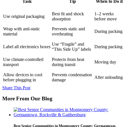
Task
Tip
When to Do it
Best fit and shock
1–2 weeks
Use original packaging
absorption
before move
Wrap with anti-static
Prevents static and
During packing
material
overheating
Use “Fragile” and
Label all electronics boxes
During packing
“This Side Up” labels
Use climate-controlled
Protects from heat
Moving day
transport
during transit
Allow devices to cool
Prevents condensation
After unloading
before plugging in
damage
Share This Post
More From Our Blog
Best Senior Communities in Montgomery County: Germantown,