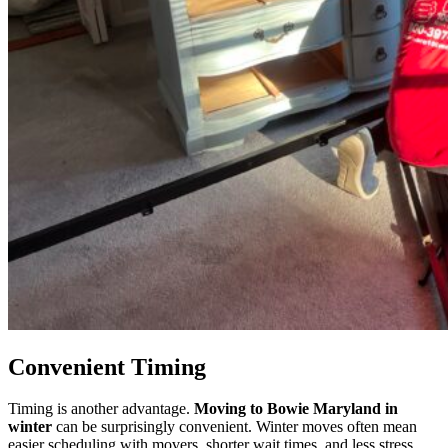
Convenient Timing
Timing is another advantage.
Moving to Bowie Maryland in
winter
can be surprisingly convenient. Winter moves often mean
easier scheduling with movers, shorter wait times, and less stress