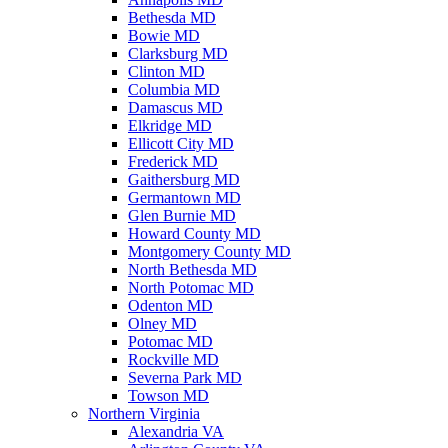
Bethesda MD
Bowie MD
Clarksburg MD
Clinton MD
Columbia MD
Damascus MD
Elkridge MD
Ellicott City MD
Frederick MD
Gaithersburg MD
Germantown MD
Glen Burnie MD
Howard County MD
Montgomery County MD
North Bethesda MD
North Potomac MD
Odenton MD
Olney MD
Potomac MD
Rockville MD
Severna Park MD
Towson MD
Northern Virginia
Alexandria VA