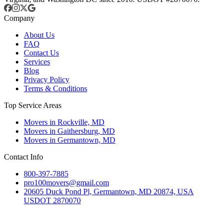
Company
About Us
FAQ
Contact Us
Services
Blog
Privacy Policy
Terms & Conditions
Top Service Areas
Movers in Rockville, MD
Movers in Gaithersburg, MD
Movers in Germantown, MD
Contact Info
800-397-7885
pro100movers@gmail.com
20605 Duck Pond Pl, Germantown, MD 20874, USA
USDOT 2870070