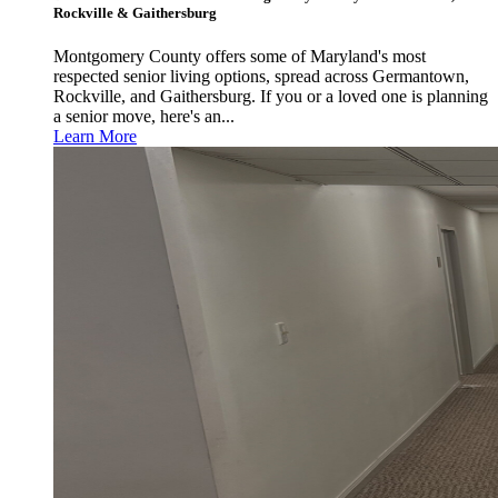
Rockville & Gaithersburg
Montgomery County offers some of Maryland's most
respected senior living options, spread across Germantown,
Rockville, and Gaithersburg. If you or a loved one is planning
a senior move, here's an...
Learn More