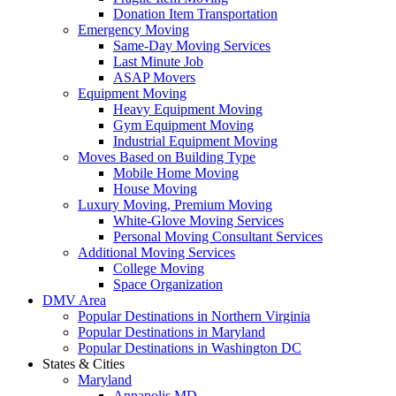
Donation Item Transportation
Emergency Moving
Same-Day Moving Services
Last Minute Job
ASAP Movers
Equipment Moving
Heavy Equipment Moving
Gym Equipment Moving
Industrial Equipment Moving
Moves Based on Building Type
Mobile Home Moving
House Moving
Luxury Moving, Premium Moving
White-Glove Moving Services
Personal Moving Consultant Services
Additional Moving Services
College Moving
Space Organization
DMV Area
Popular Destinations in Northern Virginia
Popular Destinations in Maryland
Popular Destinations in Washington DC
States & Cities
Maryland
Annapolis MD