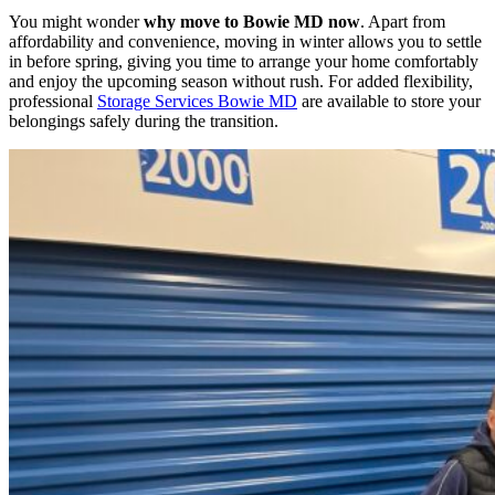
You might wonder
why move to Bowie MD now
. Apart from
affordability and convenience, moving in winter allows you to settle
in before spring, giving you time to arrange your home comfortably
and enjoy the upcoming season without rush. For added flexibility,
professional
Storage Services Bowie MD
are available to store your
belongings safely during the transition.