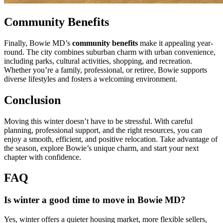
Community Benefits
Finally, Bowie MD’s
community benefits
make it appealing year-
round. The city combines suburban charm with urban convenience,
including parks, cultural activities, shopping, and recreation.
Whether you’re a family, professional, or retiree, Bowie supports
diverse lifestyles and fosters a welcoming environment.
Conclusion
Moving this winter doesn’t have to be stressful. With careful
planning, professional support, and the right resources, you can
enjoy a smooth, efficient, and positive relocation. Take advantage of
the season, explore Bowie’s unique charm, and start your next
chapter with confidence.
FAQ
Is winter a good time to move in Bowie MD?
Yes, winter offers a quieter housing market, more flexible sellers,