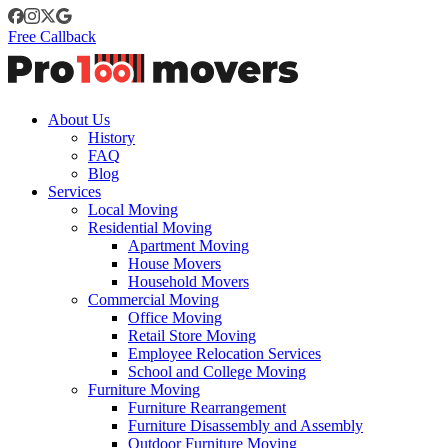
Free Callback
About Us
History
FAQ
Blog
Services
Local Moving
Residential Moving
Apartment Moving
House Movers
Household Movers
Commercial Moving
Office Moving
Retail Store Moving
Employee Relocation Services
School and College Moving
Furniture Moving
Furniture Rearrangement
Furniture Disassembly and Assembly
Outdoor Furniture Moving