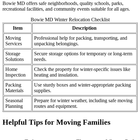
Bowie MD offers safe neighborhoods, quality schools, parks,
recreational facilities, and community events suitable for all ages.
Bowie MD Winter Relocation Checklist
Item
Description
Moving
Professional help for packing, transporting, and
Services
unpacking belongings.
Storage
Secure storage options for temporary or long-term
Solutions
needs.
Home
Check the property for winter-specific issues like
Inspection
heating and insulation.
Packing
Use sturdy boxes and winter-appropriate packing
Materials
supplies.
Seasonal
Prepare for winter weather, including safe moving
Planning
routes and equipment.
Helpful Tips for Moving Families