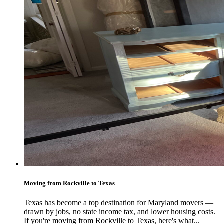
Moving from Rockville to Texas
Texas has become a top destination for Maryland movers —
drawn by jobs, no state income tax, and lower housing costs.
If you're moving from Rockville to Texas, here's what...