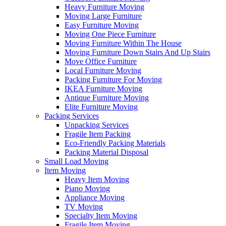
Heavy Furniture Moving
Moving Large Furniture
Easy Furniture Moving
Moving One Piece Furniture
Moving Furniture Within The House
Moving Furniture Down Stairs And Up Stairs
Move Office Furniture
Local Furniture Moving
Packing Furniture For Moving
IKEA Furniture Moving
Antique Furniture Moving
Elite Furniture Moving
Packing Services
Unpacking Services
Fragile Item Packing
Eco-Friendly Packing Materials
Packing Material Disposal
Small Load Moving
Item Moving
Heavy Item Moving
Piano Moving
Appliance Moving
TV Moving
Specialty Item Moving
Fragile Item Moving