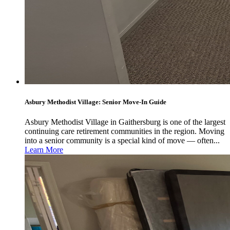
Asbury Methodist Village: Senior Move-In Guide
Asbury Methodist Village in Gaithersburg is one of the largest
continuing care retirement communities in the region. Moving
into a senior community is a special kind of move — often...
Learn More