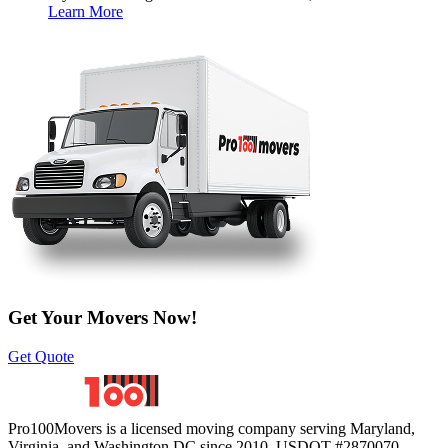
Learn More
Get Your Movers Now!
Get Quote
Pro100Movers is a licensed moving company serving Maryland,
Virginia, and Washington DC since 2010. USDOT #2870070.