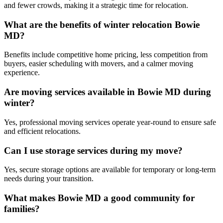
and fewer crowds, making it a strategic time for relocation.
What are the benefits of winter relocation Bowie
MD?
Benefits include competitive home pricing, less competition from
buyers, easier scheduling with movers, and a calmer moving
experience.
Are moving services available in Bowie MD during
winter?
Yes, professional moving services operate year-round to ensure safe
and efficient relocations.
Can I use storage services during my move?
Yes, secure storage options are available for temporary or long-term
needs during your transition.
What makes Bowie MD a good community for
families?