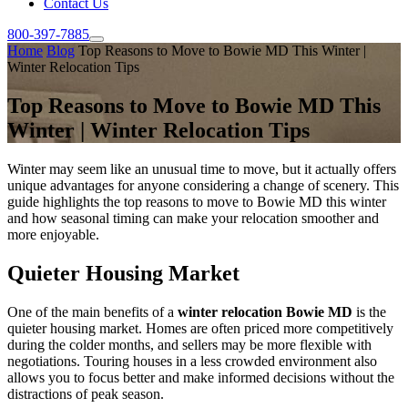
Contact Us
800-397-7885
Home
Blog
Top Reasons to Move to Bowie MD This Winter |
Winter Relocation Tips
Top Reasons to Move to Bowie MD This
Winter | Winter Relocation Tips
Winter may seem like an unusual time to move, but it actually offers
unique advantages for anyone considering a change of scenery. This
guide highlights the top reasons to move to Bowie MD this winter
and how seasonal timing can make your relocation smoother and
more enjoyable.
Quieter Housing Market
One of the main benefits of a
winter relocation Bowie MD
is the
quieter housing market. Homes are often priced more competitively
during the colder months, and sellers may be more flexible with
negotiations. Touring houses in a less crowded environment also
allows you to focus better and make informed decisions without the
distractions of peak season.