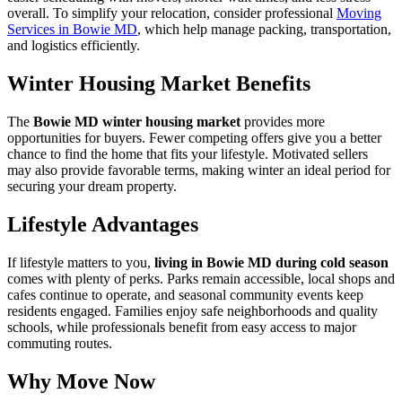
overall. To simplify your relocation, consider professional
Moving
Services in Bowie MD
, which help manage packing, transportation,
and logistics efficiently.
Winter Housing Market Benefits
The
Bowie MD winter housing market
provides more
opportunities for buyers. Fewer competing offers give you a better
chance to find the home that fits your lifestyle. Motivated sellers
may also provide favorable terms, making winter an ideal period for
securing your dream property.
Lifestyle Advantages
If lifestyle matters to you,
living in Bowie MD during cold season
comes with plenty of perks. Parks remain accessible, local shops and
cafes continue to operate, and seasonal community events keep
residents engaged. Families enjoy safe neighborhoods and quality
schools, while professionals benefit from easy access to major
commuting routes.
Why Move Now