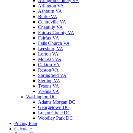
Arlington County VA
Arlington VA
Ashburn VA
Burke VA
Centreville VA
Chantilly VA
Fairfax County VA
Fairfax VA
Falls Church VA
Leesburg VA
Lorton VA
McLean VA
Oakton VA
Reston VA
Springfield VA
Sterling VA
Tysons VA
Vienna VA
Washington DC
Adams Morgan DC
Georgetown DC
Logan Circle DC
Woodley Park DC
Pricing Plan
Calculate