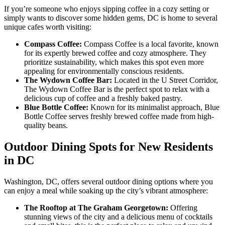
If you’re someone who enjoys sipping coffee in a cozy setting or
simply wants to discover some hidden gems, DC is home to several
unique cafes worth visiting:
Compass Coffee:
Compass Coffee is a local favorite, known
for its expertly brewed coffee and cozy atmosphere. They
prioritize sustainability, which makes this spot even more
appealing for environmentally conscious residents.
The Wydown Coffee Bar:
Located in the U Street Corridor,
The Wydown Coffee Bar is the perfect spot to relax with a
delicious cup of coffee and a freshly baked pastry.
Blue Bottle Coffee:
Known for its minimalist approach, Blue
Bottle Coffee serves freshly brewed coffee made from high-
quality beans.
Outdoor Dining Spots for New Residents
in DC
Washington, DC, offers several outdoor dining options where you
can enjoy a meal while soaking up the city’s vibrant atmosphere:
The Rooftop at The Graham Georgetown:
Offering
stunning views of the city and a delicious menu of cocktails