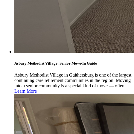
Asbury Methodist Village: Senior Move-In Guide
Asbury Methodist Village in Gaithersburg is one of the largest
continuing care retirement communities in the region. Moving
into a senior community is a special kind of move — often...
Learn More