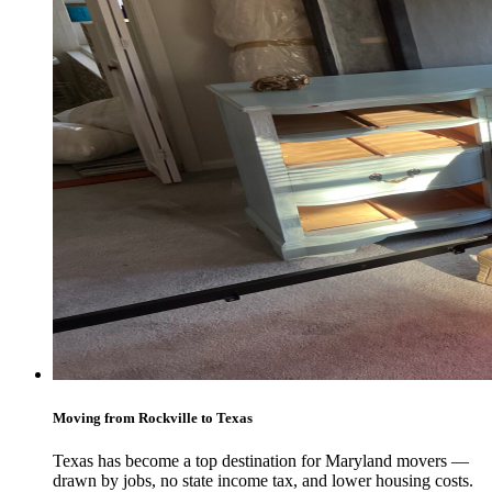
Moving from Rockville to Texas
Texas has become a top destination for Maryland movers —
drawn by jobs, no state income tax, and lower housing costs.