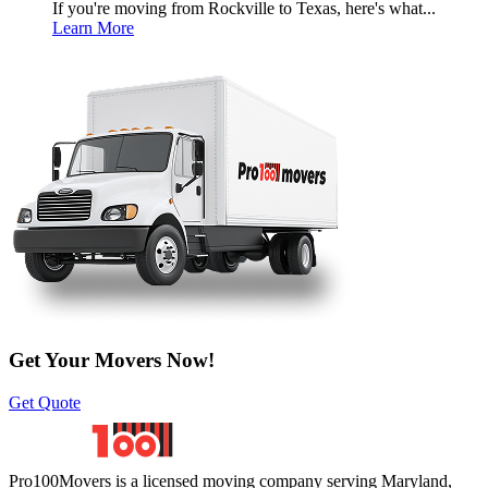
If you're moving from Rockville to Texas, here's what...
Learn More
Get Your Movers Now!
Get Quote
Pro100Movers is a licensed moving company serving Maryland,