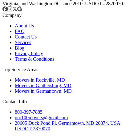
Virginia, and Washington DC since 2010. USDOT #2870070.
Company
About Us
FAQ
Contact Us
Services
Blog
Privacy Policy
Terms & Conditions
Top Service Areas
Movers in Rockville, MD
Movers in Gaithersburg, MD
Movers in Germantown, MD
Contact Info
800-397-7885
pro100movers@gmail.com
20605 Duck Pond Pl, Germantown, MD 20874, USA
USDOT 2870070