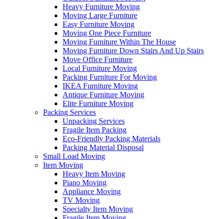
Heavy Furniture Moving
Moving Large Furniture
Easy Furniture Moving
Moving One Piece Furniture
Moving Furniture Within The House
Moving Furniture Down Stairs And Up Stairs
Move Office Furniture
Local Furniture Moving
Packing Furniture For Moving
IKEA Furniture Moving
Antique Furniture Moving
Elite Furniture Moving
Packing Services
Unpacking Services
Fragile Item Packing
Eco-Friendly Packing Materials
Packing Material Disposal
Small Load Moving
Item Moving
Heavy Item Moving
Piano Moving
Appliance Moving
TV Moving
Specialty Item Moving
Fragile Item Moving