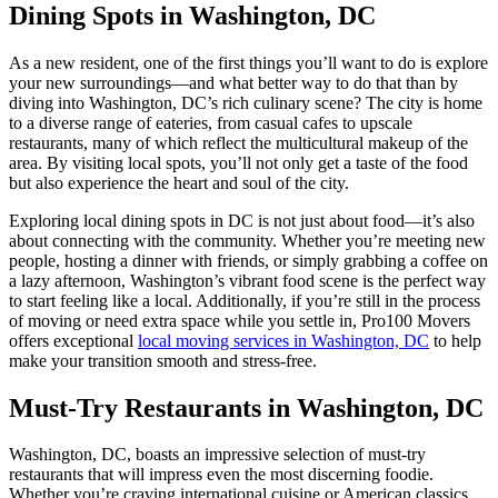
Dining Spots in Washington, DC
As a new resident, one of the first things you’ll want to do is explore
your new surroundings—and what better way to do that than by
diving into Washington, DC’s rich culinary scene? The city is home
to a diverse range of eateries, from casual cafes to upscale
restaurants, many of which reflect the multicultural makeup of the
area. By visiting local spots, you’ll not only get a taste of the food
but also experience the heart and soul of the city.
Exploring local dining spots in DC is not just about food—it’s also
about connecting with the community. Whether you’re meeting new
people, hosting a dinner with friends, or simply grabbing a coffee on
a lazy afternoon, Washington’s vibrant food scene is the perfect way
to start feeling like a local. Additionally, if you’re still in the process
of moving or need extra space while you settle in, Pro100 Movers
offers exceptional
local moving services in Washington, DC
to help
make your transition smooth and stress-free.
Must-Try Restaurants in Washington, DC
Washington, DC, boasts an impressive selection of must-try
restaurants that will impress even the most discerning foodie.
Whether you’re craving international cuisine or American classics,