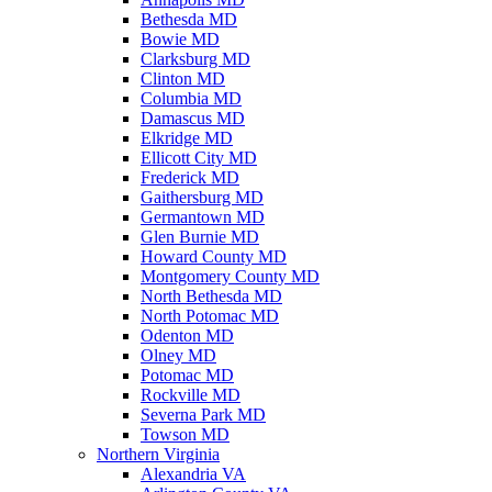
Bethesda MD
Bowie MD
Clarksburg MD
Clinton MD
Columbia MD
Damascus MD
Elkridge MD
Ellicott City MD
Frederick MD
Gaithersburg MD
Germantown MD
Glen Burnie MD
Howard County MD
Montgomery County MD
North Bethesda MD
North Potomac MD
Odenton MD
Olney MD
Potomac MD
Rockville MD
Severna Park MD
Towson MD
Northern Virginia
Alexandria VA