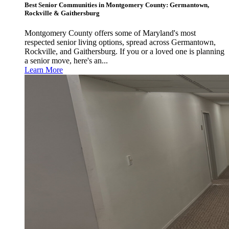
Best Senior Communities in Montgomery County: Germantown,
Rockville & Gaithersburg
Montgomery County offers some of Maryland's most
respected senior living options, spread across Germantown,
Rockville, and Gaithersburg. If you or a loved one is planning
a senior move, here's an...
Learn More