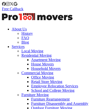
Free Callback
About Us
History
FAQ
Blog
Services
Local Moving
Residential Moving
Apartment Moving
House Movers
Household Movers
Commercial Moving
Office Moving
Retail Store Moving
Employee Relocation Services
School and College Moving
Furniture Moving
Furniture Rearrangement
Furniture Disassembly and Assembly
Outdoor Furniture Moving