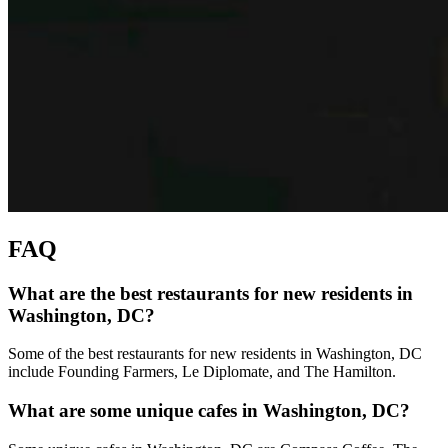
FAQ
What are the best restaurants for new residents in
Washington, DC?
Some of the best restaurants for new residents in Washington, DC
include Founding Farmers, Le Diplomate, and The Hamilton.
What are some unique cafes in Washington, DC?