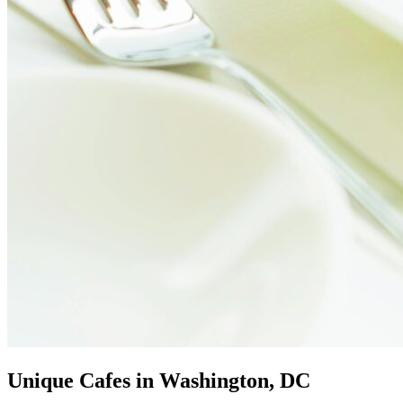
Unique Cafes in Washington, DC