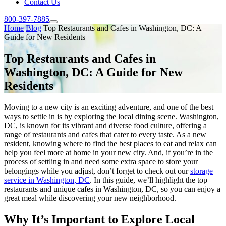
Contact Us
800-397-7885
Home
Blog
Top Restaurants and Cafes in Washington, DC: A
Guide for New Residents
Top Restaurants and Cafes in
Washington, DC: A Guide for New
Residents
Moving to a new city is an exciting adventure, and one of the best
ways to settle in is by exploring the local dining scene. Washington,
DC, is known for its vibrant and diverse food culture, offering a
range of restaurants and cafes that cater to every taste. As a new
resident, knowing where to find the best places to eat and relax can
help you feel more at home in your new city. And, if you’re in the
process of settling in and need some extra space to store your
belongings while you adjust, don’t forget to check out our
storage
service in Washington, DC
. In this guide, we’ll highlight the top
restaurants and unique cafes in Washington, DC, so you can enjoy a
great meal while discovering your new neighborhood.
Why It’s Important to Explore Local