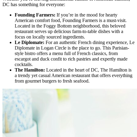
DC has something for everyone:
Founding Farmers:
If you’re in the mood for hearty
American comfort food, Founding Farmers is a must-visit.
Located in the Foggy Bottom neighborhood, this beloved
restaurant serves up delicious farm-to-table dishes with a
focus on locally sourced ingredients.
Le Diplomate:
For an authentic French dining experience, Le
Diplomate in Logan Circle is the place to go. This Parisian-
style bistro offers a menu full of French classics, from
escargot and duck confit to rich pastries and expertly made
cocktails.
The Hamilton:
Located in the heart of DC, The Hamilton is
a trendy yet casual American restaurant that offers everything
from gourmet burgers to fresh seafood.