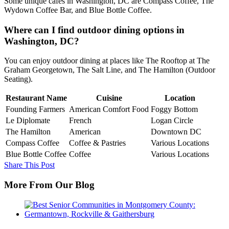
Some unique cafes in Washington, DC are Compass Coffee, The
Wydown Coffee Bar, and Blue Bottle Coffee.
Where can I find outdoor dining options in
Washington, DC?
You can enjoy outdoor dining at places like The Rooftop at The
Graham Georgetown, The Salt Line, and The Hamilton (Outdoor
Seating).
Restaurant Name
Cuisine
Location
Founding Farmers
American Comfort Food
Foggy Bottom
Le Diplomate
French
Logan Circle
The Hamilton
American
Downtown DC
Compass Coffee
Coffee & Pastries
Various Locations
Blue Bottle Coffee
Coffee
Various Locations
Share This Post
More From Our Blog