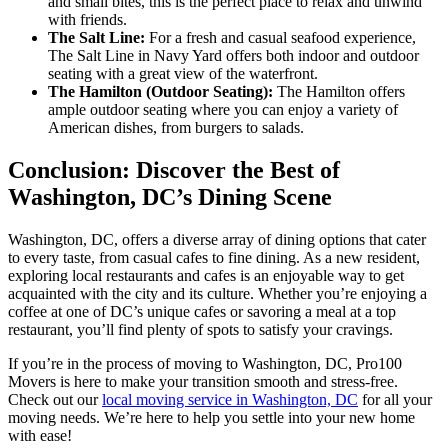
and small bites, this is the perfect place to relax and unwind
with friends.
The Salt Line:
For a fresh and casual seafood experience,
The Salt Line in Navy Yard offers both indoor and outdoor
seating with a great view of the waterfront.
The Hamilton (Outdoor Seating):
The Hamilton offers
ample outdoor seating where you can enjoy a variety of
American dishes, from burgers to salads.
Conclusion: Discover the Best of
Washington, DC’s Dining Scene
Washington, DC, offers a diverse array of dining options that cater
to every taste, from casual cafes to fine dining. As a new resident,
exploring local restaurants and cafes is an enjoyable way to get
acquainted with the city and its culture. Whether you’re enjoying a
coffee at one of DC’s unique cafes or savoring a meal at a top
restaurant, you’ll find plenty of spots to satisfy your cravings.
If you’re in the process of moving to Washington, DC, Pro100
Movers is here to make your transition smooth and stress-free.
Check out our
local moving service in Washington, DC
for all your
moving needs. We’re here to help you settle into your new home
with ease!