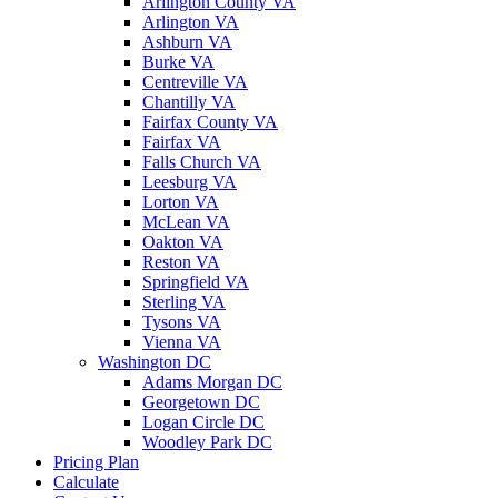
Arlington County VA
Arlington VA
Ashburn VA
Burke VA
Centreville VA
Chantilly VA
Fairfax County VA
Fairfax VA
Falls Church VA
Leesburg VA
Lorton VA
McLean VA
Oakton VA
Reston VA
Springfield VA
Sterling VA
Tysons VA
Vienna VA
Washington DC
Adams Morgan DC
Georgetown DC
Logan Circle DC
Woodley Park DC
Pricing Plan
Calculate