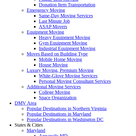
Donation Item Transportation
Emergency Moving
Same-Day Moving Services
Last Minute Job
ASAP Movers
Equipment Moving
Heavy Equipment Moving
Gym Equipment Moving
Industrial Equipment Moving
Moves Based on Building Type
Mobile Home Moving
House Moving
Luxury Moving, Premium Moving
White-Glove Moving Services
Personal Moving Consultant Services
Additional Moving Services
College Moving
Space Organization
DMV Area
Popular Destinations in Northern Virginia
Popular Destinations in Maryland
Popular Destinations in Washington DC
States & Cities
Maryland
Annapolis MD