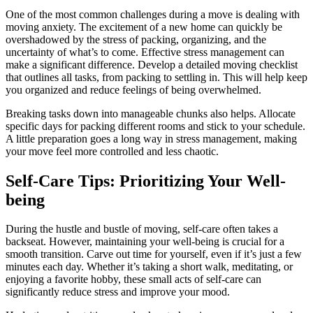
One of the most common challenges during a move is dealing with
moving anxiety. The excitement of a new home can quickly be
overshadowed by the stress of packing, organizing, and the
uncertainty of what’s to come. Effective stress management can
make a significant difference. Develop a detailed moving checklist
that outlines all tasks, from packing to settling in. This will help keep
you organized and reduce feelings of being overwhelmed.
Breaking tasks down into manageable chunks also helps. Allocate
specific days for packing different rooms and stick to your schedule.
A little preparation goes a long way in stress management, making
your move feel more controlled and less chaotic.
Self-Care Tips: Prioritizing Your Well-
being
During the hustle and bustle of moving, self-care often takes a
backseat. However, maintaining your well-being is crucial for a
smooth transition. Carve out time for yourself, even if it’s just a few
minutes each day. Whether it’s taking a short walk, meditating, or
enjoying a favorite hobby, these small acts of self-care can
significantly reduce stress and improve your mood.