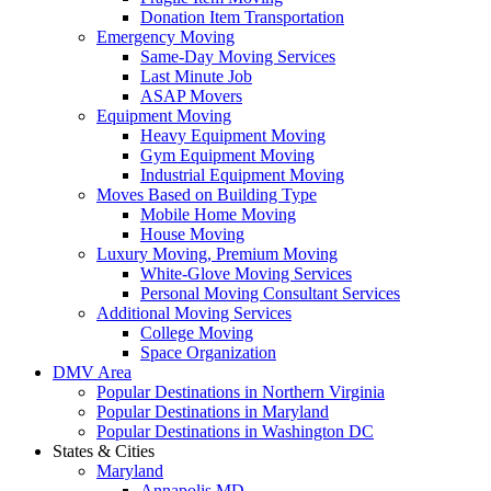
Donation Item Transportation
Emergency Moving
Same-Day Moving Services
Last Minute Job
ASAP Movers
Equipment Moving
Heavy Equipment Moving
Gym Equipment Moving
Industrial Equipment Moving
Moves Based on Building Type
Mobile Home Moving
House Moving
Luxury Moving, Premium Moving
White-Glove Moving Services
Personal Moving Consultant Services
Additional Moving Services
College Moving
Space Organization
DMV Area
Popular Destinations in Northern Virginia
Popular Destinations in Maryland
Popular Destinations in Washington DC
States & Cities
Maryland
Annapolis MD