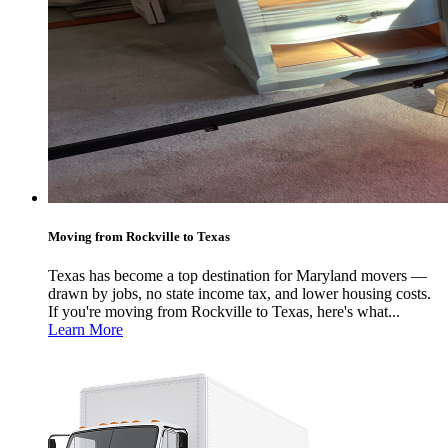
Moving from Rockville to Texas
Texas has become a top destination for Maryland movers —
drawn by jobs, no state income tax, and lower housing costs.
If you're moving from Rockville to Texas, here's what...
Learn More