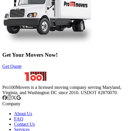
Get Your Movers Now!
Get Quote
Pro100Movers is a licensed moving company serving Maryland,
Virginia, and Washington DC since 2010. USDOT #2870070.
Company
About Us
FAQ
Contact Us
Services