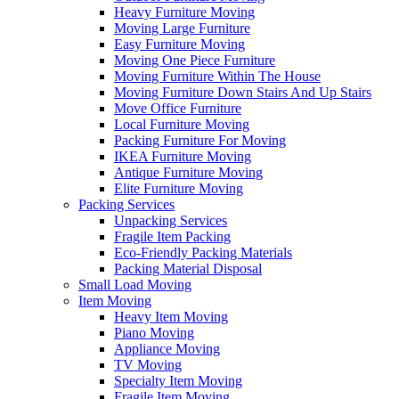
Heavy Furniture Moving
Moving Large Furniture
Easy Furniture Moving
Moving One Piece Furniture
Moving Furniture Within The House
Moving Furniture Down Stairs And Up Stairs
Move Office Furniture
Local Furniture Moving
Packing Furniture For Moving
IKEA Furniture Moving
Antique Furniture Moving
Elite Furniture Moving
Packing Services
Unpacking Services
Fragile Item Packing
Eco-Friendly Packing Materials
Packing Material Disposal
Small Load Moving
Item Moving
Heavy Item Moving
Piano Moving
Appliance Moving
TV Moving
Specialty Item Moving
Fragile Item Moving