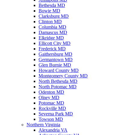
Bethesda MD
Bowie MD
Clarksburg MD
Clinton MD
Columbia MD
Damascus MD
Elkridge MD
Ellicott City MD
Frederick MD
Gaithersburg MD
Germantown MD
Glen Burnie MD
Howard County MD
Montgomery County MD
North Bethesda MD
North Potomac MD
Odenton MD
Olney MD
Potomac MD
Rockville MD
Severna Park MD
Towson MD
Northern Virginia
Alexandria VA