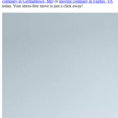
company in Germantown, MD
or
moving company in Fairfax, VA
today. Your stress-free move is just a click away!