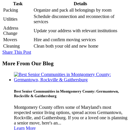
Task
Details
Packing
Organize and pack all belongings by room
Schedule disconnection and reconnection of
Utilities
services
Address
Update your address with relevant institutions
Change
Movers
Hire and confirm moving services
Cleaning
Clean both your old and new home
Share This Post
More From Our Blog
Best Senior Communities in Montgomery County: Germantown,
Rockville & Gaithersburg
Montgomery County offers some of Maryland's most
respected senior living options, spread across Germantown,
Rockville, and Gaithersburg. If you or a loved one is planning
a senior move, here's an...
Learn More