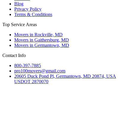
Blog
Privacy Policy
Terms & Conditions
Top Service Areas
Movers in Rockville, MD
Movers in Gaithersburg, MD
Movers in Germantown, MD
Contact Info
800-397-7885
pro100movers@gmail.com
20605 Duck Pond Pl, Germantown, MD 20874, USA
USDOT 2870070