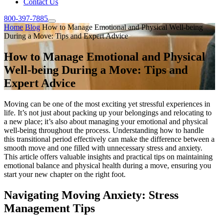
Contact Us
800-397-7885
Home
Blog
How to Manage Emotional and Physical Well-being
During a Move: Tips and Expert Advice
How to Manage Emotional and Physical
Well-being During a Move: Tips and
Expert Advice
Moving can be one of the most exciting yet stressful experiences in
life. It’s not just about packing up your belongings and relocating to
a new place; it’s also about managing your emotional and physical
well-being throughout the process. Understanding how to handle
this transitional period effectively can make the difference between a
smooth move and one filled with unnecessary stress and anxiety.
This article offers valuable insights and practical tips on maintaining
emotional balance and physical health during a move, ensuring you
start your new chapter on the right foot.
Navigating Moving Anxiety: Stress
Management Tips