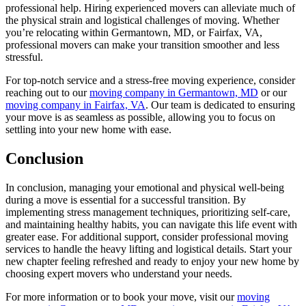
professional help. Hiring experienced movers can alleviate much of
the physical strain and logistical challenges of moving. Whether
you’re relocating within Germantown, MD, or Fairfax, VA,
professional movers can make your transition smoother and less
stressful.
For top-notch service and a stress-free moving experience, consider
reaching out to our
moving company in Germantown, MD
or our
moving company in Fairfax, VA
. Our team is dedicated to ensuring
your move is as seamless as possible, allowing you to focus on
settling into your new home with ease.
Conclusion
In conclusion, managing your emotional and physical well-being
during a move is essential for a successful transition. By
implementing stress management techniques, prioritizing self-care,
and maintaining healthy habits, you can navigate this life event with
greater ease. For additional support, consider professional moving
services to handle the heavy lifting and logistical details. Start your
new chapter feeling refreshed and ready to enjoy your new home by
choosing expert movers who understand your needs.
For more information or to book your move, visit our
moving