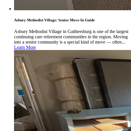
Asbury Methodist Village: Senior Move-In Guide
Asbury Methodist Village in Gaithersburg is one of the largest
continuing care retirement communities in the region. Moving
into a senior community is a special kind of move — often...
Learn More