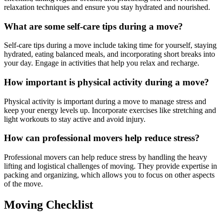
relaxation techniques and ensure you stay hydrated and nourished.
What are some self-care tips during a move?
Self-care tips during a move include taking time for yourself, staying
hydrated, eating balanced meals, and incorporating short breaks into
your day. Engage in activities that help you relax and recharge.
How important is physical activity during a move?
Physical activity is important during a move to manage stress and
keep your energy levels up. Incorporate exercises like stretching and
light workouts to stay active and avoid injury.
How can professional movers help reduce stress?
Professional movers can help reduce stress by handling the heavy
lifting and logistical challenges of moving. They provide expertise in
packing and organizing, which allows you to focus on other aspects
of the move.
Moving Checklist