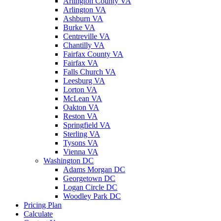
Arlington County VA
Arlington VA
Ashburn VA
Burke VA
Centreville VA
Chantilly VA
Fairfax County VA
Fairfax VA
Falls Church VA
Leesburg VA
Lorton VA
McLean VA
Oakton VA
Reston VA
Springfield VA
Sterling VA
Tysons VA
Vienna VA
Washington DC
Adams Morgan DC
Georgetown DC
Logan Circle DC
Woodley Park DC
Pricing Plan
Calculate